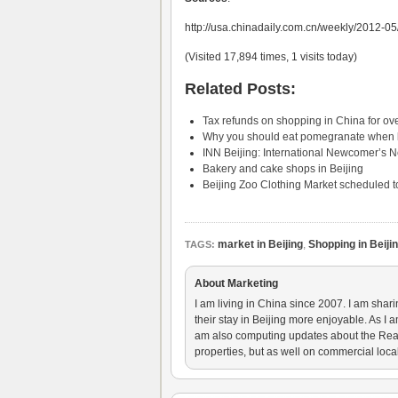
http://usa.chinadaily.com.cn/weekly/2012-
(Visited 17,894 times, 1 visits today)
Related Posts:
Tax refunds on shopping in China for ove
Why you should eat pomegranate when li
INN Beijing: International Newcomer’s 
Bakery and cake shops in Beijing
Beijing Zoo Clothing Market scheduled to
market in Beijing
,
Shopping in Beiji
TAGS:
About Marketing
I am living in China since 2007. I am shar
their stay in Beijing more enjoyable. As I 
am also computing updates about the Real E
properties, but as well on commercial loca