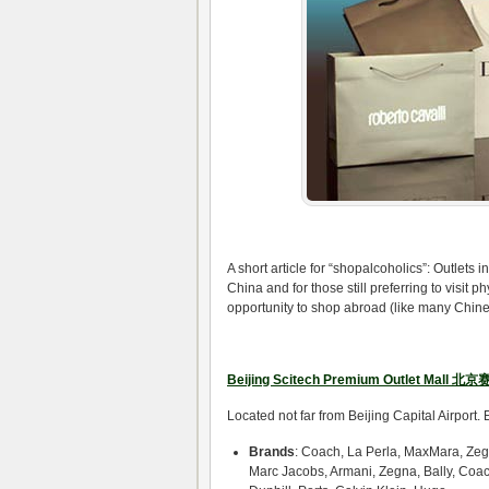
A short article for “shopalcoholics”: Outlets
China and for those still preferring to visit 
opportunity to shop abroad (like many Chinese 
Beijing Scitech Premium Outlet Mall 
Located not far from Beijing Capital Airport
Brands
: Coach, La Perla, MaxMara, Zeg
Marc Jacobs, Armani, Zegna, Bally, Coac