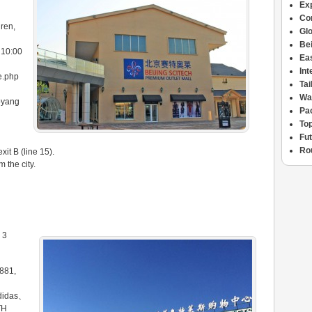
Ex
Con
ren,
Glo
Bei
 10:00
Ea
Int
me.php
Ta
Wa
oyang
Pac
Top
Fu
Ro
it B (line 15).
m the city.
 3
881,
didas、
TH