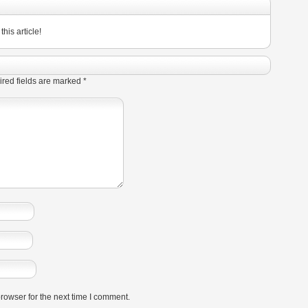
his article!
red fields are marked
*
rowser for the next time I comment.