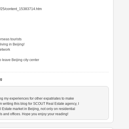
05/25/content_15383714.htm
rseas tourists
ving in Beijing!
Network
 leave Beijing city center
ng
ing my experiences for other expatriates to make
am writing this blog for SCOUT Real Estate agency, I
state market in Beijing, not only on residential
ls and offices. Hope you enjoy your reading!