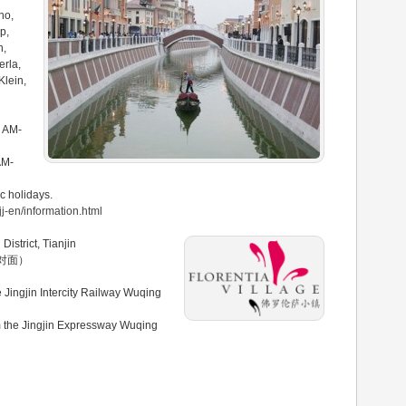
no,
p,
h,
erla,
Klein,
0 AM-
AM-
c holidays.
jj-en/information.html
District, Tianjin
对面）
Jingjin Intercity Railway Wuqing
m the Jingjin Expressway Wuqing