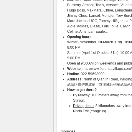
Burberry, Armani, Tod’s, Versace, Valenti
Hugo Boss, MaxMara, Chloe, Longcham
Jimmy Choo, Lancel, Moncler, Tory Burc
Marc Jacobs, UCG, Tommy Hilfiger, La P
Aigle, Adidas, Diesel, Folli Follie, Calvin 
Celine, American Eagle…
Opening hours
:
Winter (November 1st-March 31st) 10:0
8:00 PM.
Summer (April 1st-October 31st): 10:00 
9:00 PM.
Open at 9:00 AM on weekends and publi
Website
:
http://www.florentiavillage.com/
Hotline
: 022-59698000
Address
: North of Qianjin Road, Wuqing 
武清区前进道北侧（京津城际列车武清站
How to get there?
By railway:
100 meters away from the 
Station.
Driving there
: 5 kilometers away fro
North Exit (Yangcun).
Sources
: