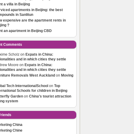
t a villa in Beijing
viced apartments in Beijing: the best
mpounds in Sanlitun
 expensive are the apartment rents in
jing ?
t an apartment in Beijing CBD
nt Comments
xime Scholz
on
Expats in China:
ionalities and in which cities they settle
drew Moore
on
Expats in China:
ionalities and in which cities they settle
rniture Removals West Auckland
on
Moving
bal Tech InternationalSchool
on
Top
ernational Schools for children in Beijing
terfly Garden
on
China’s tourist attraction
ting system
riends
rketing China
rketing Chine