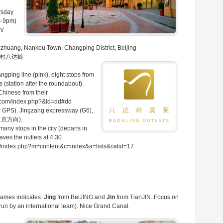
rsday
m-9pm)
m/
nzhuang, Nankou Town, Changping District, Beijing
庄村八达岭
ngping line (pink), eight stops from
 (station after the roundabout).
Chinese from their
ts.com/index.php?&id=dd#dd
our GPS). Jingzang expressway (G6),
-出京方向).
 many stops in the city (departs in
aves the outlets at 4:30
om/index.php?m=content&c=index&a=lists&catid=17
names indicates:
Jing
from BeiJING and
Jin
from TianJIN. Focus on
t, run by an international team). Nice Grand Canal.