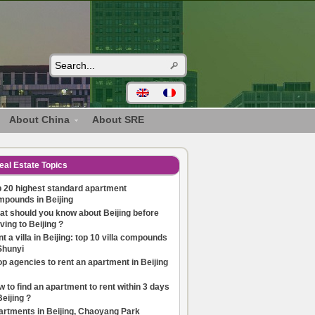
About China
About SRE
eal Estate Topics
 20 highest standard apartment
mpounds in Beijing
t should you know about Beijing before
ing to Beijing ?
t a villa in Beijing: top 10 villa compounds
Shunyi
op agencies to rent an apartment in Beijing
 to find an apartment to rent within 3 days
Beijing ?
artments in Beijing, Chaoyang Park