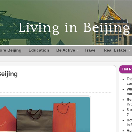
ore Beijing
Education
Be Active
Travel
Real Estate
Hot R
eijing
Top
co
Wha
mov
Ren
in 
5 t
?
How
in 
Ap