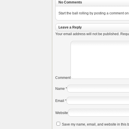
No Comments
Start the ball rolling by posting a comment on t
Leave a Reply
Your email address will not be published.
Requi
Comment
Name
*
Email
*
Website
Save my name, email, and website in this b