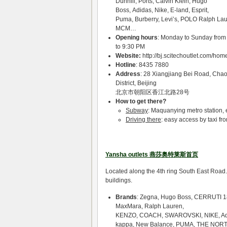
Dunhill, Ports, Calvin Klein, Hugo
Boss, Adidas, Nike, E-land, Esprit,
Puma, Burberry, Levi’s, POLO Ralph Lau
MCM…
Opening hours
: Monday to Sunday from
to 9:30 PM
Website:
http://bj.scitechoutlet.com/ho
Hotline
: 8435 7880
Address
: 28 Xiangjiang Bei Road, Cha
District, Beijing
北京市朝阳区香江北路28号
How to get there?
Subway
: Maquanying metro station, ex
Driving there
: easy access by taxi fro
Yansha outlets 燕莎奥特莱斯首页
Located along the 4th ring South East Road.
buildings.
Brands
: Zegna, Hugo Boss, CERRUTI 1
MaxMara, Ralph Lauren,
KENZO, COACH, SWAROVSKI, NIKE, A
kappa, New Balance, PUMA, THE NOR