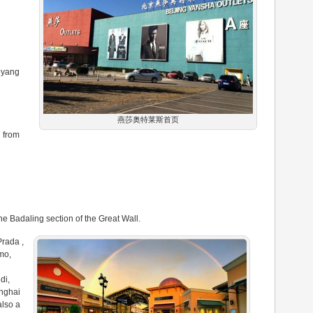
oyang
燕莎奥特莱斯首页
 from
the Badaling section of the Great Wall.
Prada ,
mo,
di,
nghai
also a