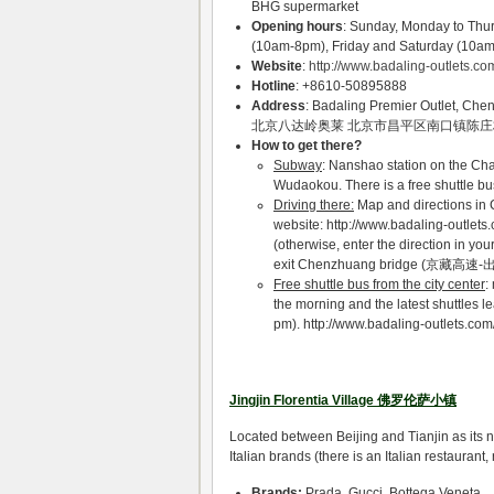
BHG supermarket
Opening hours
: Sunday, Monday to Thu
(10am-8pm), Friday and Saturday (10a
Website
:
http://www.badaling-outlets.co
Hotline
: +8610-50895888
Address
: Badaling Premier Outlet, Che
北京八达岭奥莱 北京市昌平区南口镇陈
How to get there?
Subway
: Nanshao station on the Cha
Wudaokou. There is a free shuttle bus
Driving there:
Map and directions in 
website: http://www.badaling-outle
(otherwise, enter the direction in y
exit Chenzhuang bridge (京藏高速
Free shuttle bus from the city center
:
the morning and the latest shuttles le
pm). http://www.badaling-outlets.c
Jingjin Florentia Village 佛罗伦萨小镇
Located between Beijing and Tianjin as its 
Italian brands (there is an Italian restauran
Brands:
Prada, Gucci, Bottega Veneta,