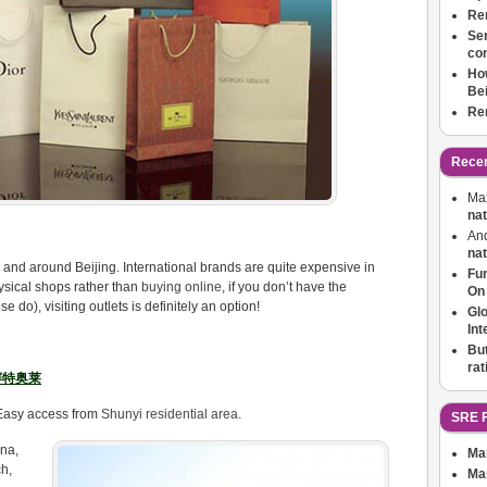
Ren
Ser
co
How
Bei
Ren
Rece
Ma
nat
An
nat
 in and around Beijing. International brands are quite expensive in
Fu
physical shops rather than
buying online
, if you don’t have the
On
do), visiting outlets is definitely an option!
Glo
Int
But
ra
北京赛特奥莱
. Easy access from
Shunyi residential area
.
SRE F
na,
Ma
h,
Ma