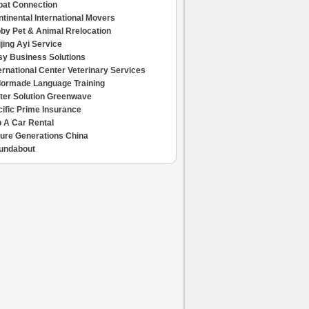
pat Connection
tinental International Movers
by Pet & Animal Rrelocation
jing Ayi Service
sy Business Solutions
ernational Center Veterinary Services
ilormade Language Training
ter Solution Greenwave
ific Prime Insurance
 A Car Rental
ture Generations China
undabout