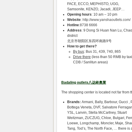
FACE, ECCO, MEPHISTO, UGG,
Samsonite, KENZO, Jacadi, JEEP…
Opening hours
: 10 am – 10 pm
Website
:
http://www.yanshaoutlets.com/
Hotline
:8738 6666
Address
: 9 Dong Si Huan Nan Lu, Cha
district
北京市朝阳区东四环南路9号
How to get there?
By bus
: Bus 31, 439, 740, 865
Drive there
(less than 50 RMB by taxi
CDB / Sanlitun areas)
Badaling outlets八达岭奥莱
The shopping center is located not far from 
Brands:
Armani, Bally, Barbour, Gucci , 
Bottega Veneta, DVF, Salvatore Ferraga
YSL, Lanvin, Stella McCartney, Stuart
Weitzman, ZUCZUG, Chloe, Bulgari, Fen
Loewe, Longchamp, Moncler, Maje, Sha
Tang, Tod’s, The North Face, … there is 