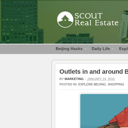
Beijing Hacks
Daily Life
Expl
Outlets in and around B
BY
MARKETING
–
JANUARY 24, 2016
POSTED IN:
EXPLORE BEIJING
,
SHOPPING