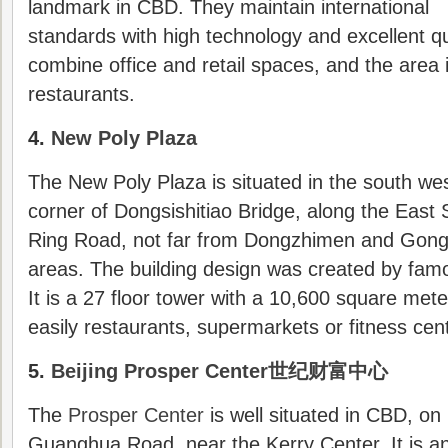
landmark in CBD. They maintain international
standards with high technology and excellent qu
combine office and retail spaces, and the area i
restaurants.
4.
New Poly Plaza
The New Poly Plaza is situated in the south we
corner of Dongsishitiao Bridge, along the East
Ring Road, not far from Dongzhimen and Gong
areas. The building design was created by fa
It is a 27 floor tower with a 10,600 square mete
easily restaurants, supermarkets or fitness cent
5.
Beijing Prosper Center世纪财富中心
The
Prosper Center
is well situated in CBD, on
Guanghua Road, near the Kerry Center. It is a