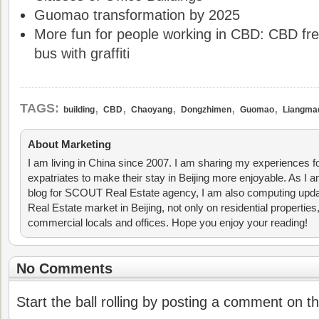
Guomao transformation by 2025
More fun for people working in CBD: CBD fre
bus with graffiti
,
,
,
,
,
TAGS:
building
CBD
Chaoyang
Dongzhimen
Guomao
Liangma
About Marketing
I am living in China since 2007. I am sharing my experiences fo
expatriates to make their stay in Beijing more enjoyable. As I am
blog for SCOUT Real Estate agency, I am also computing upda
Real Estate market in Beijing, not only on residential properties
commercial locals and offices. Hope you enjoy your reading!
No Comments
Start the ball rolling by posting a comment on thi