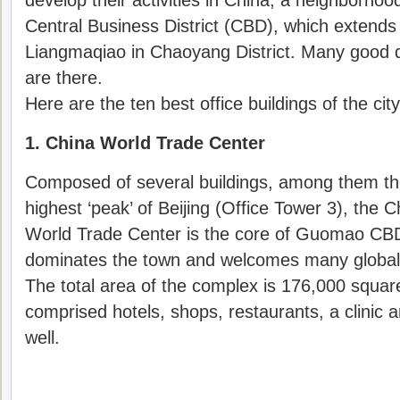
develop their activities in China, a neighborho
Central Business District (CBD), which extend
Liangmaqiao in Chaoyang District. Many good qu
are there.
Here are the ten best office buildings of the city
1. China World Trade Center
Composed of several buildings, among them t
highest ‘peak’ of Beijing (Office Tower 3), the C
World Trade Center is the core of Guomao CBD
dominates the town and welcomes many global
The total area of the complex is 176,000 squar
comprised hotels, shops, restaurants, a clinic
well.