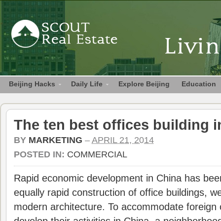
Beijing Hacks
Daily Life
Explore Beijing
Education
The ten best offices building i
BY
MARKETING
–
APRIL 21, 2014
POSTED IN:
COMMERCIAL
Rapid economic development in China has be
equally rapid construction of office buildings, w
modern architecture. To accommodate foreign 