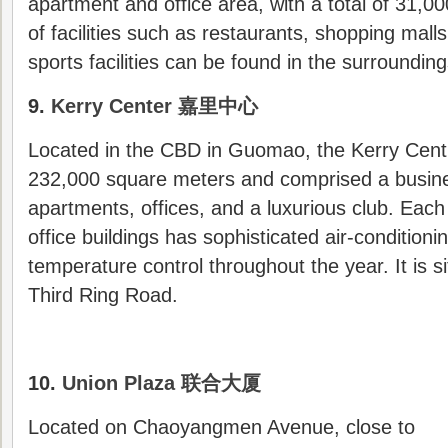
apartment and office area, with a total of 31,0
of facilities such as restaurants, shopping mall
sports facilities can be found in the surrounding
9.
Kerry Center 嘉里中心
Located in the CBD in Guomao, the Kerry Cent
232,000 square meters and comprised a busine
apartments, offices, and a luxurious club. Each 
office buildings has sophisticated air-conditioni
temperature control throughout the year. It is s
Third Ring Road.
10.
Union Plaza 联合大厦
Located on Chaoyangmen Avenue, close to