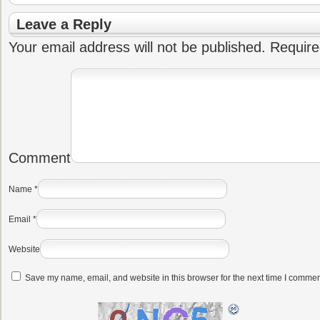
Leave a Reply
Your email address will not be published.
Require
Comment
Name
*
Email
*
Website
Save my name, email, and website in this browser for the next time I commen