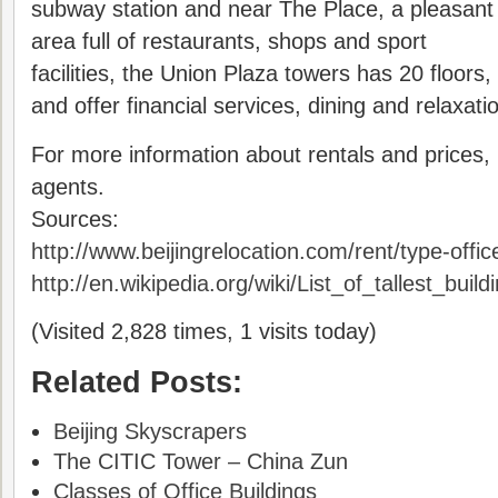
subway station and near The Place, a pleasant
area full of restaurants, shops and sport
facilities, the Union Plaza towers has 20 floors,
and offer financial services, dining and relaxati
For more information about rentals and prices,
agents.
Sources:
http://www.beijingrelocation.com/rent/type-offic
http://en.wikipedia.org/wiki/List_of_tallest_build
(Visited 2,828 times, 1 visits today)
Related Posts:
Beijing Skyscrapers
The CITIC Tower – China Zun
Classes of Office Buildings