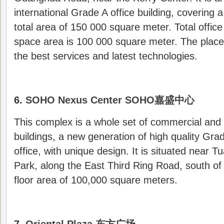
international Grade A office building, covering a
total area of 150 000 square meter. Total office
space area is 100 000 square meter. The place
the best services and latest technologies.
6.
SOHO Nexus Center SOHO嘉盛中心
This complex is a whole set of commercial and 
buildings, a new generation of high quality Gra
office, with unique design. It is situated near T
Park, along the East Third Ring Road, south of S
floor area of 100,000 square meters.