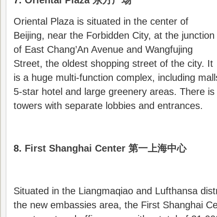
7.
Oriental Plaza 东方广场
Oriental Plaza is situated in the center of
Beijing, near the Forbidden City, at the junction
of East Chang’An Avenue and Wangfujing
Street, the oldest shopping street of the city. It
is a huge multi-function complex, including mall
5-star hotel and large greenery areas. There is 
towers with separate lobbies and entrances.
8.
First Shanghai Center 第一上海中心
Situated in the Liangmaqiao and Lufthansa distr
the new embassies area, the First Shanghai C