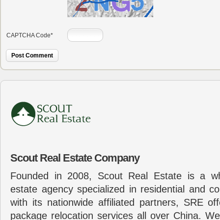
CAPTCHA Code
*
Scout Real Estate Company
Founded in 2008, Scout Real Estate is a wh
estate agency specialized in residential and c
with its nationwide affiliated partners, SRE of
package relocation services all over China. Wel