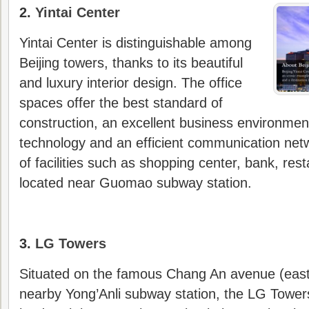
2.
Yintai Center
Yintai Center is distinguishable among
Beijing towers, thanks to its beautiful
and luxury interior design. The office
spaces offer the best standard of
construction, an excellent business environment
technology and an efficient communication netw
of facilities such as shopping center, bank, rest
located near Guomao subway station.
3.
LG Towers
Situated on the famous Chang An avenue (east
nearby Yong’Anli subway station, the LG Tower