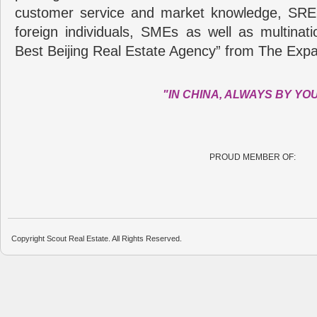
customer service and market knowledge, SRE
foreign individuals, SMEs as well as multina
Best Beijing Real Estate Agency” from The Expa
"IN CHINA, ALWAYS BY YO
PROUD MEMBER OF:
Copyright Scout Real Estate. All Rights Reserved.