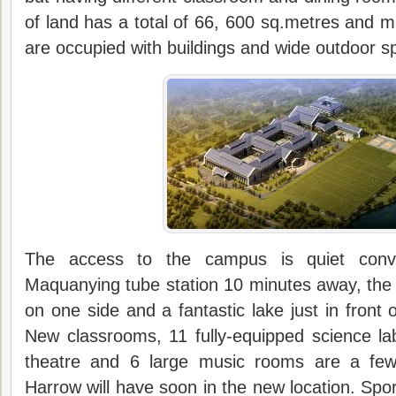
of land has a total of 66, 600 sq.metres and 
are occupied with buildings and wide outdoor s
The access to the campus is quiet conv
Maquanying tube station 10 minutes away, the
on one side and a fantastic lake just in front
New classrooms, 11 fully-equipped science la
theatre and 6 large music rooms are a few 
Harrow will have soon in the new location. Sport