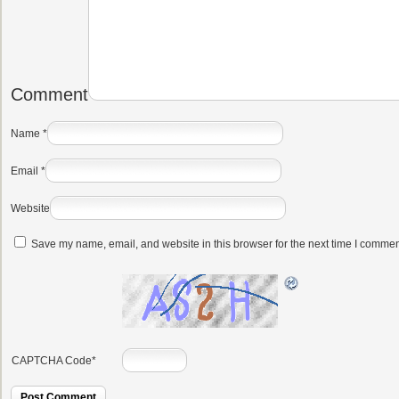
Comment
Name
*
Email
*
Website
Save my name, email, and website in this browser for the next time I commen
CAPTCHA Code
*