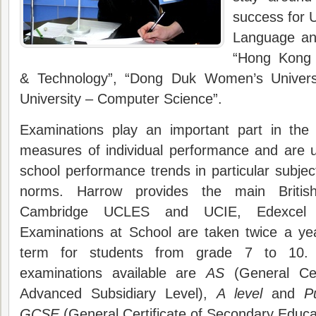
success for Un
Language and
“Hong Kong 
& Technology”, “Dong Duk Women’s Univers
University – Computer Science”.
Examinations play an important part in the 
measures of individual performance and are u
school performance trends in particular subjec
norms. Harrow provides the main Britis
Cambridge UCLES and UCIE, Edexcel
Examinations at School are taken twice a ye
term for students from grade 7 to 10. Ot
examinations available are
AS
(General Cert
Advanced Subsidiary Level),
A level
and
P
GCSE
(General Certificate of Secondary Educa