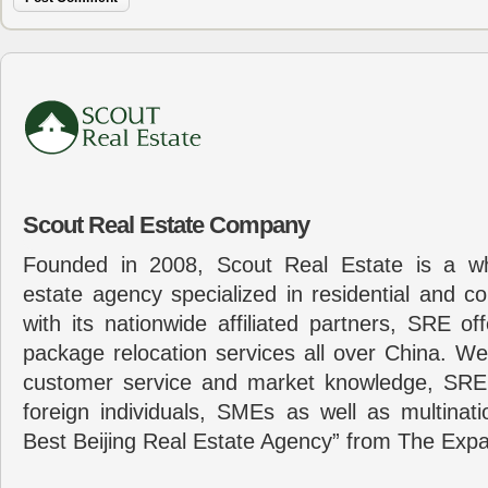
Scout Real Estate Company
Founded in 2008, Scout Real Estate is a wh
estate agency specialized in residential and c
with its nationwide affiliated partners, SRE of
package relocation services all over China. Wel
customer service and market knowledge, SRE
foreign individuals, SMEs as well as multina
Best Beijing Real Estate Agency” from The Expa