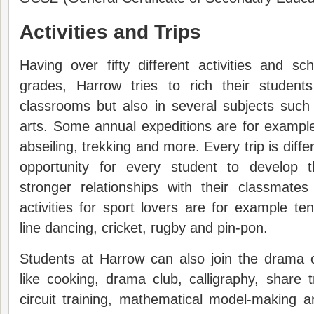
Activities and Trips
Having over fifty different activities and sch
grades, Harrow tries to rich their student
classrooms but also in several subjects such
arts. Some annual expeditions are for example 
abseiling, trekking and more. Every trip is diff
opportunity for every student to develop t
stronger relationships with their classmate
activities for sport lovers are for example tenn
line dancing, cricket, rugby and pin-pon.
Students at Harrow can also join the drama cl
like cooking, drama club, calligraphy, share t
circuit training, mathematical model-making an