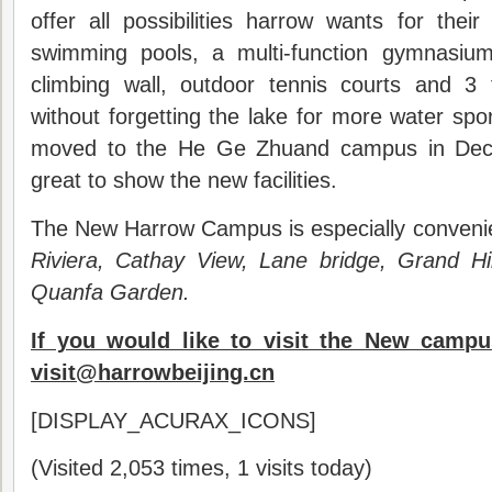
offer all possibilities harrow wants for thei
swimming pools, a multi-function gymnasium
climbing wall, outdoor tennis courts and 3 f
without forgetting the lake for more water spo
moved to the He Ge Zhuand campus in Dece
great to show the new facilities.
The New Harrow Campus is especially convenien
Riviera, Cathay View, Lane bridge, Grand H
Quanfa Garden.
If you would like to visit the New campu
visit@harrowbeijing.cn
[DISPLAY_ACURAX_ICONS]
(Visited 2,053 times, 1 visits today)