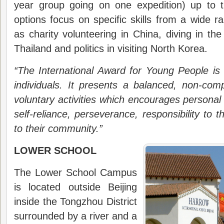
year group going on one expedition) up to 
options focus on specific skills from a wide ra
as charity volunteering in China, diving in the 
Thailand and politics in visiting North Korea.
“The International Award for Young People is
individuals. It presents a balanced, non-com
voluntary activities which encourages personal
self-reliance, perseverance, responsibility to
to their community.”
LOWER SCHOOL
The Lower School Campus
is located outside Beijing
inside the Tongzhou District
surrounded by a river and a