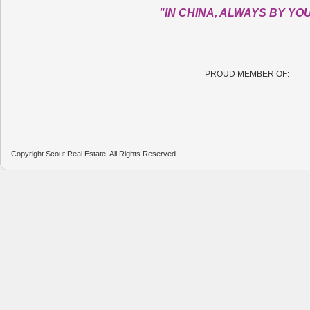
"IN CHINA, ALWAYS BY YO
PROUD MEMBER OF:
Copyright Scout Real Estate. All Rights Reserved.