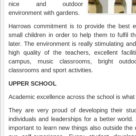
nice and outdoor
environment with gardens.
Harrows commitment is to provide the best e
small children in order to help them to fulfil t
later. The environment is really stimulating and
high quality of the teachers, excellent facili
campus, music classrooms, bright outdo
classrooms and sport activities.
UPPER SCHOOL
Academic excellence across the school is what H
They are very proud of developing their stu
individuals and leaderships for a better world.
important to learn new things also outside the