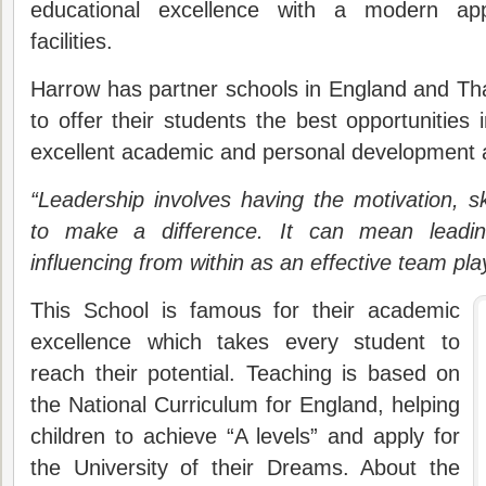
educational excellence with a modern app
facilities.
Harrow has partner schools in England and Tha
to offer their students the best opportunities
excellent academic and personal development a
“Leadership involves having the motivation, sk
to make a difference. It can mean leadin
influencing from within as an effective team pla
This School is famous for their academic
excellence which takes every student to
reach their potential. Teaching is based on
the National Curriculum for England, helping
children to achieve “A levels” and apply for
the University of their Dreams. About the