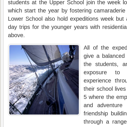
students at the Upper School join the week l
which start the year by fostering camaraderie 
Lower School also hold expeditions week but 
day trips for the younger years with residentia
above.
All of the exped
give a balanced v
the students, a
exposure to 
experience thro
their school live
5 where the emph
and adventure 
friendship buildi
through a range