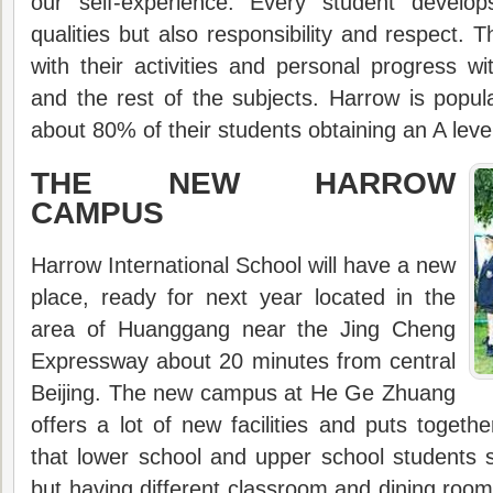
our self-experience. Every student develo
qualities but also responsibility and respect. T
with their activities and personal progress wi
and the rest of the subjects. Harrow is popula
about 80% of their students obtaining an A leve
THE NEW HARROW
CAMPUS
Harrow International School will have a new
place, ready for next year located in the
area of Huanggang near the Jing Cheng
Expressway about 20 minutes from central
Beijing. The new campus at He Ge Zhuang
offers a lot of new facilities and puts togeth
that lower school and upper school students
but having different classroom and dining room