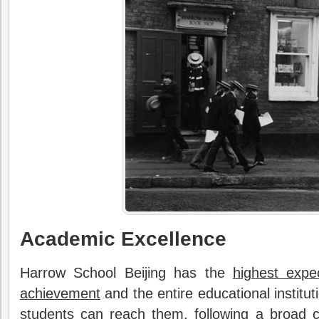
Academic Excellence
Harrow School Beijing has the
highest expe
achievement
and the entire educational institut
students can reach them, following a broad c