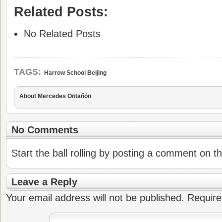
Related Posts:
No Related Posts
TAGS:
Harrow School Beijing
About Mercedes Ontañón
No Comments
Start the ball rolling by posting a comment on thi
Leave a Reply
Your email address will not be published.
Require