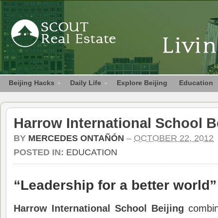
Beijing Hacks
Daily Life
Explore Beijing
Education
Harrow International School B
BY
MERCEDES ONTAÑÓN
–
OCTOBER 22, 2012
POSTED IN:
EDUCATION
“Leadership for a better world”
Harrow International School Beijing
combin