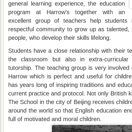
general learning experience, the education
program at Harrow’s together with an
excellent group of teachers help students 
respectful community to grow up as talented, t
people, who develop their skills lifelong.
Students have a close relationship with their t
the classroom but also in extra-curricular 
tutorship. The teaching group is very involved 
Harrow which is perfect and useful for childr
has years long of inspiring traditions and edu
current practice and protocol. Not only British 
The School in the city of Beijing receives childre
around the world so that English education en
full of motivated and moral children.