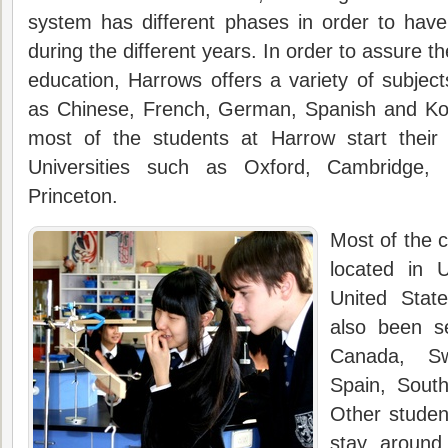
system has different phases in order to have
during the different years. In order to assure th
education, Harrows offers a variety of subje
as Chinese, French, German, Spanish and Kor
most of the students at Harrow start their 
Universities such as Oxford, Cambridge,
Princeton.
Most of the
located in 
United Stat
also been se
Canada, Sw
Spain, South
Other studen
stay around