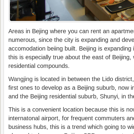
Areas in Bejing where you can rent an apartm
numerous, since the city is expanding and deve
accomodation beiing built. Beijing is expanding i
this is especially true about the east of Beijing,
residential compounds.
Wangjing
is located in between the Lido distric
first ones to develop as a Beijing suburb, now 
and the Beijing residential suburb, Shunyi, in t
This is a convenient location because this is no
internatonal airport, for frequent commuters and
business hubs, this is a trend which going to wi