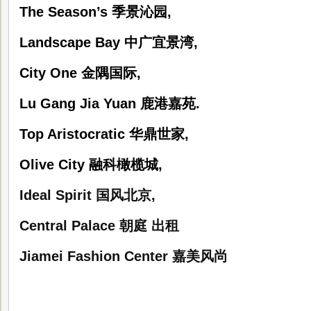
The Season’s
季景沁园
,
Landscape Bay
中广宜景湾
,
City One
金隅国际
,
Lu Gang Jia Yuan
鹿港嘉苑
.
Top Aristocratic
华鼎世家
,
Olive City
融科橄榄城
,
Ideal Spirit
国风北京
,
Central Palace
朝庭 出租
Jiamei Fashion Center
嘉美风尚