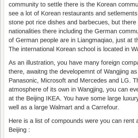
community to settle there is the Korean communi
see a lot of Korean restaurants and setlements 
stone pot rice dishes and barbecues, but there
nationalities there including the German comm
of German people are in Liangmaqiao, just at t
The international Korean school is located in W
As an illustration, you have many foreign compa
there, awaitng the developemnt of Wangjing as
Panasonic, Microsoft and Mercedes and LG. T
atmosphere of its own in Wangjing, you can ev
at the Beijing IKEA. You have some large luxur
well as a large Walmart and a Carrefour.
Here is a list of compounds were you can rent 
Beijing :