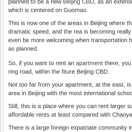
planned to be a new
Beijing CBD
, as an extens
which is centered on Guomao.
This is now one of the areas in Beijing where th
dramatic speed, and the rea is becoming really a
even be more welcoming when transportation hu
as planned.
So, if you want to rent an
apartment
there, you 
ring road, within the fiture Beijing CBD.
Not too far from your apartment, at the east, is
area in Beijing with the most international schoo
Still, this is a place where you can rent larger 
affordable rents at least compared with Chaoyan
There is a large foreign expatriate community 