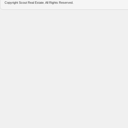
Copyright Scout Real Estate. All Rights Reserved.