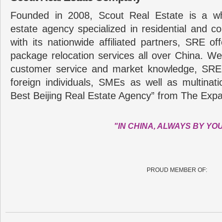
Founded in 2008, Scout Real Estate is a wh
estate agency specialized in residential and c
with its nationwide affiliated partners, SRE of
package relocation services all over China. Wel
customer service and market knowledge, SRE
foreign individuals, SMEs as well as multina
Best Beijing Real Estate Agency” from The Expa
"IN CHINA, ALWAYS BY YO
PROUD MEMBER OF: