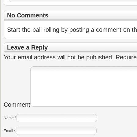
No Comments
Start the ball rolling by posting a comment on thi
Leave a Reply
Your email address will not be published.
Require
Comment
Name
*
Email
*