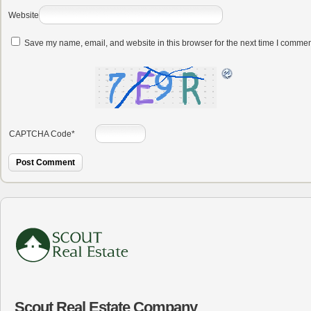
Website
Save my name, email, and website in this browser for the next time I commen
CAPTCHA Code
*
Scout Real Estate Company