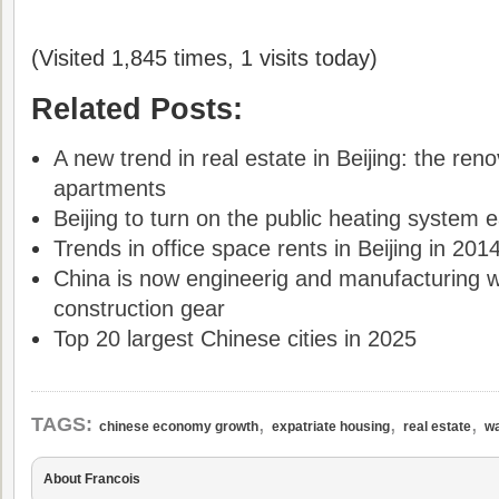
(Visited 1,845 times, 1 visits today)
Related Posts:
A new trend in real estate in Beijing: the reno
apartments
Beijing to turn on the public heating system e
Trends in office space rents in Beijing in 201
China is now engineerig and manufacturing w
construction gear
Top 20 largest Chinese cities in 2025
,
,
,
TAGS:
chinese economy growth
expatriate housing
real estate
wa
About Francois