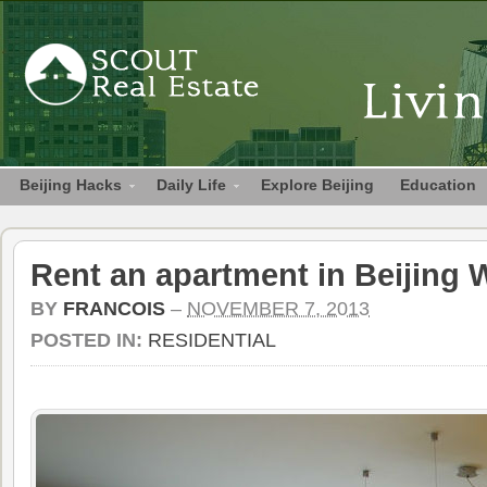
Beijing Hacks
Daily Life
Explore Beijing
Education
Rent an apartment in Beijing 
BY
FRANCOIS
–
NOVEMBER 7, 2013
POSTED IN:
RESIDENTIAL