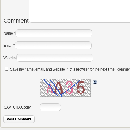
Comment
Name
*
Email
*
Website
Save my name, email, and website in this browser for the next time I commen
CAPTCHA Code
*