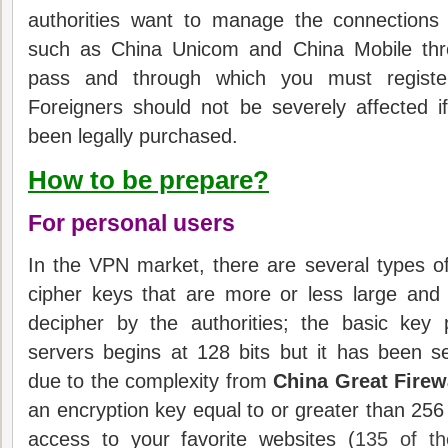
authorities want to manage the connections v
such as China Unicom and China Mobile th
pass and through which you must register
F
oreigners should not be severely affected i
been legally purchased.
How to be prepare?
For personal users
In the VPN market, there are several types o
cipher keys that are more or less large and
decipher by the authorities; t
he basic key 
servers begins at 128 bits but it has been sev
due to the complexity from
China Great Firew
an encryption key equal to or greater than 256
access to your favorite websites (
135 of t