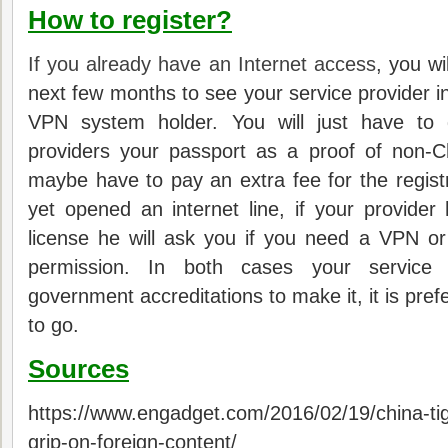
How to register?
If you already have an Internet access
, you wi
next few months to see your service provider in
VPN system holder.
You will just have to 
providers your passport as a proof of non-Ch
maybe have to pay an extra fee for the registr
yet opened an internet line, if your provide
license he will ask you if you need a VPN or
permission.
In both cases your service 
government accreditations to make it, it is pref
to go.
Sources
https://www.engadget.com/2016/02/19/china-tig
grip-on-foreign-content/