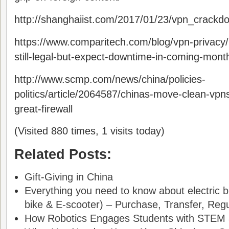
http://shanghaiist.com/2017/01/23/vpn_crackd
https://www.comparitech.com/blog/vpn-privacy/
still-legal-but-expect-downtime-in-coming-mont
http://www.scmp.com/news/china/policies-
politics/article/2064587/chinas-move-clean-vpn
great-firewall
(Visited 880 times, 1 visits today)
Related Posts:
Gift-Giving in China
Everything you need to know about electric bi
bike & E-scooter) – Purchase, Transfer, Regul
How Robotics Engages Students with STEM a