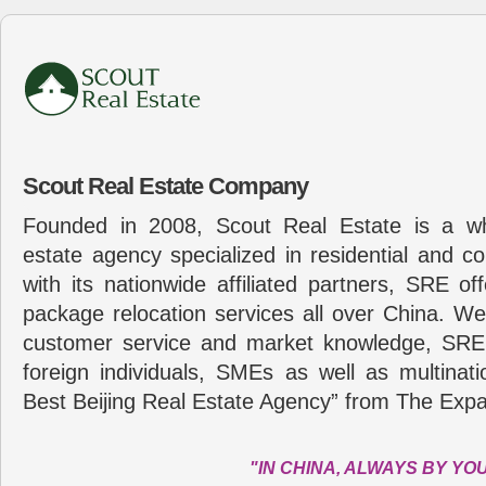
Scout Real Estate Company
Founded in 2008, Scout Real Estate is a wh
estate agency specialized in residential and c
with its nationwide affiliated partners, SRE of
package relocation services all over China. Wel
customer service and market knowledge, SRE
foreign individuals, SMEs as well as multina
Best Beijing Real Estate Agency” from The Expa
"IN CHINA, ALWAYS BY YO