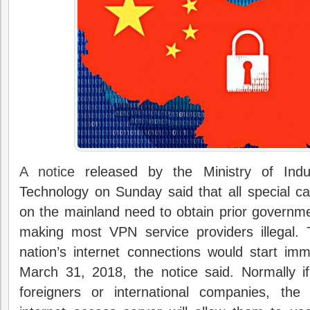
A notice
released by the Ministry of Indu
Technology on Sunday said that all special c
on the mainland need to obtain prior governm
making most VPN service providers illegal.
nation’s internet connections would start imm
March 31, 2018, the notice said. Normally 
foreigners or international companies, th