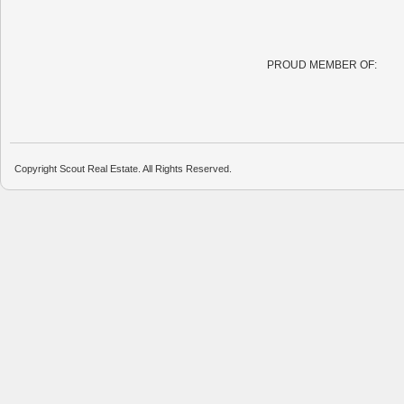
PROUD MEMBER OF:
Copyright Scout Real Estate. All Rights Reserved.