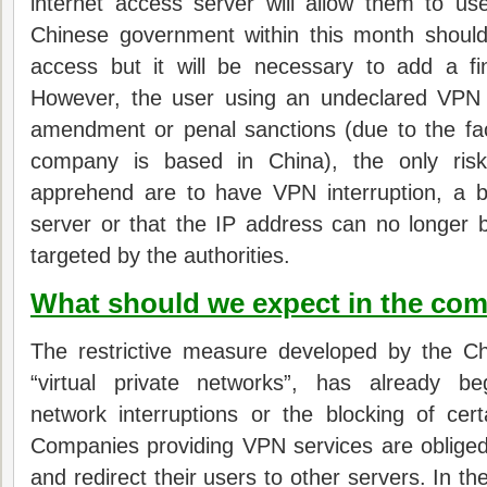
internet access server will allow them to 
Chinese government within this month shoul
access but i
t will be necessary to add a fi
However, the user using an undeclared VPN w
amendment or penal sanctions (due to the fa
company is based in China), the only ris
apprehend are to have VPN interruption, a b
server or that the IP address can no longer
targeted by the authorities.
What should we expect in the co
The restrictive measure developed by the C
“virtual private networks”, has already 
network interruptions or the blocking of ce
Companies providing VPN services are obliged
and redirect their users to other servers.
In th