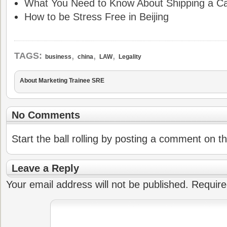
What You Need to Know About Shipping a Ca
How to be Stress Free in Beijing
,
,
,
TAGS:
business
china
LAW
Legality
About Marketing Trainee SRE
No Comments
Start the ball rolling by posting a comment on thi
Leave a Reply
Your email address will not be published.
Require