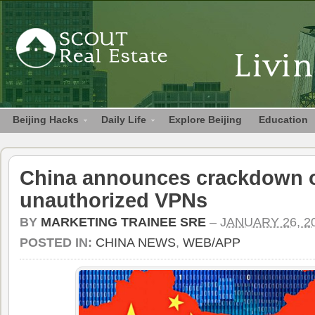
Beijing Hacks
Daily Life
Explore Beijing
Education
China announces crackdown 
unauthorized VPNs
BY
MARKETING TRAINEE SRE
–
JANUARY 26, 2
POSTED IN:
CHINA NEWS
,
WEB/APP