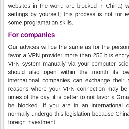
websites in the world are blocked in China
) w
settings by yourself; t
his process is not for e
some programation skills.
For companies
Our advices
will be the same as for the personal
favor a VPN provider more than 256 bits encry
VPN system manually via your computer scie
should also open within the month its ow
international companies can exchange their
reasons where your VPN connection may be i
times of the day, it is better to not favor a Gmai
be blocked.
If you are in an international 
normally undergo this legislation because China’
foreign investment.