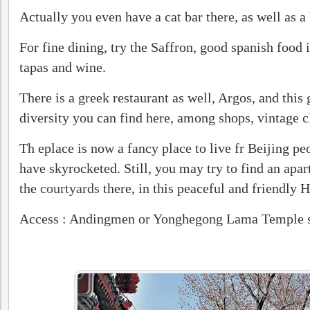
Actually you even have a cat bar there, as well as 
For fine dining, try the Saffron, good spanish food 
tapas and wine.
There is a greek restaurant as well, Argos, and this 
diversity you can find here, among shops, vintage cl
Th eplace is now a fancy place to live fr Beijing pe
have skyrocketed. Still, you may try to find an apar
the
courtyards
there, in this peaceful and friendly 
Access : Andingmen or Yonghegong Lama Temple s