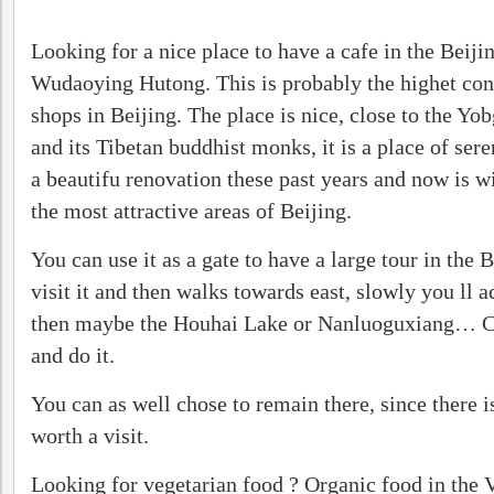
Looking for a nice place to have a cafe in the Beij
Wudaoying Hutong. This is probably the highet con
shops in Beijing. The place is nice, close to the 
and its Tibetan buddhist monks, it is a place of ser
a beautifu renovation these past years and now is w
the most attractive areas of Beijing.
You can use it as a gate to have a large tour in the
visit it and then walks towards east, slowly you ll 
then maybe the Houhai Lake or Nanluoguxiang… C
and do it.
You can as well chose to remain there, since there i
worth a visit.
Looking for vegetarian food ? Organic food in the V