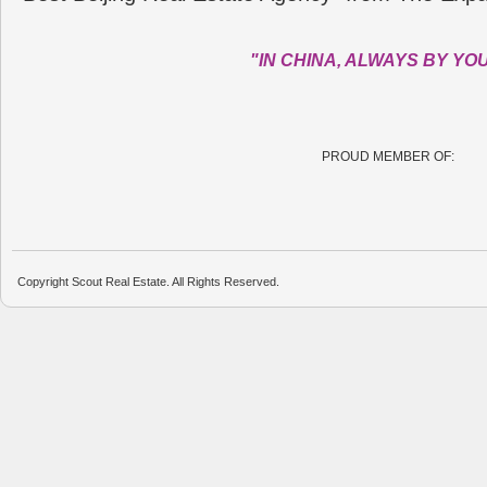
"IN CHINA, ALWAYS BY YO
PROUD MEMBER OF:
Copyright Scout Real Estate. All Rights Reserved.