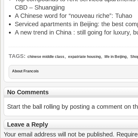
CBD – Shuangjing
A Chinese word for “nouveau riche”: Tuhao
Serviced apartments in Beijing: the best com
A new trend in China : still going for luxury, b
,
,
,
TAGS:
chinese middle class
expatriate housing
life in Beijing
Shop
About Francois
No Comments
Start the ball rolling by posting a comment on thi
Leave a Reply
Your email address will not be published.
Require