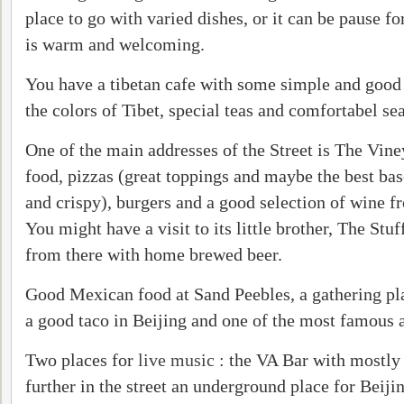
place to go with varied dishes, or it can be pause fo
is warm and welcoming.
You have a tibetan cafe with some simple and good 
the colors of Tibet, special teas and comfortabel sea
One of the main addresses of the Street is The Vin
food, pizzas (great toppings and maybe the best base
and crispy), burgers and a good selection of wine f
You might have a visit to its little brother, The Stuf
from there with home brewed beer.
Good Mexican food at Sand Peebles, a gathering pla
a good taco in Beijing and one of the most famous a
Two places for
live music
: the VA Bar with mostly
further in the street an underground place for Beiji