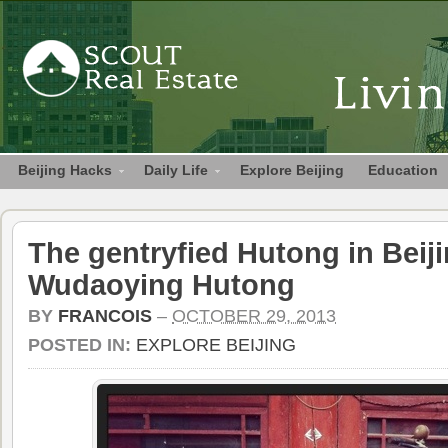
Beijing Hacks
Daily Life
Explore Beijing
Education
The gentryfied Hutong in Beiji
Wudaoying Hutong
BY
FRANCOIS
–
OCTOBER 29, 2013
POSTED IN:
EXPLORE BEIJING