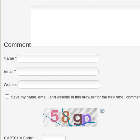
Comment
Name
*
Email
*
Website
Save my name, email, and website in this browser for the next time I commen
CAPTCHA Code
*