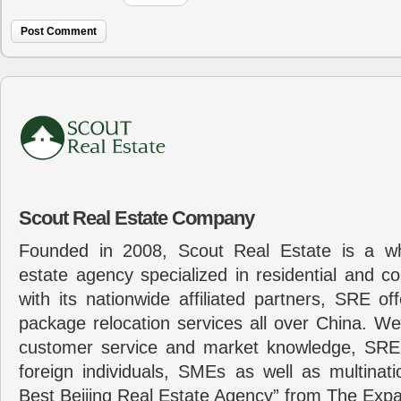
Scout Real Estate Company
Founded in 2008, Scout Real Estate is a wh
estate agency specialized in residential and c
with its nationwide affiliated partners, SRE of
package relocation services all over China. Wel
customer service and market knowledge, SRE
foreign individuals, SMEs as well as multina
Best Beijing Real Estate Agency” from The Expa