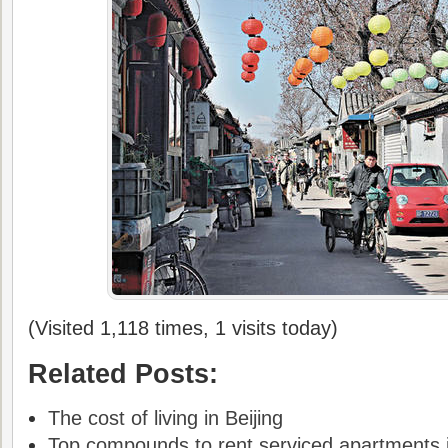
(Visited 1,118 times, 1 visits today)
Related Posts:
The cost of living in Beijing
Top compounds to rent serviced apartments i