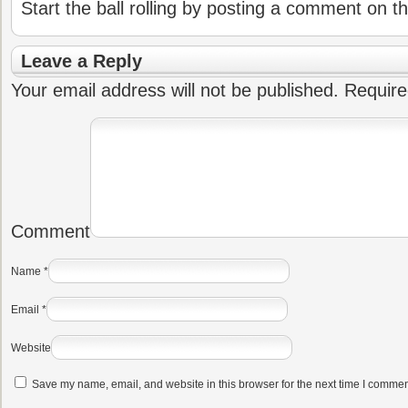
Start the ball rolling by posting a comment on thi
Leave a Reply
Your email address will not be published.
Require
Comment
Name
*
Email
*
Website
Save my name, email, and website in this browser for the next time I commen