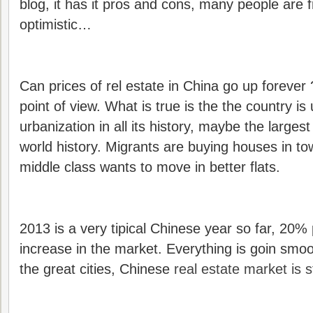
blog, it has it pros and cons, many people are 
optimistic…
Can prices of rel estate in China go up forever ?
point of view. What is true is the the country is
urbanization in all its history, maybe the largest
world history. Migrants are buying houses in t
middle class wants to move in better flats.
2013 is a very tipical Chinese year so far, 20%
increase in the market. Everything is goin smoot
the great cities, Chinese
real estate market is s