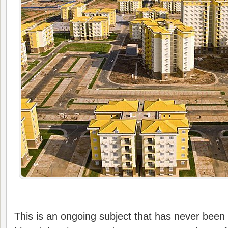
This is an ongoing subject that has never been