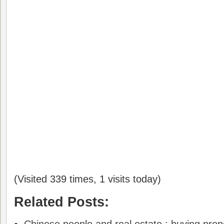
(Visited 339 times, 1 visits today)
Related Posts: