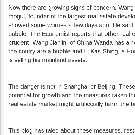
Now there are growing signs of concern. Wang S
mogul, founder of the largest real estate deve
showed some worries a few days ago. He said
bubble.
The Economist
reports that other real 
prudent, Wang Jianlin, of China Wanda has alno
the coutry are a bubble and Li Kas-Shing, a Ho
is selling his mainland assets.
The danger is not in Shanghai or
Beijing
. These
potential for growth and the measures taken th
real estate market
might artificcially harm the 
This blog has taled about these measures, restr