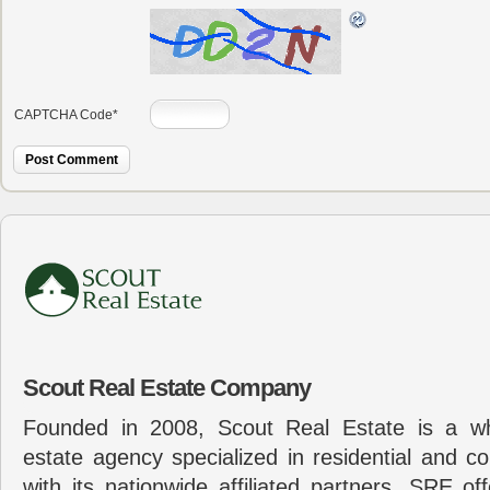
CAPTCHA Code
*
Scout Real Estate Company
Founded in 2008, Scout Real Estate is a wh
estate agency specialized in residential and c
with its nationwide affiliated partners, SRE of