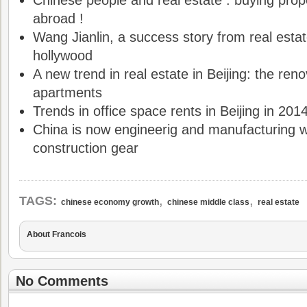
Chinese people and real estate : buying pro
abroad !
Wang Jianlin, a success story from real esta
hollywood
A new trend in real estate in Beijing: the reno
apartments
Trends in office space rents in Beijing in 201
China is now engineerig and manufacturing w
construction gear
,
,
TAGS:
chinese economy growth
chinese middle class
real estate
About Francois
No Comments