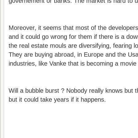
governement or banks. The market is hard to 
Moreover, it seems that most of the developers
and it could go wrong for them if there is a dow
the real estate mouls are diversifying, fearing l
They are buying abroad, in Europe and the Usa,
industries, like Vanke that is becoming a movie 
Will a bubble burst ? Nobody really knows but t
but it could take years if it happens.