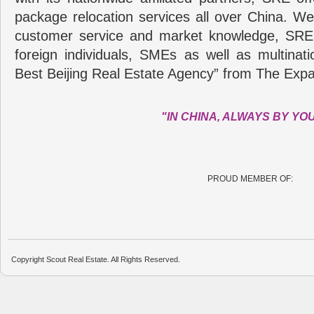
package relocation services all over China. Wel
customer service and market knowledge, SRE
foreign individuals, SMEs as well as multina
Best Beijing Real Estate Agency” from The Expa
"IN CHINA, ALWAYS BY YO
PROUD MEMBER OF:
Copyright Scout Real Estate. All Rights Reserved.