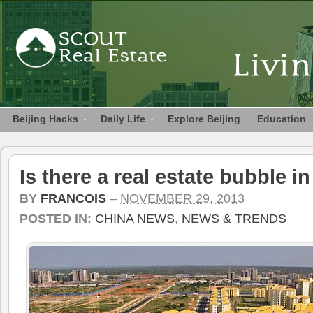
Beijing Hacks
Daily Life
Explore Beijing
Education
Is there a real estate bubble i
BY
FRANCOIS
–
NOVEMBER 29, 2013
POSTED IN:
CHINA NEWS
,
NEWS & TRENDS