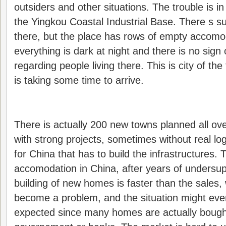
outsiders and other situations. The trouble is in
the Yingkou Coastal Industrial Base. There s s
there, but the place has rows of empty accomod
everything is dark at night and there is no sign 
regarding people living there. This is city of the
is taking some time to arrive.
There is actually 200 new towns planned all o
with strong projects, sometimes without real log
for China that has to build the infrastructures. 
accomodation in China, after years of undersup
building of new homes is faster than the sales,
become a problem, and the situation might ev
expected since many homes are actually bought