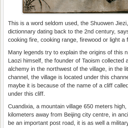
This is a word seldom used, the Shuowen Jiezi,
dictionnary dating back to the 2nd century, says
cooking fire, cooking range, firewood or light a f
Many legends try to explain the origins of this n
Laozi himself, the founder of Taoism collected 
alchemy in the northwest of the village, in the 
channel, the village is located under this chan
maybe it is because of the name of a cliff called
under this cliff.
Cuandixia, a mountain village 650 meters high,
kilometers away from Beijing city centre, in anci
be an important post road, it is as well a militar