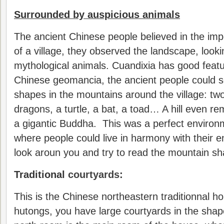
Surrounded by auspicious animals
The ancient Chinese people believed in the imp
of a village, they observed the landscape, look
mythological animals. Cuandixia has good featu
Chinese geomancia, the ancient people could s
shapes in the mountains around the village: two
dragons, a turtle, a bat, a toad… A hill even re
a gigantic Buddha. This was a perfect environ
where people could live in harmony with their 
look aroun you and try to read the mountain s
Traditional
courtyards
:
This is the Chinese northeastern traditionnal hou
hutongs, you have large courtyards in the sha