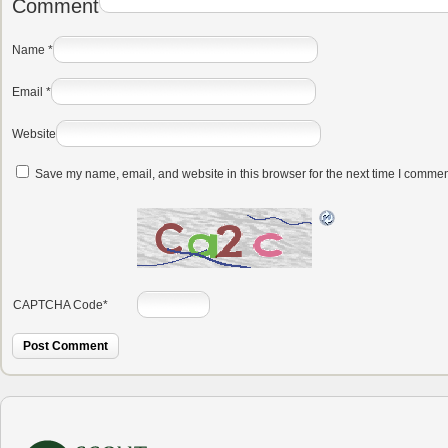
Comment
Name
*
Email
*
Website
Save my name, email, and website in this browser for the next time I commen
CAPTCHA Code
*