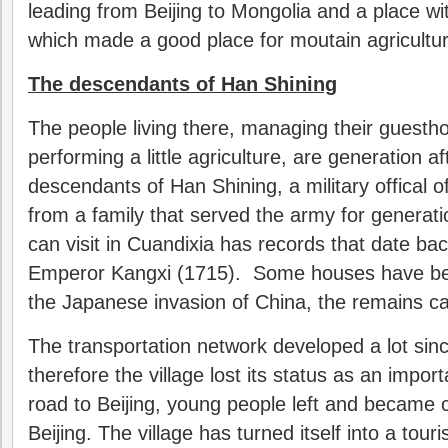
leading from Beijing to Mongolia and a place wi
which made a good place for moutain agricultur
The descendants of Han Shining
The people living there, managing their guestho
performing a little agriculture, are generation a
descendants of Han Shining, a military offical 
from a family that served the army for generat
can visit in Cuandixia has records that date bac
Emperor Kangxi (1715). Some houses have be
the Japanese invasion of China, the remains can
The transportation network developed a lot sin
therefore the village lost its status as an impo
road to Beijing, young people left and became ci
Beijing. The village has turned itself into a touris