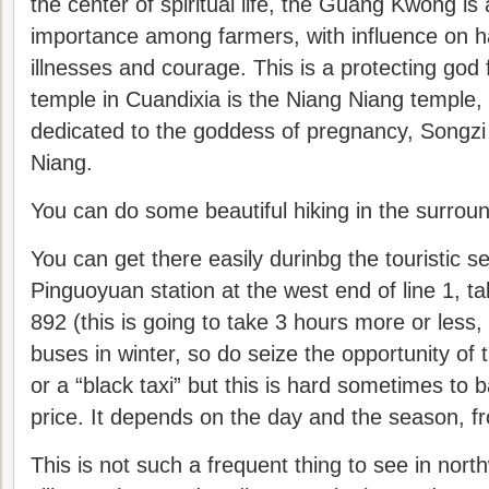
the center of spiritual life, the Guang Kwong is 
importance among farmers, with influence on h
illnesses and courage. This is a protecting god 
temple in Cuandixia is the Niang Niang temple,
dedicated to the goddess of pregnancy, Songzi
Niang.
You can do some beautiful hiking in the surround
You can get there easily durinbg the touristic 
Pinguoyuan station at the west end of line 1, ta
892 (this is going to take 3 hours more or less,
buses in winter, so do seize the opportunity of 
or a “black taxi” but this is hard sometimes to 
price. It depends on the day and the season, f
This is not such a frequent thing to see in nor