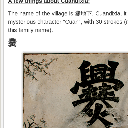
A few things about Cuandixia:
The name of the village is 爨地下, Cuandixia, it 
mysterious character “Cuan”, with 30 strokes (
this family name).
爨