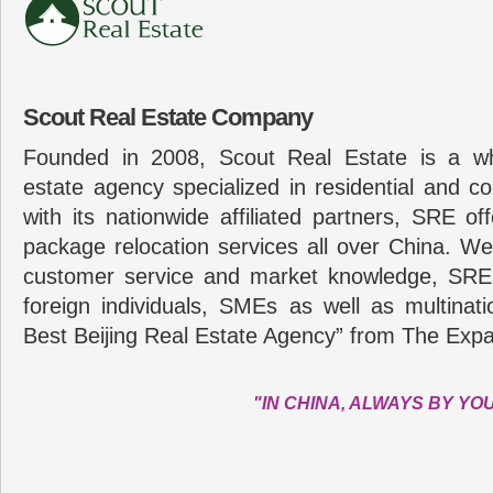
Scout Real Estate Company
Founded in 2008, Scout Real Estate is a wh
estate agency specialized in residential and c
with its nationwide affiliated partners, SRE of
package relocation services all over China. Wel
customer service and market knowledge, SRE
foreign individuals, SMEs as well as multina
Best Beijing Real Estate Agency” from The Expa
"IN CHINA, ALWAYS BY YO