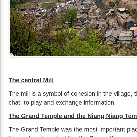
The central Mill
The mill is a symbol of cohesion in the village, 
chat, to play and exchange information.
The Grand Temple and the Niang Niang Tem
The Grand Temple was the most important place