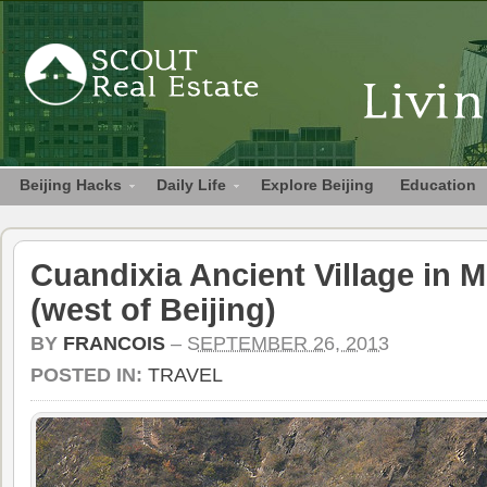
Beijing Hacks
Daily Life
Explore Beijing
Education
Cuandixia Ancient Village in
(west of Beijing)
BY
FRANCOIS
–
SEPTEMBER 26, 2013
POSTED IN:
TRAVEL