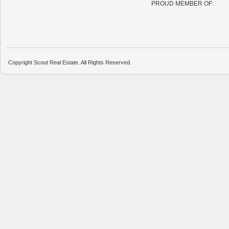
PROUD MEMBER OF:
Copyright Scout Real Estate. All Rights Reserved.