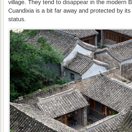
village. They tend to
disappear
in the modern Be
Cuandixia is a bit far away and protected by its 
status.