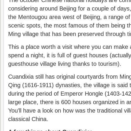
The october Chinese national holidays are com
considering around Beijing for a couple of days,
the Mentougou area west of Beijing, a range o
scenic spots, the most famous of them being t
Ming village that has been preserved through t
This a place worth a visit where you can make
spend a night, it is full of guest houses (actuall
guesthouse village living thanks to tourism).
Cuandixia still has original courtyards from Mi
Qing (1616-1911) dynasties, the village is sai
during the period of Emperor Hongle (1403-1424
large place, there is 600 houses organized in 
You’ll have a look on how was the traditional vi
classical China.