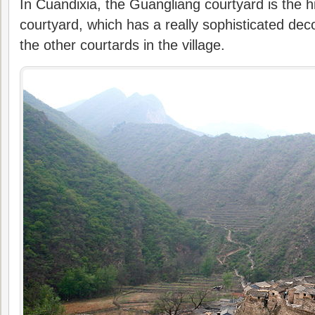
In Cuandixia, the Guangliang courtyard is the 
courtyard, which has a really sophisticated de
the other courtards in the village.