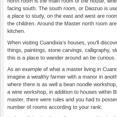
north room is the main room of the house, wher
facing south. The south room, or Daozuo is use
a place to study, on the east and west are roo
the children. Around the Master north room ar
kitchen.
When visiting Cuandixia’s houses, you’ll discov
things, paintings, stone carvings, calligraphy, 
this is a place to wander around an be curious.
As an example of what a master living in Cuand
imagine a wealthy farmer with a manor in anoth
where there is as well a bean noodle workshop
a wine workshop, in addition to houses within Bei
master, there were rules and you had to posse
number of rooms according to your rank.