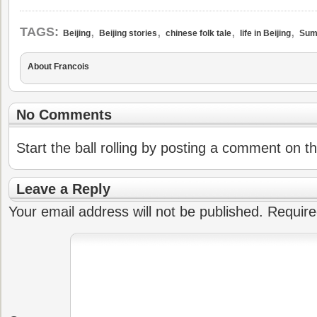
,
,
,
,
TAGS:
Beijing
Beijing stories
chinese folk tale
life in Beijing
Sum
About Francois
No Comments
Start the ball rolling by posting a comment on thi
Leave a Reply
Your email address will not be published.
Require