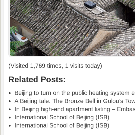
(Visited 1,769 times, 1 visits today)
Related Posts:
Beijing to turn on the public heating system e
A Beijing tale: The Bronze Bell in Gulou’s To
In Beijing high-end apartment listing – Emba
International School of Beijing (ISB)
International School of Beijing (ISB)