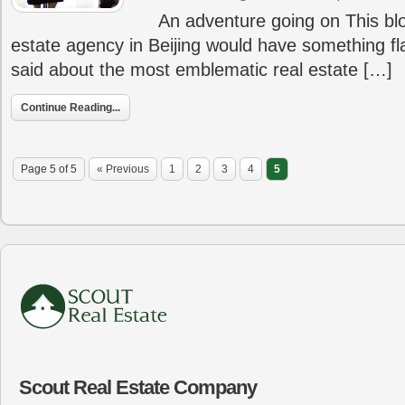
An adventure going on This blog
estate agency in Beijing would have something f
said about the most emblematic real estate […]
Continue Reading...
Page 5 of 5
« Previous
1
2
3
4
5
Scout Real Estate Company