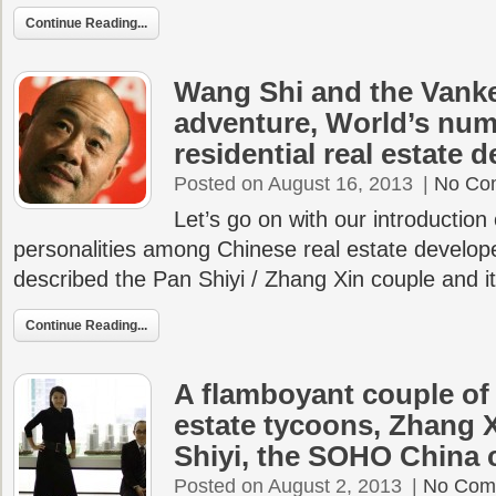
Continue Reading...
Wang Shi and the Vank
adventure, World’s nu
residential real estate 
Posted on August 16, 2013
|
No Co
Let’s go on with our introduction
personalities among Chinese real estate develop
described the Pan Shiyi / Zhang Xin couple and 
Continue Reading...
A flamboyant couple of
estate tycoons, Zhang 
Shiyi, the SOHO China 
Posted on August 2, 2013
|
No Com