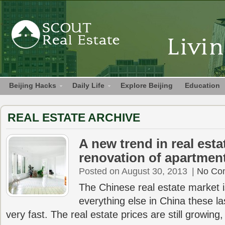
Beijing Hacks
Daily Life
Explore Beijing
Education
REAL ESTATE ARCHIVE
A new trend in real estat
renovation of apartmen
Posted on August 30, 2013
|
No Co
The Chinese real estate market i
everything else in China these las
very fast. The real estate prices are still growing