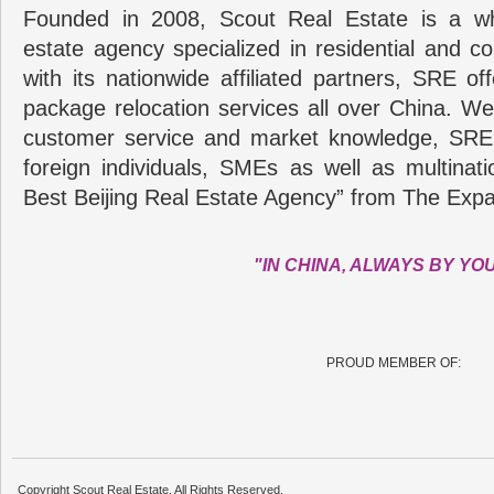
Founded in 2008, Scout Real Estate is a wh
estate agency specialized in residential and c
with its nationwide affiliated partners, SRE of
package relocation services all over China. Wel
customer service and market knowledge, SRE
foreign individuals, SMEs as well as multina
Best Beijing Real Estate Agency” from The Expa
"IN CHINA, ALWAYS BY YO
PROUD MEMBER OF:
Copyright Scout Real Estate. All Rights Reserved.