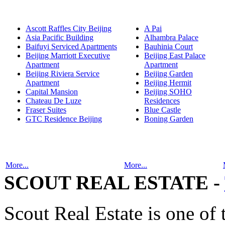
Ascott Raffles City Beijing
A Pai
Asia Pacific Building
Alhambra Palace
Baifuyi Serviced Apartments
Bauhinia Court
Beijing Marriott Executive
Beijing East Palace
Apartment
Apartment
Beijing Riviera Service
Beijing Garden
Apartment
Beijing Hermit
Capital Mansion
Beijing SOHO
Chateau De Luze
Residences
Fraser Suites
Blue Castle
GTC Residence Beijing
Boning Garden
More...
More...
SCOUT REAL ESTATE -
Scout Real Estate is one of