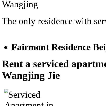
The only residence with ser
Fairmont Residenc
Rent a serviced apartm
Wangjing Jie