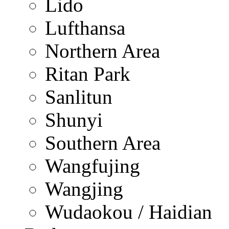
Lido
Lufthansa
Northern Area
Ritan Park
Sanlitun
Shunyi
Southern Area
Wangfujing
Wangjing
Wudaokou / Haidian