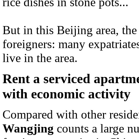
rice dishes in stone pots...
But in this Beijing area, th
foreigners: many expatriates
live in the area.
Rent a serviced apartme
with economic activity
Compared with other resident
Wangjing
counts a large nu