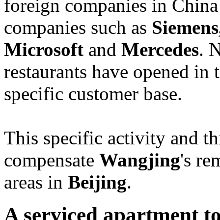
foreign companies in China 
companies such as
Siemens
Microsoft
and
Mercedes
. 
restaurants have opened in 
specific customer base.
This specific activity and t
compensate
Wangjing
's r
areas in
Beijing
.
A serviced apartment to 