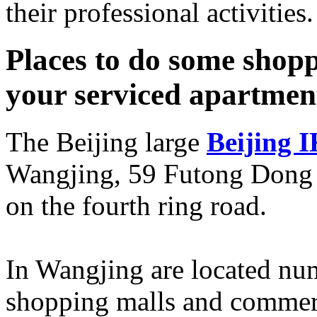
their professional activities.
Places to do some shopp
your serviced apartmen
The Beijing large
Beijing 
Wangjing, 59 Futong Dong D
on the fourth ring road.
In Wangjing are located num
shopping malls and commerci