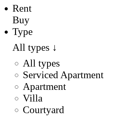
Rent
Buy
Type
All types
↓
All types
Serviced Apartment
Apartment
Villa
Courtyard