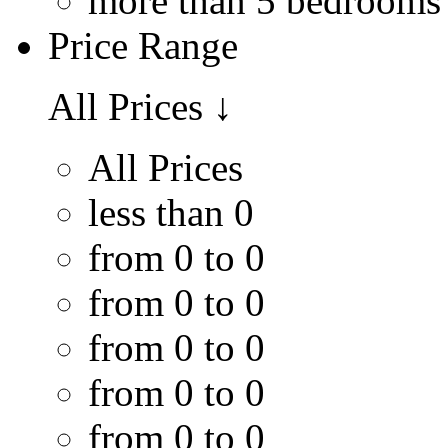
more than 5 bedrooms
Price Range
All Prices
↓
All Prices
less than 0
from 0 to 0
from 0 to 0
from 0 to 0
from 0 to 0
from 0 to 0