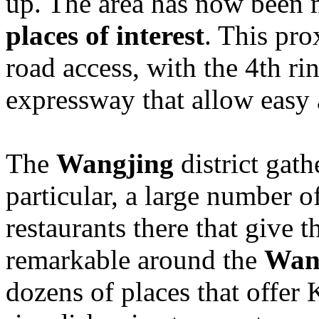
up. The area has now been
places of interest
. This pro
road access, with the 4th ri
expressway that allow easy a
The
Wangjing
district gat
particular, a large number 
restaurants there that give th
remarkable around the
Wan
dozens of places that offer