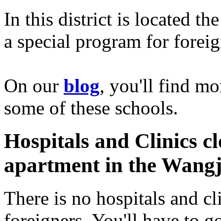
In this district is located th
a special program for foreig
On our
blog
, you'll find m
some of these schools.
Hospitals and Clinics cl
apartment in the Wangji
There is no hospitals and cl
foreigners. You'll have to g