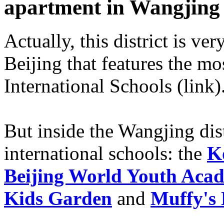
apartment in Wangjing
Actually, this district is ver
Beijing that features the m
International Schools (link)
But inside the Wangjing distr
international schools: the
K
Beijing World Youth Aca
Kids Garden
and
Muffy's