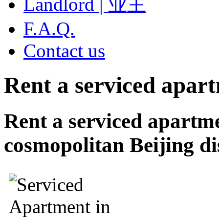
Landlord | 业主
F.A.Q.
Contact us
Rent a serviced apar
Rent a serviced apartm
cosmopolitan Beijing dis