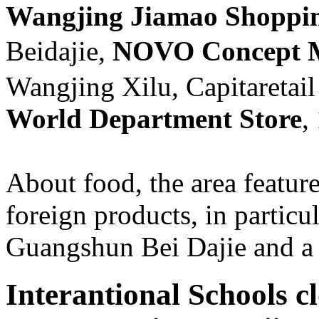
Wangjing Jiamao Shoppin
Beidajie,
NOVO Concept
Wangjing Xilu, Capitaretail
World Department Store
,
About food, the area featu
foreign products, in particu
Guangshun Bei Dajie and 
Interantional Schools cl