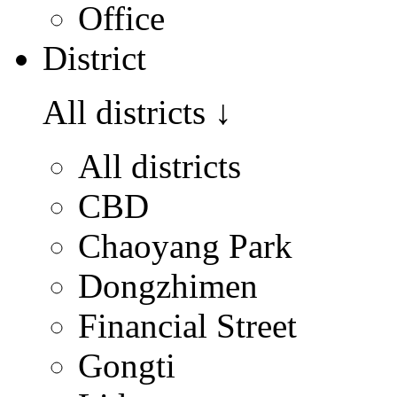
Office
District
All districts
↓
All districts
CBD
Chaoyang Park
Dongzhimen
Financial Street
Gongti