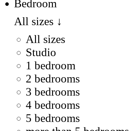
Bedroom
All sizes
↓
All sizes
Studio
1 bedroom
2 bedrooms
3 bedrooms
4 bedrooms
5 bedrooms