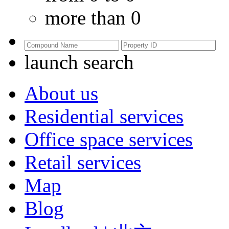
more than 0
launch search
About us
Residential services
Office space services
Retail services
Map
Blog