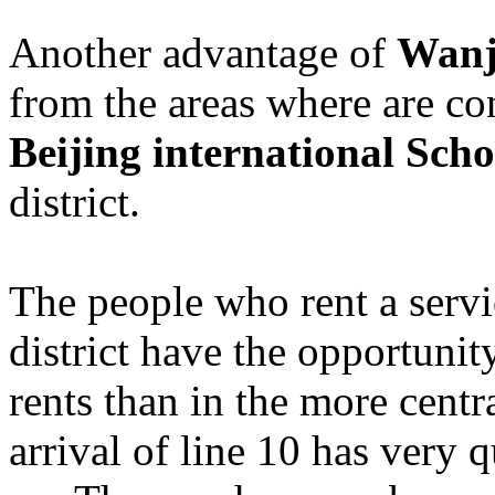
Another advantage of
Wanji
from the areas where are co
Beijing international Scho
district.
The people who rent a serv
district have the opportunit
rents than in the more centr
arrival of line 10 has very 