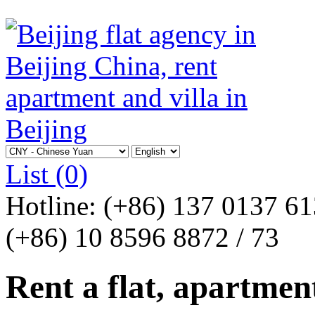
List
(0)
Hotline:
(+86) 137 0137 6
(+86) 10 8596 8872 / 73
Rent a flat, apartment