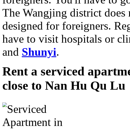
The Wangjing district does n
designed for foreigners. Re
have to visit hospitals or cl
and
Shunyi
.
Rent a serviced apartme
close to Nan Hu Qu Lu