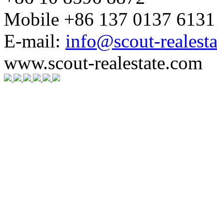
Mobile +86 137 0137 6131
E-mail:
info@scout-realest
www.scout-realestate.com