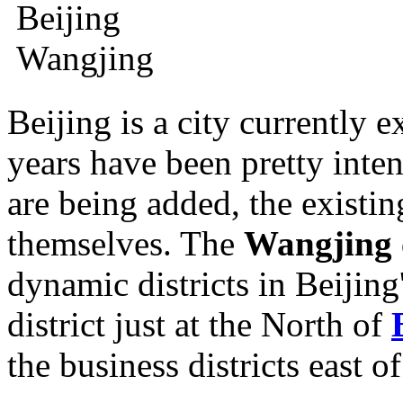
Beijing is a city currently e
years have been pretty inten
are being added, the exist
themselves. The
Wangjing
dynamic districts in Beijing'
district just at the North of
the business districts east o