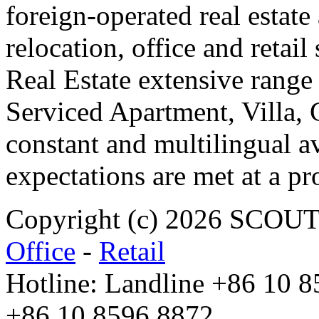
foreign-operated real estat
relocation, office and retail
Real Estate extensive range
Serviced Apartment, Villa, 
constant and multilingual av
expectations are met at a pr
Copyright (c) 2026 SCO
Office
-
Retail
Hotline: Landline +86 10 
+86 10 8596 8872