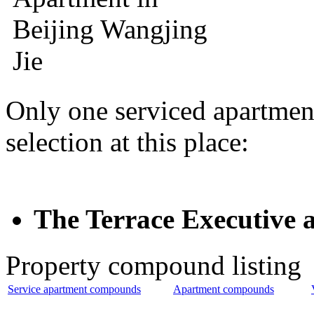
Only one serviced apartmen
selection at this place:
The Terrace Execut
Property compound listing
Service apartment compounds
Apartment compounds