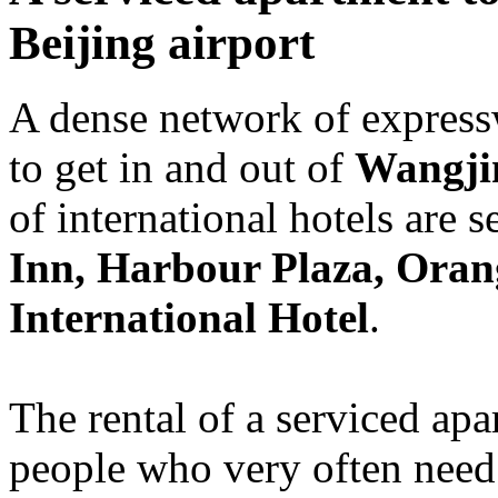
Beijing airport
A dense network of express
to get in and out of
Wangji
of international hotels are s
Inn, Harbour Plaza, Oran
International Hotel
.
The rental of a serviced apa
people who very often need 