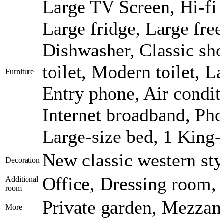
Large TV Screen, Hi-fi 
Large fridge, Large fr
Dishwasher, Classic sh
toilet, Modern toilet, 
Furniture
Entry phone, Air condi
Internet broadband, Pho
Large-size bed, 1 King
New classic western st
Decoration
Office, Dressing room,
Additional
room
Private garden, Mezzan
More