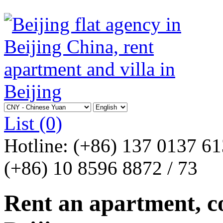
List
(0)
Hotline:
(+86) 137 0137 6
(+86) 10 8596 8872 / 73
Rent an apartment, co