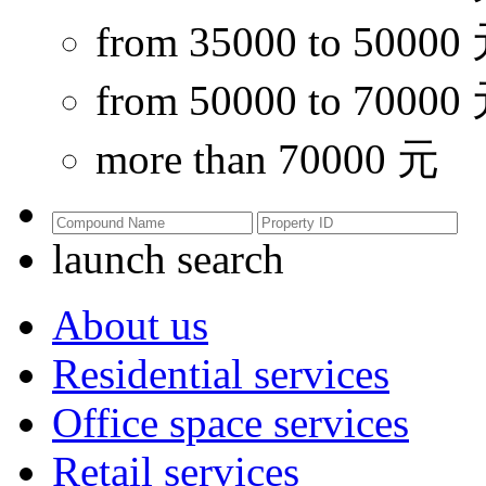
from 35000 to 50000
from 50000 to 70000
more than 70000 元
launch search
About us
Residential services
Office space services
Retail services