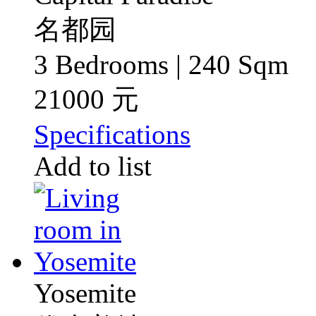
名都园
3 Bedrooms | 240 Sqm
21000 元
Specifications
Add to list
Yosemite