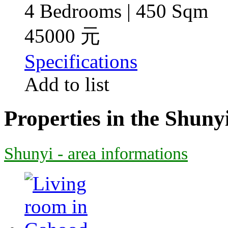
4 Bedrooms | 450 Sqm
45000 元
Specifications
Add to list
Properties in the Shuny
Shunyi - area informations