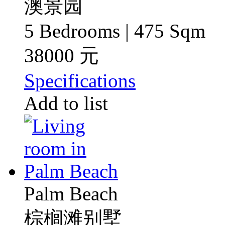
澳景园
5 Bedrooms | 475 Sqm
38000 元
Specifications
Add to list
Palm Beach
棕榈滩别墅