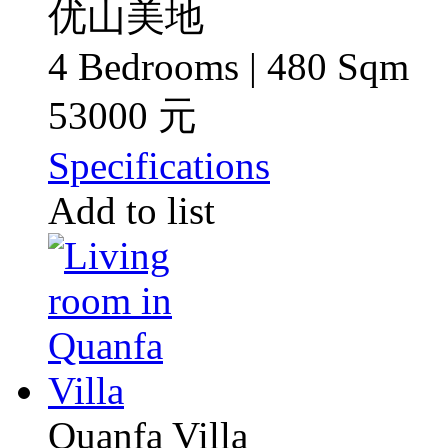
优山美地
4 Bedrooms | 480 Sqm
53000 元
Specifications
Add to list
Quanfa Villa