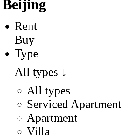
Beijing
Rent
Buy
Type
All types
↓
All types
Serviced Apartment
Apartment
Villa