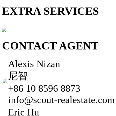
EXTRA SERVICES
CONTACT AGENT
Alexis Nizan
尼智
+86 10 8596 8873
info@scout-realestate.com
Eric Hu