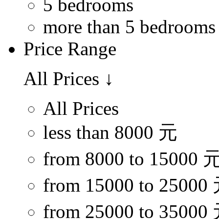
5 bedrooms
more than 5 bedrooms
Price Range
All Prices
↓
All Prices
less than 8000 元
from 8000 to 15000 
from 15000 to 25000
from 25000 to 35000