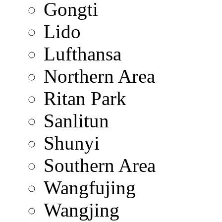
Gongti
Lido
Lufthansa
Northern Area
Ritan Park
Sanlitun
Shunyi
Southern Area
Wangfujing
Wangjing