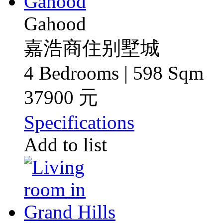
Gahood
嘉浩商住别墅城
4 Bedrooms | 598 Sqm
37900 元
Specifications
Add to list