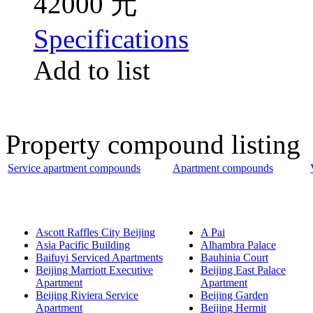
42000 元
Specifications
Add to list
Property compound listing
Service apartment compounds
Apartment compounds
Ascott Raffles City Beijing
A Pai
Asia Pacific Building
Alhambra Palace
Baifuyi Serviced Apartments
Bauhinia Court
Beijing Marriott Executive
Beijing East Palace
Apartment
Apartment
Beijing Riviera Service
Beijing Garden
Apartment
Beijing Hermit