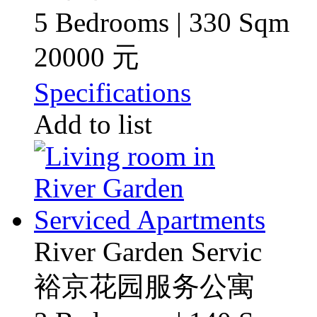
5 Bedrooms | 330 Sqm
20000 元
Specifications
Add to list
River Garden Servic
裕京花园服务公寓