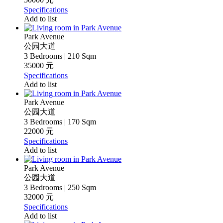
Specifications
Add to list
Park Avenue
公园大道
3 Bedrooms | 210 Sqm
35000 元
Specifications
Add to list
Park Avenue
公园大道
3 Bedrooms | 170 Sqm
22000 元
Specifications
Add to list
Park Avenue
公园大道
3 Bedrooms | 250 Sqm
32000 元
Specifications
Add to list