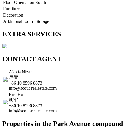
Floor Orientation
South
Furniture
Decoration
Additional room
Storage
EXTRA SERVICES
CONTACT AGENT
Alexis Nizan
尼智
+86 10 8596 8873
info@scout-realestate.com
Eric Hu
胡军
+86 10 8596 8873
info@scout-realestate.com
Properties in the Park Avenue compound