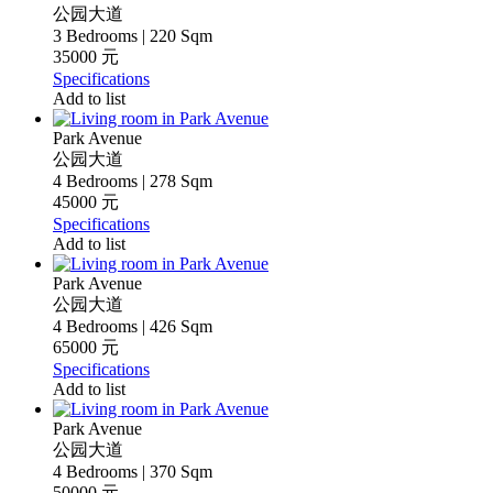
公园大道
3 Bedrooms | 220 Sqm
35000 元
Specifications
Add to list
Park Avenue
公园大道
4 Bedrooms | 278 Sqm
45000 元
Specifications
Add to list
Park Avenue
公园大道
4 Bedrooms | 426 Sqm
65000 元
Specifications
Add to list
Park Avenue
公园大道
4 Bedrooms | 370 Sqm
50000 元