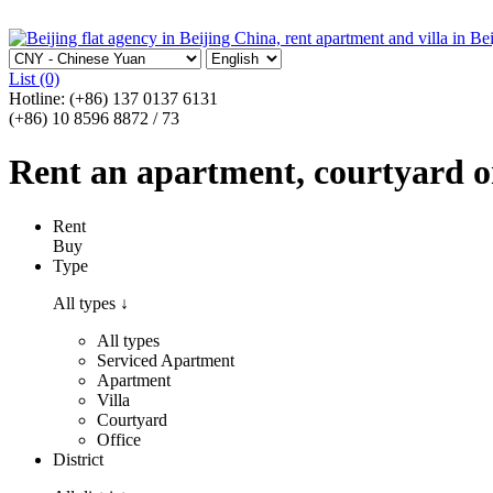
List
(0)
Hotline:
(+86) 137 0137 6131
(+86) 10 8596 8872 / 73
Rent an apartment, courtyard or 
Rent
Buy
Type
All types
↓
All types
Serviced Apartment
Apartment
Villa
Courtyard
Office
District