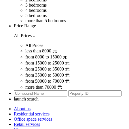
3 bedrooms
4 bedrooms
5 bedrooms
more than 5 bedrooms
Price Range
All Prices
↓
All Prices
less than 8000 元
from 8000 to 15000 元
from 15000 to 25000 元
from 25000 to 35000 元
from 35000 to 50000 元
from 50000 to 70000 元
more than 70000 元
launch search
About us
Residential services
Office space services
Retail services