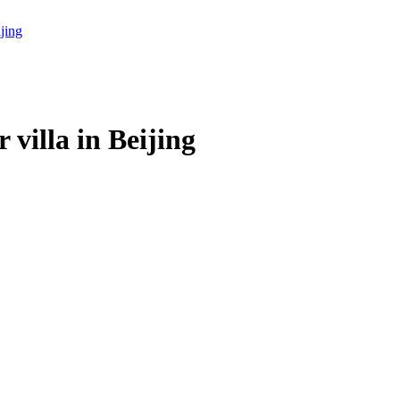
villa in Beijing