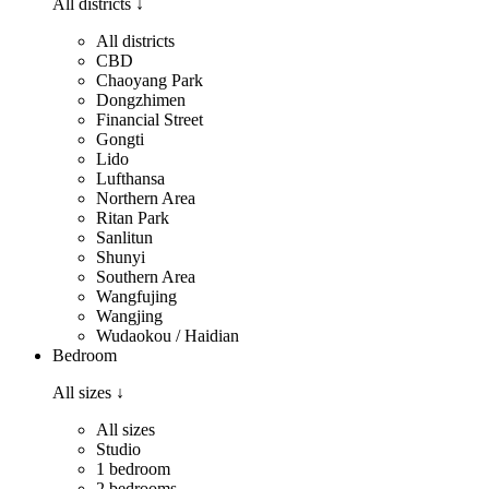
All districts
↓
All districts
CBD
Chaoyang Park
Dongzhimen
Financial Street
Gongti
Lido
Lufthansa
Northern Area
Ritan Park
Sanlitun
Shunyi
Southern Area
Wangfujing
Wangjing
Wudaokou / Haidian
Bedroom
All sizes
↓
All sizes
Studio
1 bedroom
2 bedrooms