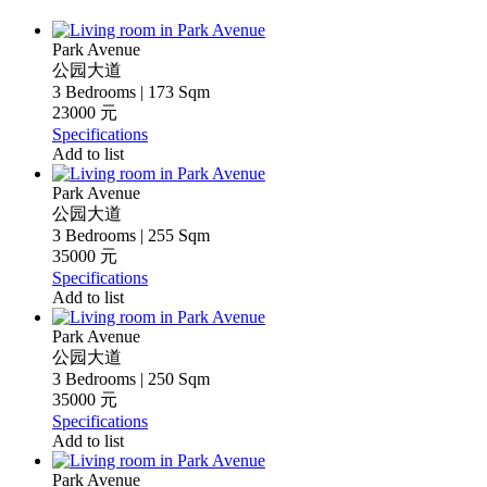
Park Avenue
公园大道
3 Bedrooms | 173 Sqm
23000 元
Specifications
Add to list
Park Avenue
公园大道
3 Bedrooms | 255 Sqm
35000 元
Specifications
Add to list
Park Avenue
公园大道
3 Bedrooms | 250 Sqm
35000 元
Specifications
Add to list
Park Avenue