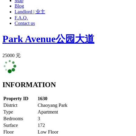
Map
Blog
Landlord | 业主
F.A.Q.
Contact us
Park Avenue
公园大道
25000 元
INFORMATION
Property ID
1630
District
Chaoyang Park
Type
Apartment
Bedrooms
3
Surface
172
Floor
Low Floor