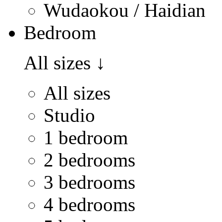
Wudaokou / Haidian
Bedroom
All sizes
↓
All sizes
Studio
1 bedroom
2 bedrooms
3 bedrooms
4 bedrooms