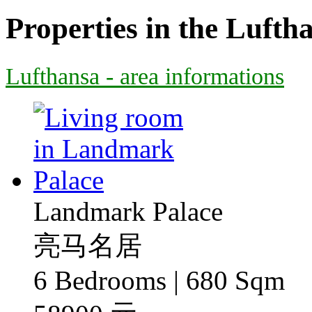
Properties in the Lufth
Lufthansa - area informations
Landmark Palace
亮马名居
6 Bedrooms | 680 Sqm