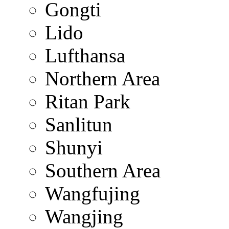
Gongti
Lido
Lufthansa
Northern Area
Ritan Park
Sanlitun
Shunyi
Southern Area
Wangfujing
Wangjing