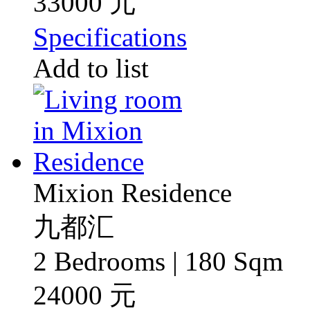
33000 元
Specifications
Add to list
Mixion Residence
九都汇
2 Bedrooms | 180 Sqm
24000 元