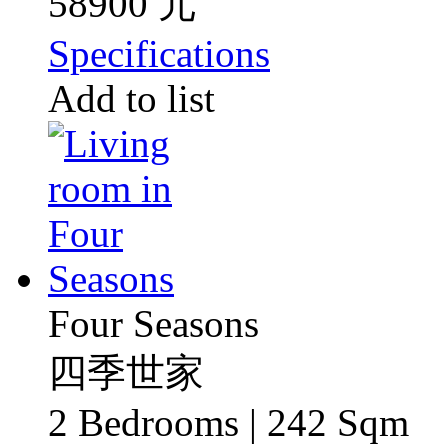
58900 元
Specifications
Add to list
Four Seasons
四季世家
2 Bedrooms | 242 Sqm