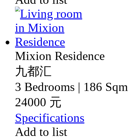
Mixion Residence
九都汇
3 Bedrooms | 186 Sqm
24000 元
Specifications
Add to list