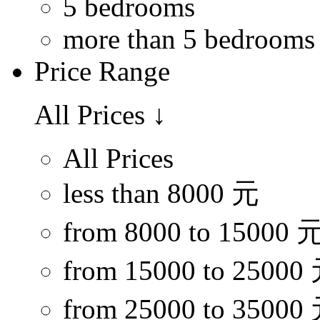
5 bedrooms
more than 5 bedrooms
Price Range
All Prices
↓
All Prices
less than 8000 元
from 8000 to 15000 
from 15000 to 25000
from 25000 to 35000