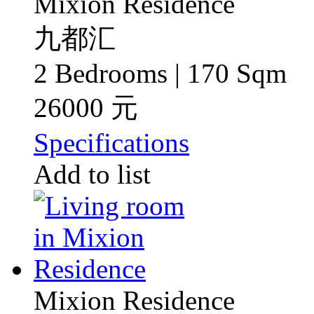
Mixion Residence
九都汇
2 Bedrooms | 170 Sqm
26000 元
Specifications
Add to list
Mixion Residence