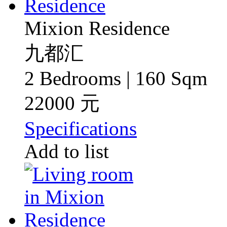
Mixion Residence
九都汇
2 Bedrooms | 160 Sqm
22000 元
Specifications
Add to list