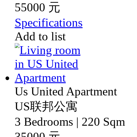
55000 元
Specifications
Add to list
Us United Apartment
US联邦公寓
3 Bedrooms | 220 Sqm
35000 元