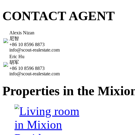
CONTACT AGENT
Alexis Nizan
尼智
+86 10 8596 8873
info@scout-realestate.com
Eric Hu
胡军
+86 10 8596 8873
info@scout-realestate.com
Properties in the Mixi