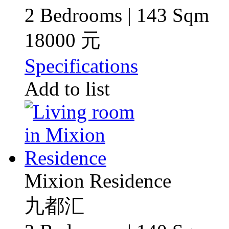
2 Bedrooms | 143 Sqm
18000 元
Specifications
Add to list
Mixion Residence
九都汇