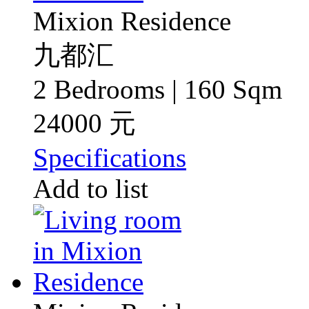
Mixion Residence
九都汇
2 Bedrooms | 160 Sqm
24000 元
Specifications
Add to list