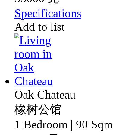
Specifications
Add to list
Oak Chateau
橡树公馆
1 Bedroom | 90 Sqm