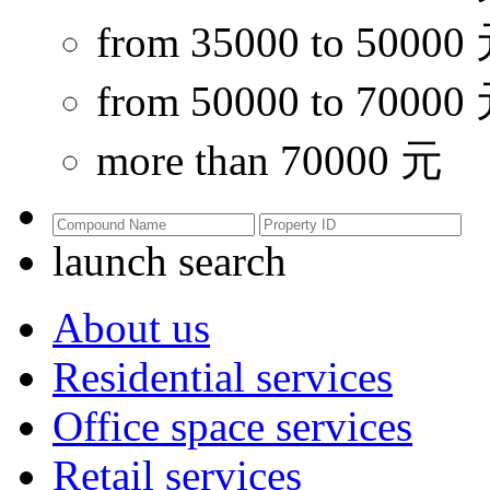
from 35000 to 50000
from 50000 to 70000
more than 70000 元
launch search
About us
Residential services
Office space services
Retail services