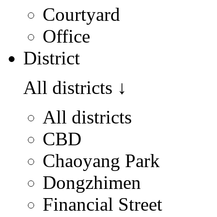
Courtyard
Office
District
All districts
↓
All districts
CBD
Chaoyang Park
Dongzhimen
Financial Street