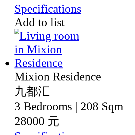
Specifications
Add to list
Mixion Residence
九都汇
3 Bedrooms | 208 Sqm
28000 元