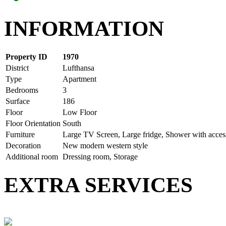
INFORMATION
Property ID
1970
District
Lufthansa
Type
Apartment
Bedrooms
3
Surface
186
Floor
Low Floor
Floor Orientation
South
Furniture
Large TV Screen, Large fridge, Shower with access
Decoration
New modern western style
Additional room
Dressing room, Storage
EXTRA SERVICES