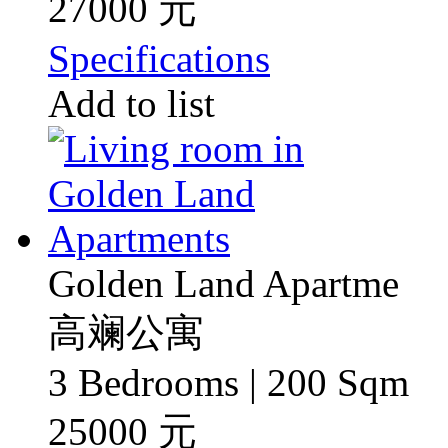
27000 元
Specifications
Add to list
Golden Land Apartme
高斓公寓
3 Bedrooms | 200 Sqm
25000 元