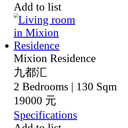
Add to list
Mixion Residence
九都汇
2 Bedrooms | 130 Sqm
19000 元
Specifications
Add to list