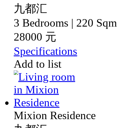
九都汇
3 Bedrooms | 220 Sqm
28000 元
Specifications
Add to list
Mixion Residence