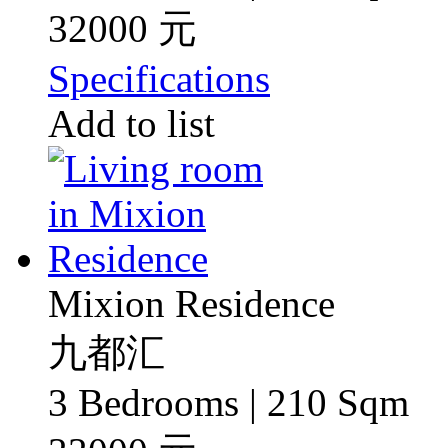
32000 元
Specifications
Add to list
Mixion Residence
九都汇
3 Bedrooms | 210 Sqm