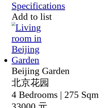
Specifications
Add to list
Beijing Garden
北京花园
4 Bedrooms | 275 Sqm
33000 元