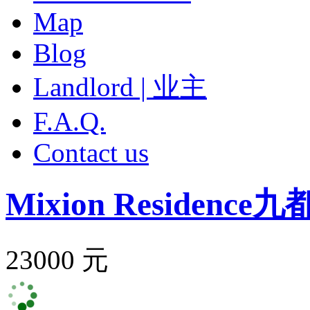
Map
Blog
Landlord | 业主
F.A.Q.
Contact us
Mixion Residence
九
23000 元