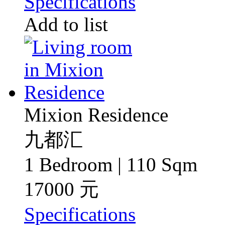
Specifications
Add to list
Mixion Residence
九都汇
1 Bedroom | 110 Sqm
17000 元
Specifications