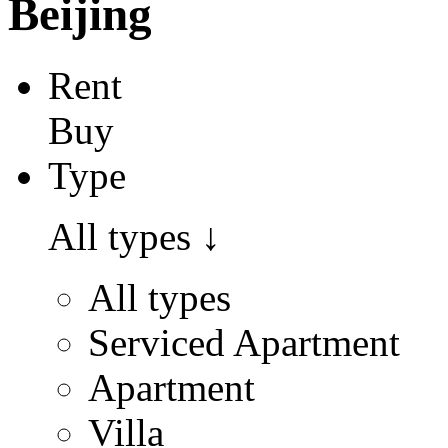
Beijing
Rent
Buy
Type
All types
↓
All types
Serviced Apartment
Apartment
Villa