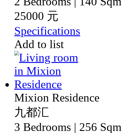
2 Bedrooms | 140 Sqm
25000 元
Specifications
Add to list
Mixion Residence
九都汇
3 Bedrooms | 256 Sqm