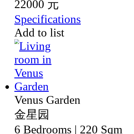
22000 元
Specifications
Add to list
Venus Garden
金星园
6 Bedrooms | 220 Sqm