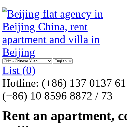
List
(0)
Hotline:
(+86) 137 0137 6
(+86) 10 8596 8872 / 73
Rent an apartment, co