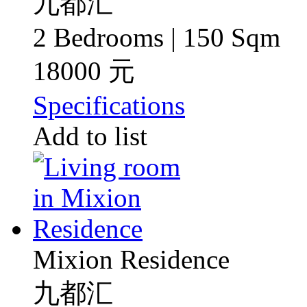
九都汇
2 Bedrooms | 150 Sqm
18000 元
Specifications
Add to list
Mixion Residence
九都汇