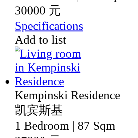
30000 元
Specifications
Add to list
Kempinski Residence
凯宾斯基
1 Bedroom | 87 Sqm