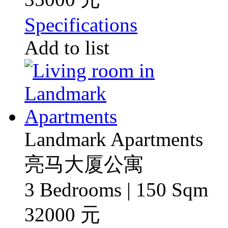
Specifications
Add to list
Landmark Apartments
亮马大厦公寓
3 Bedrooms | 150 Sqm
32000 元