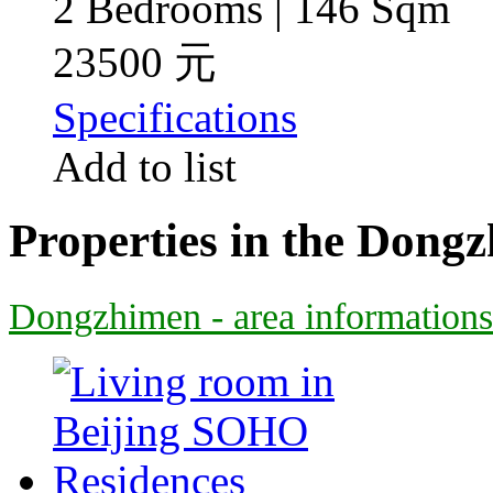
2 Bedrooms | 146 Sqm
23500 元
Specifications
Add to list
Properties in the Dong
Dongzhimen - area informations