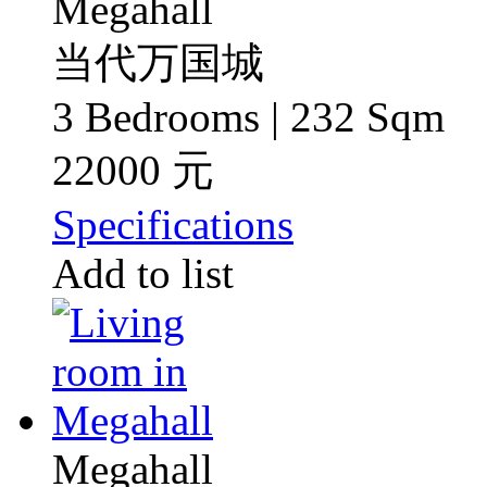
Megahall
当代万国城
3 Bedrooms | 232 Sqm
22000 元
Specifications
Add to list
Megahall