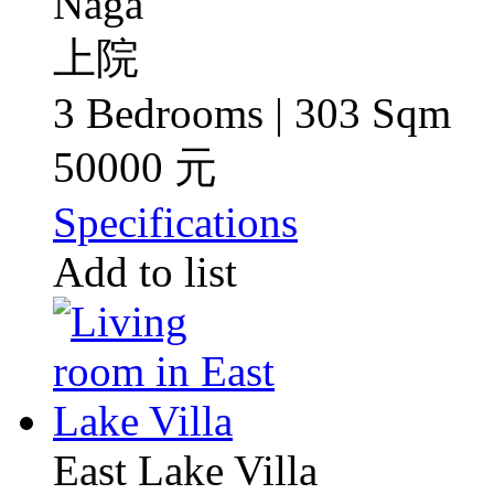
Naga
上院
3 Bedrooms | 303 Sqm
50000 元
Specifications
Add to list
East Lake Villa