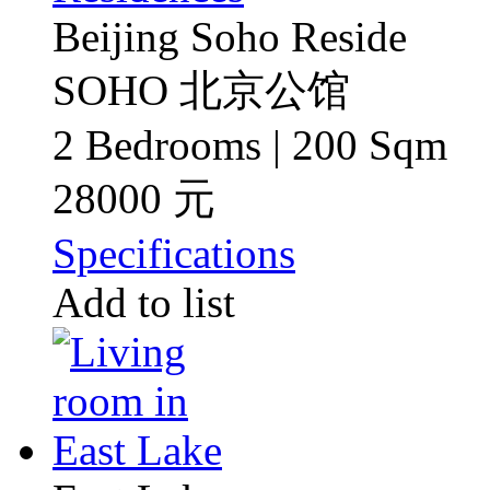
Beijing Soho Reside
SOHO 北京公馆
2 Bedrooms | 200 Sqm
28000 元
Specifications
Add to list