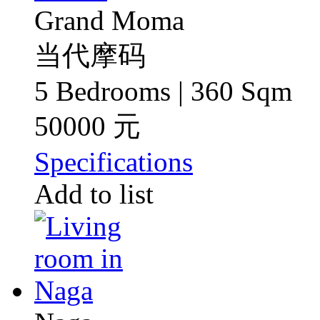
Grand Moma
当代摩码
5 Bedrooms | 360 Sqm
50000 元
Specifications
Add to list