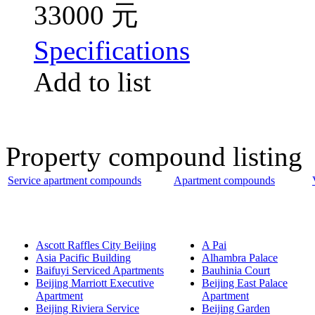
33000 元
Specifications
Add to list
Property compound listing
Service apartment compounds
Apartment compounds
Ascott Raffles City Beijing
A Pai
Asia Pacific Building
Alhambra Palace
Baifuyi Serviced Apartments
Bauhinia Court
Beijing Marriott Executive
Beijing East Palace
Apartment
Apartment
Beijing Riviera Service
Beijing Garden