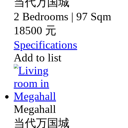
当代万国城
2 Bedrooms | 97 Sqm
18500 元
Specifications
Add to list
Megahall
当代万国城