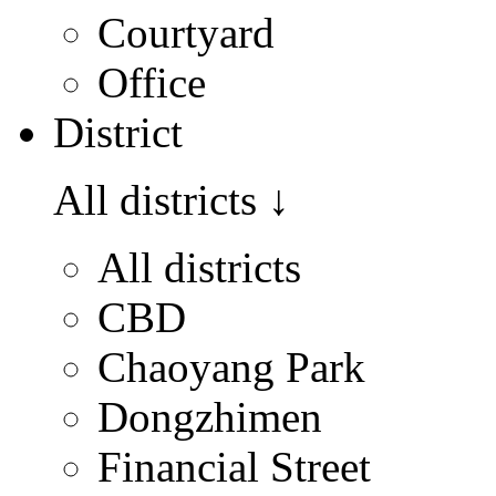
Courtyard
Office
District
All districts
↓
All districts
CBD
Chaoyang Park
Dongzhimen
Financial Street