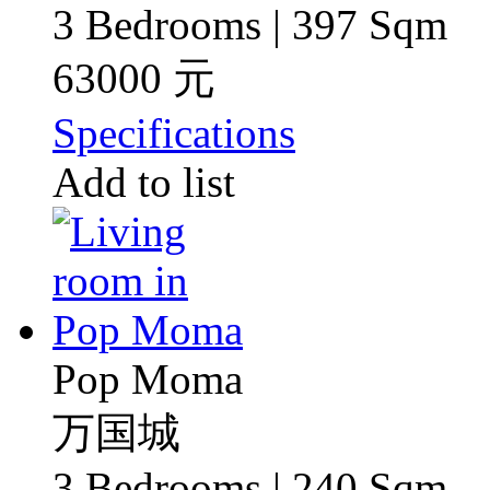
3 Bedrooms | 397 Sqm
63000 元
Specifications
Add to list
Pop Moma
万国城
3 Bedrooms | 240 Sqm