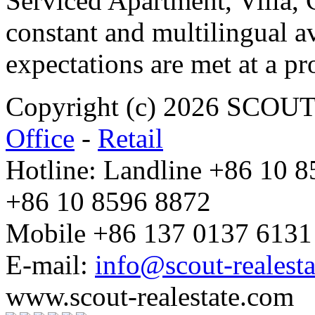
Serviced Apartment, Villa, 
constant and multilingual av
expectations are met at a pr
Copyright (c) 2026 SCO
Office
-
Retail
Hotline: Landline +86 10 
+86 10 8596 8872
Mobile +86 137 0137 6131
E-mail:
info@scout-realest
www.scout-realestate.com