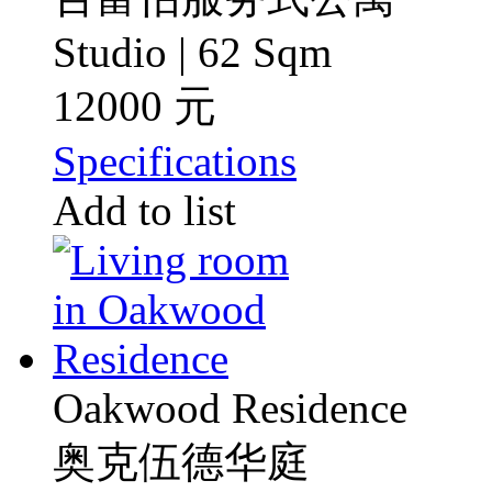
Studio | 62 Sqm
12000 元
Specifications
Add to list
Oakwood Residence
奥克伍德华庭