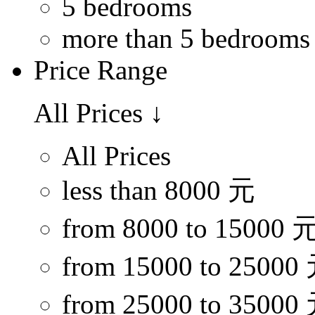
5 bedrooms
more than 5 bedrooms
Price Range
All Prices
↓
All Prices
less than 8000 元
from 8000 to 15000 
from 15000 to 25000
from 25000 to 35000