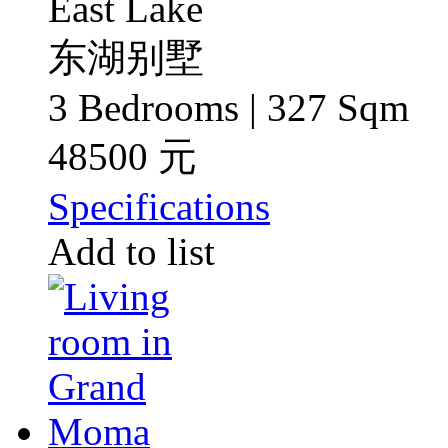
East Lake
东湖别墅
3 Bedrooms | 327 Sqm
48500 元
Specifications
Add to list