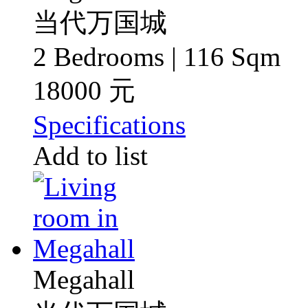
当代万国城
2 Bedrooms | 116 Sqm
18000 元
Specifications
Add to list
Megahall