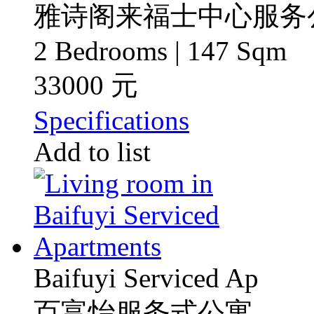
雅诗阁来福士中心服务
2 Bedrooms | 147 Sqm
33000 元
Specifications
Add to list
Baifuyi Serviced Ap
百富怡服务式公寓