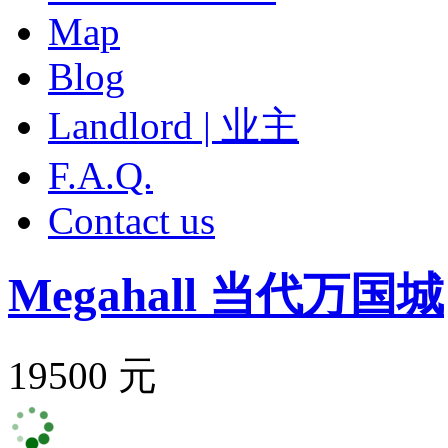
Map
Blog
Landlord | 业主
F.A.Q.
Contact us
Megahall
当代万国城
19500 元