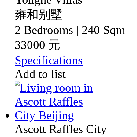
雍和别墅
2 Bedrooms | 240 Sqm
33000 元
Specifications
Add to list
Ascott Raffles City