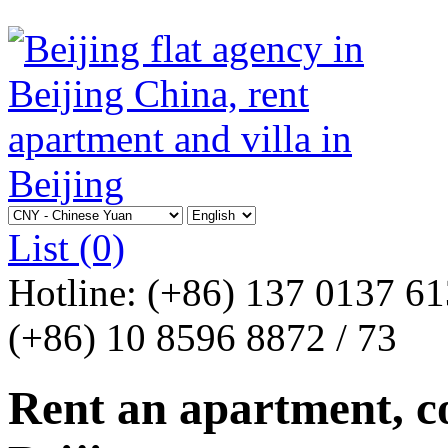
List
(0)
Hotline:
(+86) 137 0137 6
(+86) 10 8596 8872 / 73
Rent an apartment, co