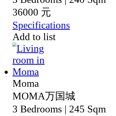
36000 元
Specifications
Add to list
Moma
MOMA万国城
3 Bedrooms | 245 Sqm