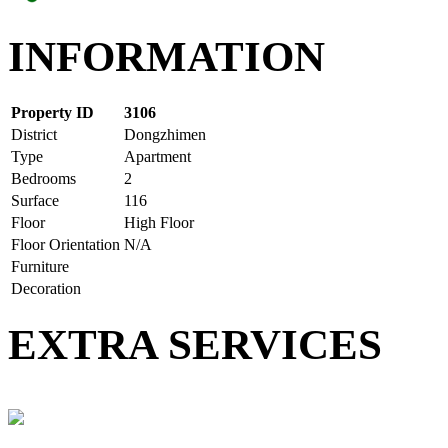
INFORMATION
Property ID
3106
District
Dongzhimen
Type
Apartment
Bedrooms
2
Surface
116
Floor
High Floor
Floor Orientation
N/A
Furniture
Decoration
EXTRA SERVICES