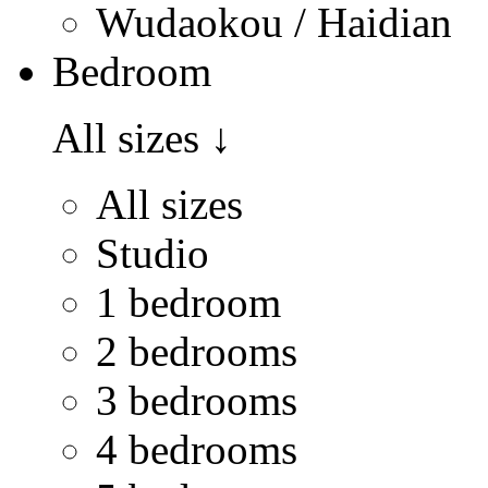
Wudaokou / Haidian
Bedroom
All sizes
↓
All sizes
Studio
1 bedroom
2 bedrooms
3 bedrooms
4 bedrooms