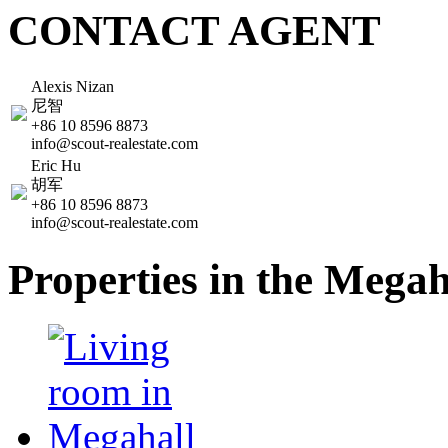
CONTACT AGENT
Alexis Nizan
尼智
+86 10 8596 8873
info@scout-realestate.com
Eric Hu
胡军
+86 10 8596 8873
info@scout-realestate.com
Properties in the Mega