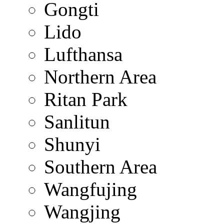
Gongti
Lido
Lufthansa
Northern Area
Ritan Park
Sanlitun
Shunyi
Southern Area
Wangfujing
Wangjing