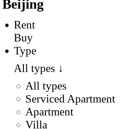
Beijing
Rent
Buy
Type
All types
↓
All types
Serviced Apartment
Apartment
Villa