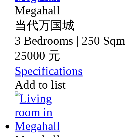
Megahall
当代万国城
3 Bedrooms | 250 Sqm
25000 元
Specifications
Add to list