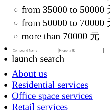
from 35000 to 50000
from 50000 to 70000
more than 70000 元
launch search
About us
Residential services
Office space services
Retail services