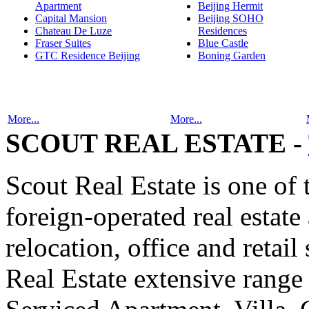
Apartment
Beijing Hermit
Capital Mansion
Beijing SOHO
Chateau De Luze
Residences
Fraser Suites
Blue Castle
GTC Residence Beijing
Boning Garden
More...
More...
SCOUT REAL ESTATE -
Scout Real Estate is one of
foreign-operated real estat
relocation, office and retail
Real Estate extensive range