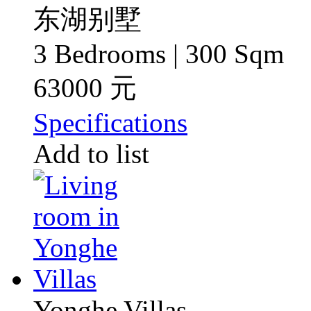
东湖别墅
3 Bedrooms | 300 Sqm
63000 元
Specifications
Add to list
Yonghe Villas