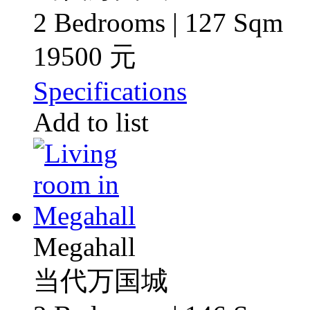
2 Bedrooms | 127 Sqm
19500 元
Specifications
Add to list
Megahall
当代万国城