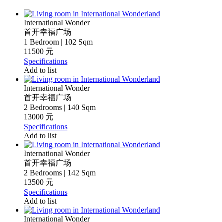
International Wonder
首开幸福广场
1 Bedroom | 102 Sqm
11500 元
Specifications
Add to list
International Wonder
首开幸福广场
2 Bedrooms | 140 Sqm
13000 元
Specifications
Add to list
International Wonder
首开幸福广场
2 Bedrooms | 142 Sqm
13500 元
Specifications
Add to list
International Wonder