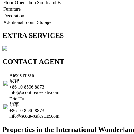
Floor Orientation
South and East
Furniture
Decoration
Additional room
Storage
EXTRA SERVICES
CONTACT AGENT
Alexis Nizan
尼智
+86 10 8596 8873
info@scout-realestate.com
Eric Hu
胡军
+86 10 8596 8873
info@scout-realestate.com
Properties in the International Wonderla