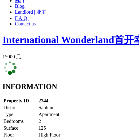
Map
Blog
Landlord | 业主
F.A.Q.
Contact us
International Wonderland
首开
15000 元
INFORMATION
Property ID
2744
District
Sanlitun
Type
Apartment
Bedrooms
2
Surface
125
Floor
High Floor