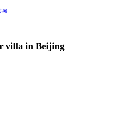
villa in Beijing