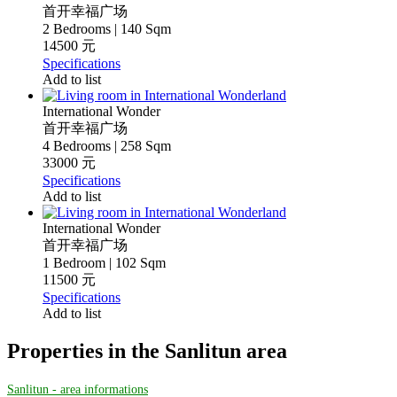
首开幸福广场
2 Bedrooms | 140 Sqm
14500 元
Specifications
Add to list
International Wonder
首开幸福广场
4 Bedrooms | 258 Sqm
33000 元
Specifications
Add to list
International Wonder
首开幸福广场
1 Bedroom | 102 Sqm
11500 元
Specifications
Add to list
Properties in the Sanlitun area
Sanlitun - area informations