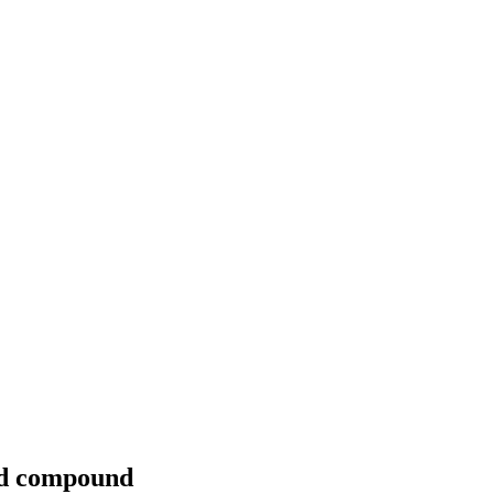
nd compound