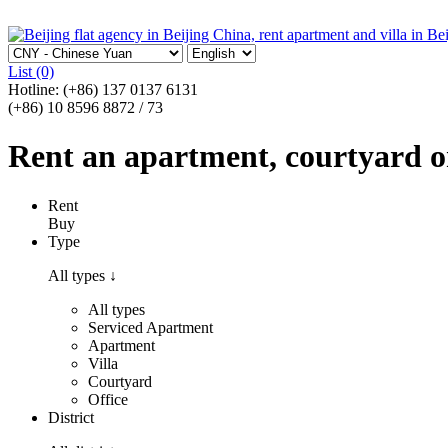
List
(0)
Hotline:
(+86) 137 0137 6131
(+86) 10 8596 8872 / 73
Rent an apartment, courtyard or 
Rent
Buy
Type
All types
↓
All types
Serviced Apartment
Apartment
Villa
Courtyard
Office
District