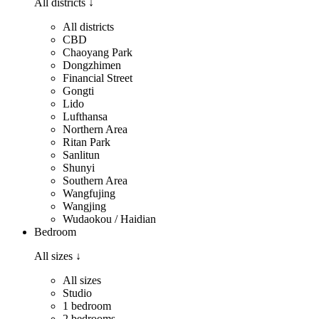
All districts
↓
All districts
CBD
Chaoyang Park
Dongzhimen
Financial Street
Gongti
Lido
Lufthansa
Northern Area
Ritan Park
Sanlitun
Shunyi
Southern Area
Wangfujing
Wangjing
Wudaokou / Haidian
Bedroom
All sizes
↓
All sizes
Studio
1 bedroom
2 bedrooms