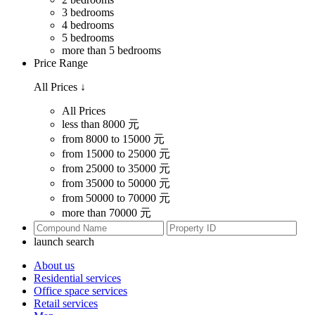
3 bedrooms
4 bedrooms
5 bedrooms
more than 5 bedrooms
Price Range
All Prices
↓
All Prices
less than 8000 元
from 8000 to 15000 元
from 15000 to 25000 元
from 25000 to 35000 元
from 35000 to 50000 元
from 50000 to 70000 元
more than 70000 元
launch search
About us
Residential services
Office space services
Retail services