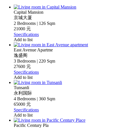
Capital Mansion
京城大厦
2 Bedrooms | 126 Sqm
21000 元
Specifications
Add to list
East Avenue Apartme
逸盛阁
3 Bedrooms | 220 Sqm
27600 元
Specifications
Add to list
Tunsanli
永利国际
4 Bedrooms | 360 Sqm
65000 元
Specifications
Add to list
Pacific Century Pla