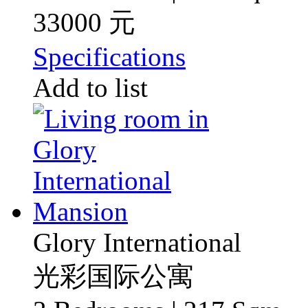
33000 元
Specifications
Add to list
Glory International
光彩国际公寓