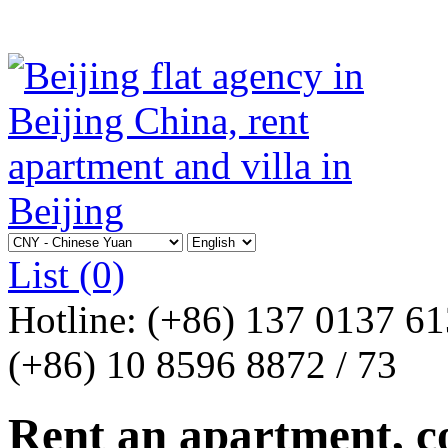
List
(0)
Hotline:
(+86) 137 0137 6
(+86) 10 8596 8872 / 73
Rent an apartment, co