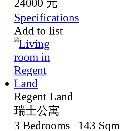
24000 元
Specifications
Add to list
Regent Land
瑞士公寓
3 Bedrooms | 143 Sqm