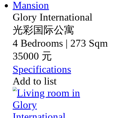
Glory International
光彩国际公寓
4 Bedrooms | 273 Sqm
35000 元
Specifications
Add to list