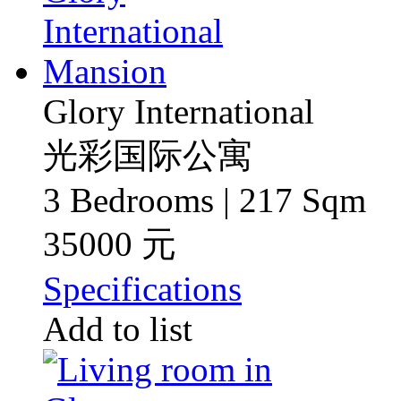
Glory International
光彩国际公寓
3 Bedrooms | 217 Sqm
35000 元
Specifications
Add to list