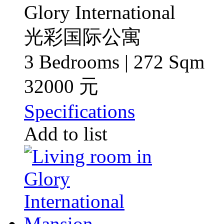
Glory International
光彩国际公寓
3 Bedrooms | 272 Sqm
32000 元
Specifications
Add to list