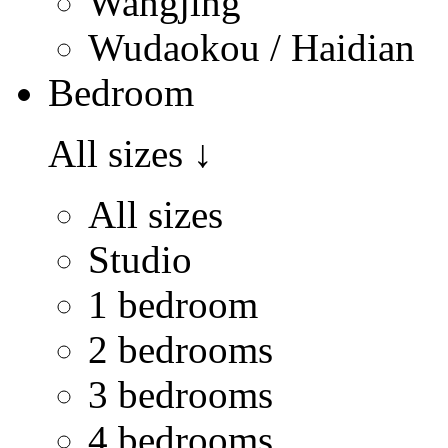
Wangjing
Wudaokou / Haidian
Bedroom
All sizes
↓
All sizes
Studio
1 bedroom
2 bedrooms
3 bedrooms
4 bedrooms