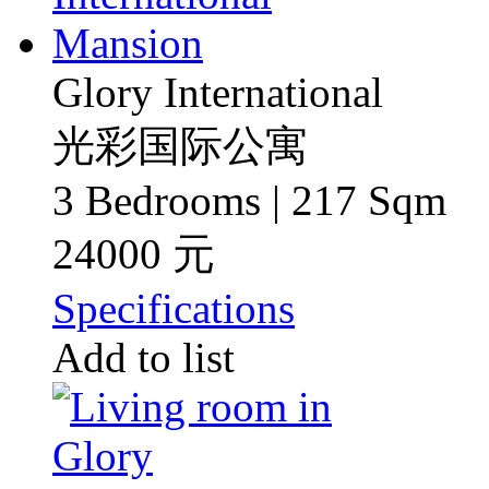
Glory International
光彩国际公寓
3 Bedrooms | 217 Sqm
24000 元
Specifications
Add to list