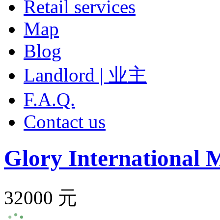
Retail services
Map
Blog
Landlord | 业主
F.A.Q.
Contact us
Glory International 
32000 元