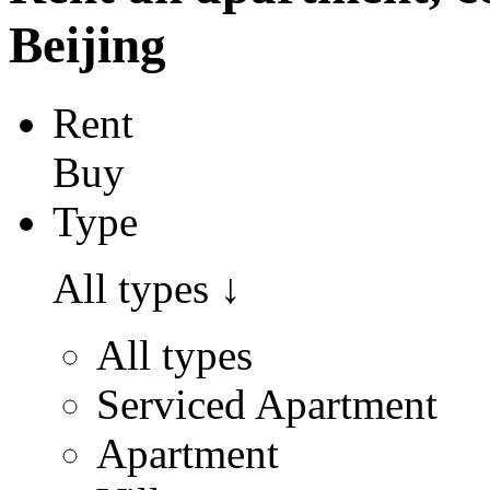
Beijing
Rent
Buy
Type
All types
↓
All types
Serviced Apartment
Apartment