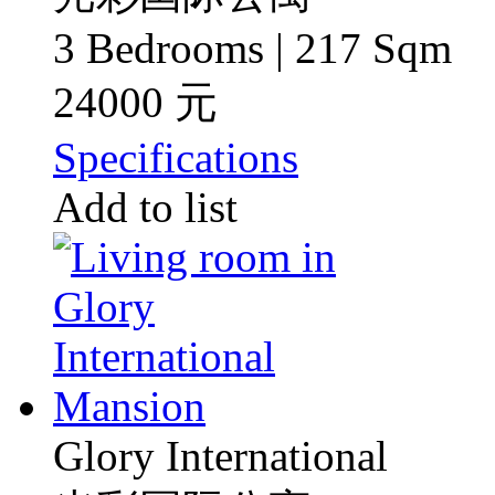
3 Bedrooms | 217 Sqm
24000 元
Specifications
Add to list
Glory International