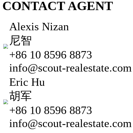
CONTACT AGENT
Alexis Nizan
尼智
+86 10 8596 8873
info@scout-realestate.com
Eric Hu
胡军
+86 10 8596 8873
info@scout-realestate.com