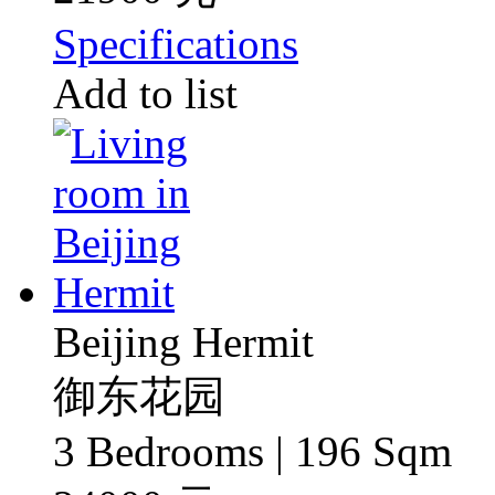
Specifications
Add to list
Beijing Hermit
御东花园
3 Bedrooms | 196 Sqm