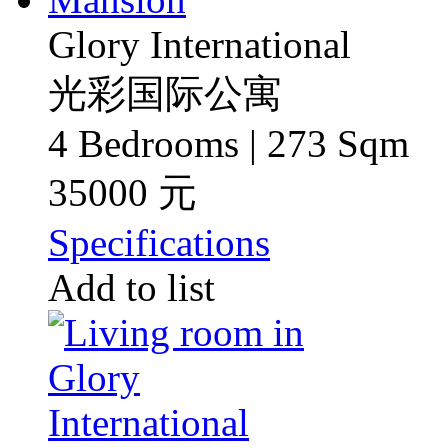
Glory International
光彩国际公寓
4 Bedrooms | 273 Sqm
35000 元
Specifications
Add to list