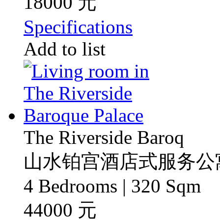
18000 元
Specifications
Add to list
The Riverside Baroq
山水铂宫酒店式服务公
4 Bedrooms | 320 Sqm
44000 元