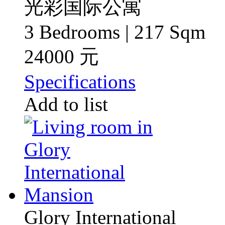
光彩国际公寓
3 Bedrooms | 217 Sqm
24000 元
Specifications
Add to list
Glory International