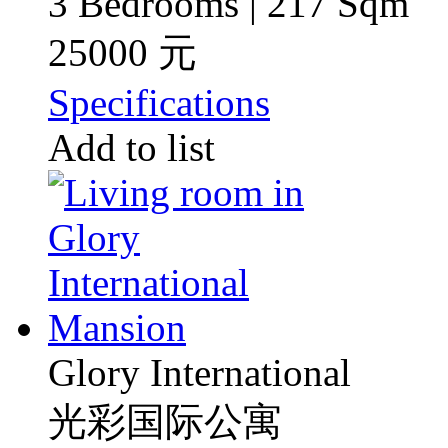
3 Bedrooms | 217 Sqm
25000 元
Specifications
Add to list
Glory International
光彩国际公寓