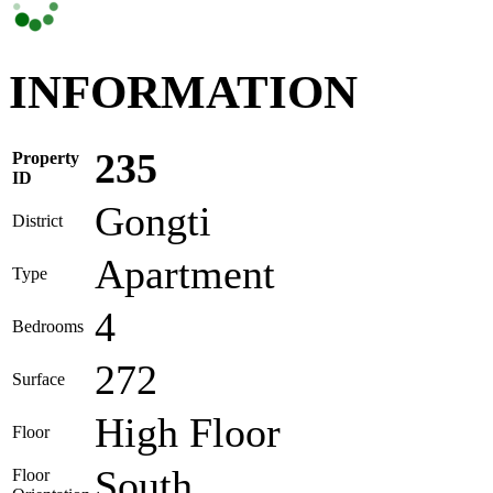
INFORMATION
235
Property
ID
Gongti
District
Apartment
Type
4
Bedrooms
272
Surface
High Floor
Floor
South
Floor