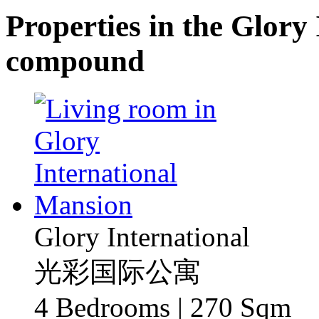
Properties in the Glory
compound
Glory International
光彩国际公寓
4 Bedrooms | 270 Sqm