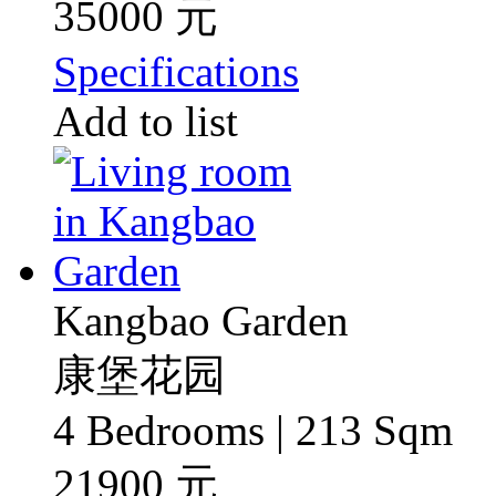
35000 元
Specifications
Add to list
Kangbao Garden
康堡花园
4 Bedrooms | 213 Sqm
21900 元