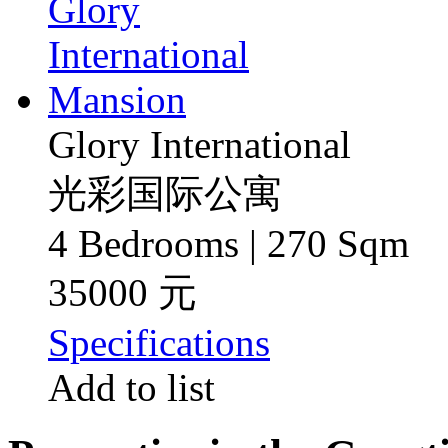
Glory International
光彩国际公寓
4 Bedrooms | 270 Sqm
35000 元
Specifications
Add to list