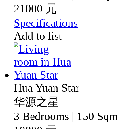
21000 元
Specifications
Add to list
Hua Yuan Star
华源之星
3 Bedrooms | 150 Sqm