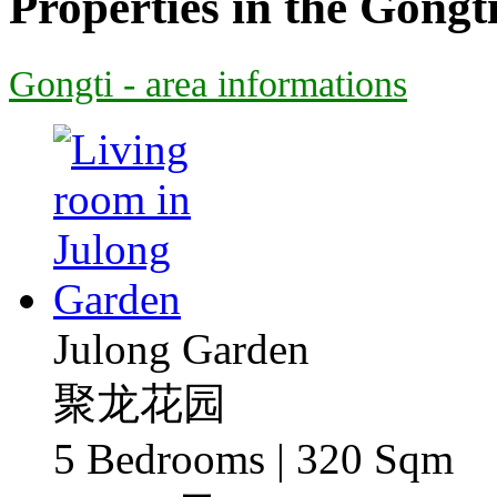
Properties in the Gongt
Gongti - area informations
Julong Garden
聚龙花园
5 Bedrooms | 320 Sqm