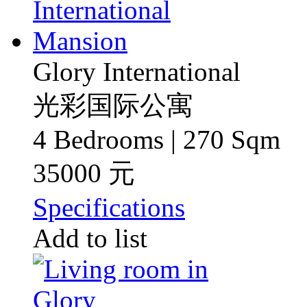
Glory International
光彩国际公寓
4 Bedrooms | 270 Sqm
35000 元
Specifications
Add to list