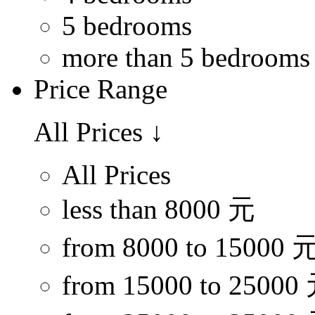
5 bedrooms
more than 5 bedrooms
Price Range
All Prices
↓
All Prices
less than 8000 元
from 8000 to 15000 
from 15000 to 25000