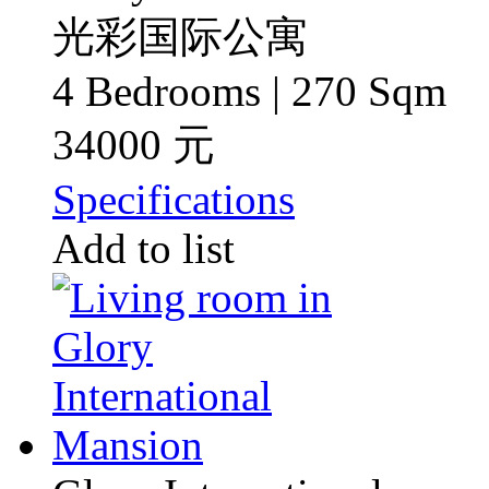
光彩国际公寓
4 Bedrooms | 270 Sqm
34000 元
Specifications
Add to list