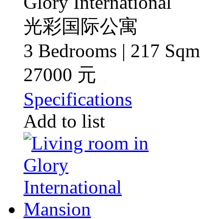
Glory International
光彩国际公寓
3 Bedrooms | 217 Sqm
27000 元
Specifications
Add to list