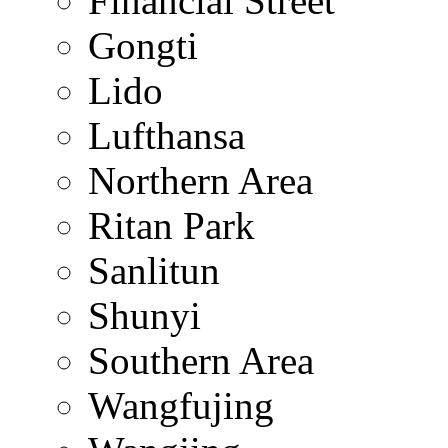
Financial Street
Gongti
Lido
Lufthansa
Northern Area
Ritan Park
Sanlitun
Shunyi
Southern Area
Wangfujing