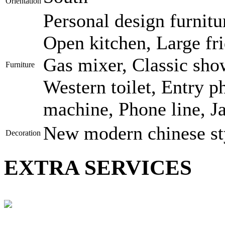
Orientation
Personal design furnitu
Open kitchen, Large fri
Gas mixer, Classic show
Furniture
Western toilet, Entry p
machine, Phone line, J
New modern chinese st
Decoration
EXTRA SERVICES