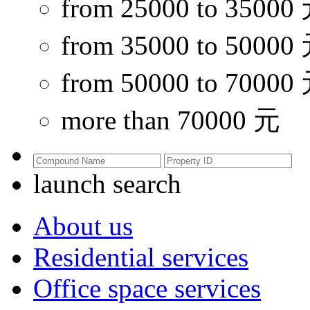
from 25000 to 35000
from 35000 to 50000
from 50000 to 70000
more than 70000 元
launch search
About us
Residential services
Office space services