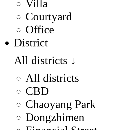
Villa
Courtyard
Office
District
All districts
↓
All districts
CBD
Chaoyang Park
Dongzhimen