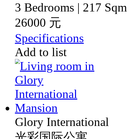
3 Bedrooms | 217 Sqm
26000 元
Specifications
Add to list
Glory International
光彩国际公寓