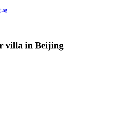
villa in Beijing