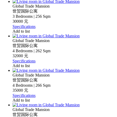
Global Trade Mansion
世贸国际公寓
3 Bedrooms | 256 Sqm
30000 元
Specifications
Add to list
Global Trade Mansion
世贸国际公寓
4 Bedrooms | 262 Sqm
32000 元
Specifications
Add to list
Global Trade Mansion
世贸国际公寓
4 Bedrooms | 266 Sqm
35000 元
Specifications
Add to list
Global Trade Mansion
世贸国际公寓