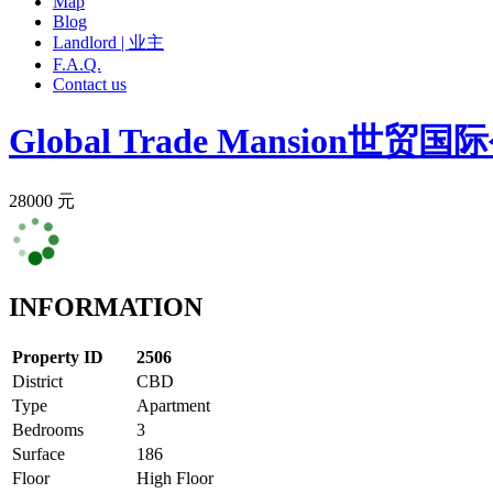
Map
Blog
Landlord | 业主
F.A.Q.
Contact us
Global Trade Mansion
世贸国际
28000 元
INFORMATION
Property ID
2506
District
CBD
Type
Apartment
Bedrooms
3
Surface
186
Floor
High Floor