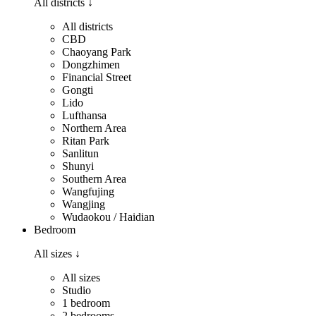
All districts
↓
All districts
CBD
Chaoyang Park
Dongzhimen
Financial Street
Gongti
Lido
Lufthansa
Northern Area
Ritan Park
Sanlitun
Shunyi
Southern Area
Wangfujing
Wangjing
Wudaokou / Haidian
Bedroom
All sizes
↓
All sizes
Studio
1 bedroom
2 bedrooms