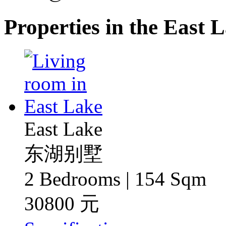
Properties in the East
East Lake
东湖别墅
2 Bedrooms | 154 Sqm
30800 元