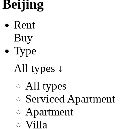
Beijing
Rent
Buy
Type
All types
↓
All types
Serviced Apartment
Apartment
Villa