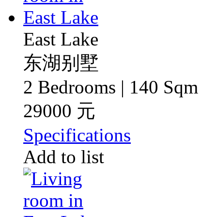
East Lake
东湖别墅
2 Bedrooms | 140 Sqm
29000 元
Specifications
Add to list