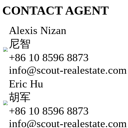
CONTACT AGENT
Alexis Nizan
尼智
+86 10 8596 8873
info@scout-realestate.com
Eric Hu
胡军
+86 10 8596 8873
info@scout-realestate.com