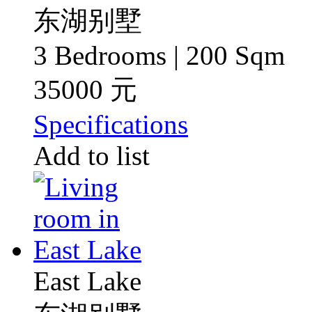
东湖别墅
3 Bedrooms | 200 Sqm
35000 元
Specifications
Add to list
East Lake