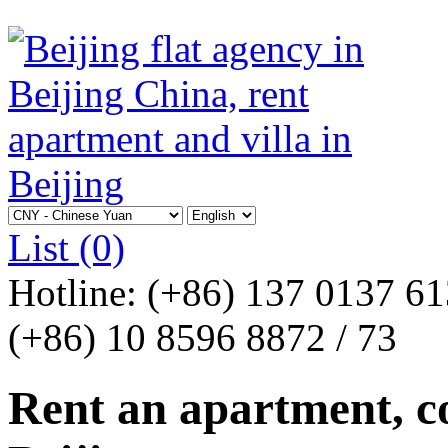
List
(0)
Hotline:
(+86) 137 0137 6
(+86) 10 8596 8872 / 73
Rent an apartment, co