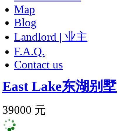
Map
Blog
Landlord | 业主
F.A.Q.
Contact us
East Lake
东湖别墅
39000 元