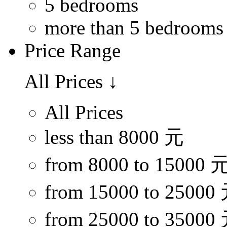
5 bedrooms
more than 5 bedrooms
Price Range
All Prices
↓
All Prices
less than 8000 元
from 8000 to 15000 
from 15000 to 25000
from 25000 to 35000