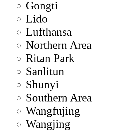
Gongti
Lido
Lufthansa
Northern Area
Ritan Park
Sanlitun
Shunyi
Southern Area
Wangfujing
Wangjing