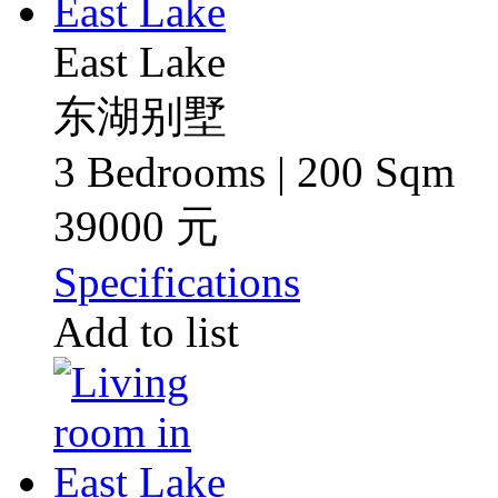
East Lake
东湖别墅
3 Bedrooms | 200 Sqm
39000 元
Specifications
Add to list