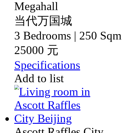
Megahall
当代万国城
3 Bedrooms | 250 Sqm
25000 元
Specifications
Add to list
Ascott Raffles City