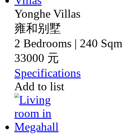
Yonghe Villas
雍和别墅
2 Bedrooms | 240 Sqm
33000 元
Specifications
Add to list