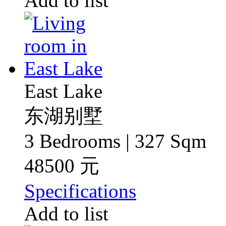
Add to list
East Lake
东湖别墅
3 Bedrooms | 327 Sqm
48500 元
Specifications
Add to list