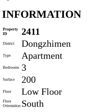
INFORMATION
2411
Property
ID
Dongzhimen
District
Apartment
Type
3
Bedrooms
200
Surface
Low Floor
Floor
South
Floor
Orientation