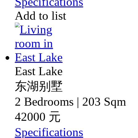
Specifications
Add to list
East Lake
东湖别墅
2 Bedrooms | 203 Sqm
42000 元
Specifications