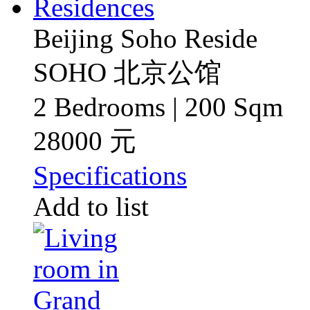
Beijing Soho Reside
SOHO 北京公馆
2 Bedrooms | 200 Sqm
28000 元
Specifications
Add to list