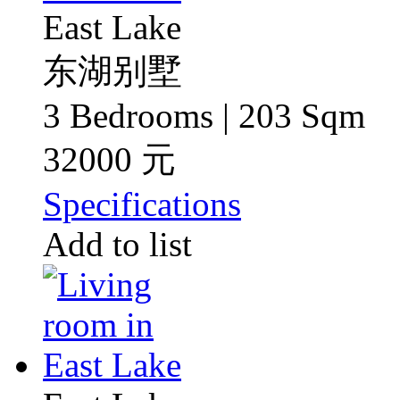
East Lake
东湖别墅
3 Bedrooms | 203 Sqm
32000 元
Specifications
Add to list