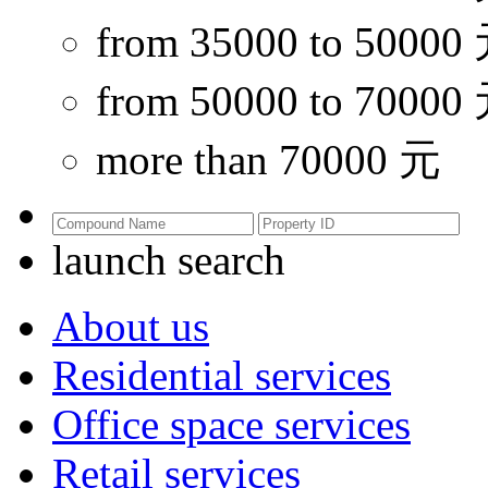
from 35000 to 50000
from 50000 to 70000
more than 70000 元
launch search
About us
Residential services
Office space services
Retail services