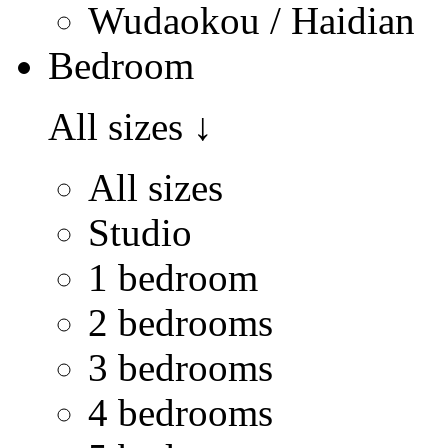
Wudaokou / Haidian
Bedroom
All sizes
↓
All sizes
Studio
1 bedroom
2 bedrooms
3 bedrooms
4 bedrooms