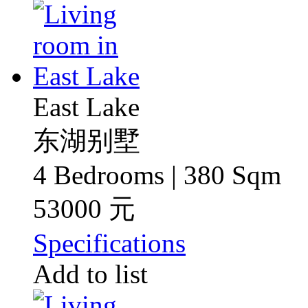
East Lake
东湖别墅
4 Bedrooms | 380 Sqm
53000 元
Specifications
Add to list