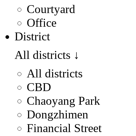
Courtyard
Office
District
All districts
↓
All districts
CBD
Chaoyang Park
Dongzhimen
Financial Street