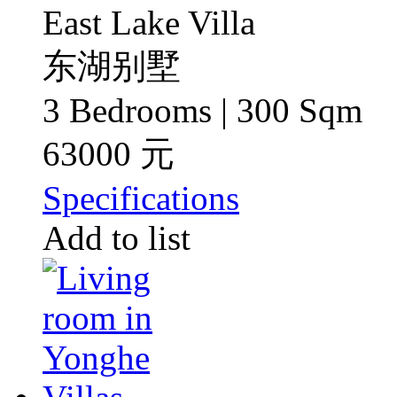
East Lake Villa
东湖别墅
3 Bedrooms | 300 Sqm
63000 元
Specifications
Add to list