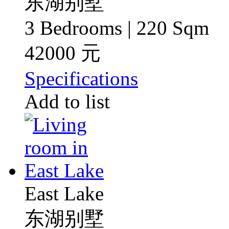
东湖别墅
3 Bedrooms | 220 Sqm
42000 元
Specifications
Add to list
East Lake
东湖别墅