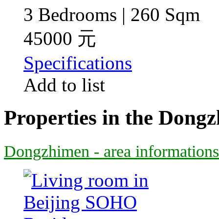
3 Bedrooms | 260 Sqm
45000 元
Specifications
Add to list
Properties in the Dong
Dongzhimen - area informations