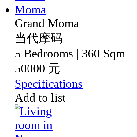
Grand Moma
当代摩码
5 Bedrooms | 360 Sqm
50000 元
Specifications
Add to list