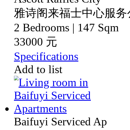
雅诗阁来福士中心服务
2 Bedrooms | 147 Sqm
33000 元
Specifications
Add to list
Baifuyi Serviced Ap