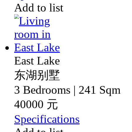
Add to list
East Lake
东湖别墅
3 Bedrooms | 241 Sqm
40000 元
Specifications