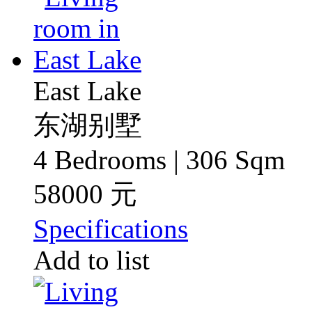
East Lake
东湖别墅
4 Bedrooms | 306 Sqm
58000 元
Specifications
Add to list