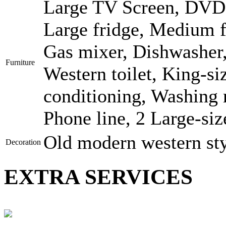
Large TV Screen, DVD, 
Large fridge, Medium f
Gas mixer, Dishwasher,
Furniture
Western toilet, King-si
conditioning, Washing 
Phone line, 2 Large-siz
Old modern western st
Decoration
EXTRA SERVICES