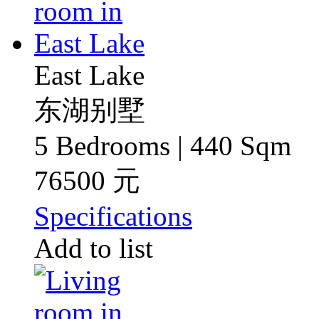
East Lake
东湖别墅
5 Bedrooms | 440 Sqm
76500 元
Specifications
Add to list