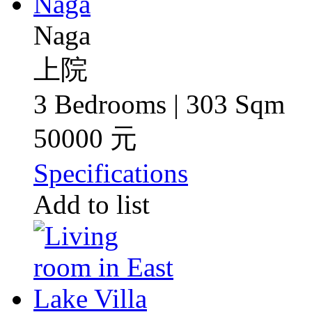
Naga
上院
3 Bedrooms | 303 Sqm
50000 元
Specifications
Add to list