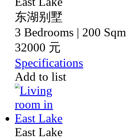
East Lake
东湖别墅
3 Bedrooms | 200 Sqm
32000 元
Specifications
Add to list
East Lake