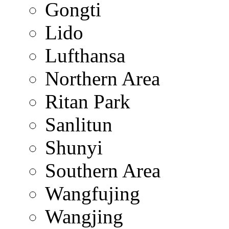
Gongti
Lido
Lufthansa
Northern Area
Ritan Park
Sanlitun
Shunyi
Southern Area
Wangfujing
Wangjing