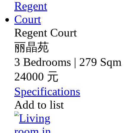
Regent Court
丽晶苑
3 Bedrooms | 279 Sqm
24000 元
Specifications
Add to list