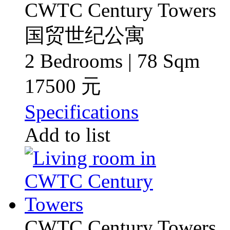
CWTC Century Towers
国贸世纪公寓
2 Bedrooms | 78 Sqm
17500 元
Specifications
Add to list
CWTC Century Towers