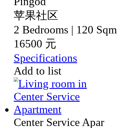
Pingod
苹果社区
2 Bedrooms | 120 Sqm
16500 元
Specifications
Add to list
Center Service Apar