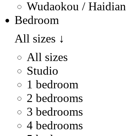
Wudaokou / Haidian
Bedroom
All sizes
↓
All sizes
Studio
1 bedroom
2 bedrooms
3 bedrooms
4 bedrooms