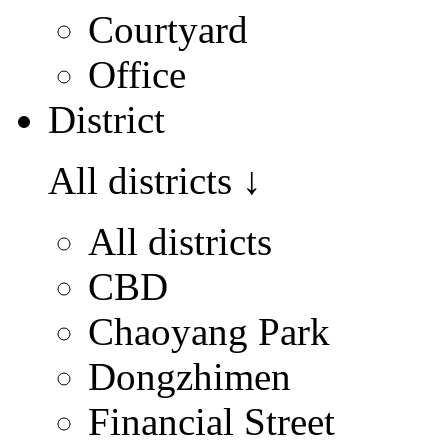
Courtyard
Office
District
All districts
↓
All districts
CBD
Chaoyang Park
Dongzhimen
Financial Street