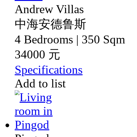
Andrew Villas
中海安德鲁斯
4 Bedrooms | 350 Sqm
34000 元
Specifications
Add to list