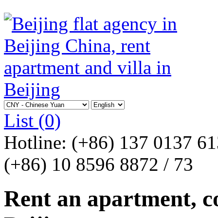
List
(0)
Hotline:
(+86) 137 0137 6
(+86) 10 8596 8872 / 73
Rent an apartment, co