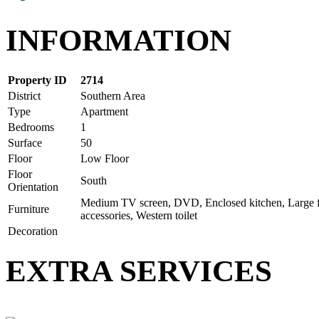
INFORMATION
Property ID
2714
District
Southern Area
Type
Apartment
Bedrooms
1
Surface
50
Floor
Low Floor
Floor
South
Orientation
Medium TV screen, DVD, Enclosed kitchen, Large fr
Furniture
accessories, Western toilet
Decoration
EXTRA SERVICES