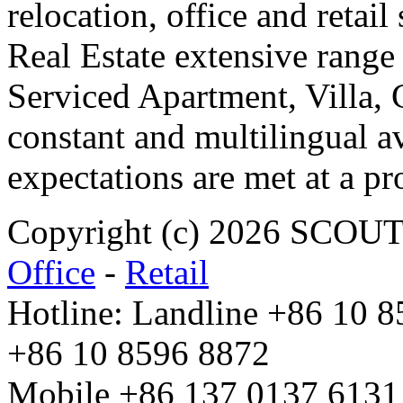
relocation, office and retail
Real Estate extensive range
Serviced Apartment, Villa, 
constant and multilingual av
expectations are met at a pr
Copyright (c) 2026 SCO
Office
-
Retail
Hotline: Landline +86 10 
+86 10 8596 8872
Mobile +86 137 0137 6131