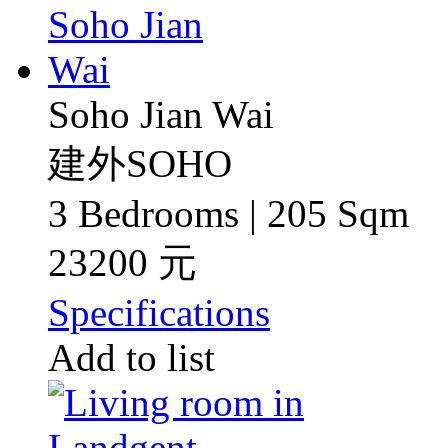
Soho Jian Wai
建外SOHO
3 Bedrooms | 205 Sqm
23200 元
Specifications
Add to list