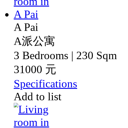
A Pai
A派公寓
3 Bedrooms | 230 Sqm
31000 元
Specifications
Add to list