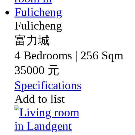
Fulicheng
富力城
4 Bedrooms | 256 Sqm
35000 元
Specifications
Add to list