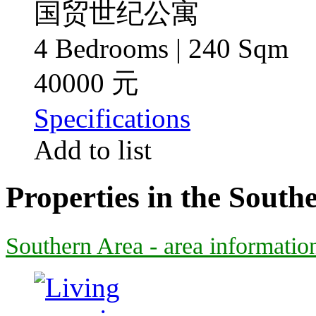
国贸世纪公寓
4 Bedrooms | 240 Sqm
40000 元
Specifications
Add to list
Properties in the South
Southern Area - area informatio