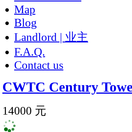
Map
Blog
Landlord | 业主
F.A.Q.
Contact us
CWTC Century Towe
14000 元