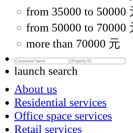
from 35000 to 50000
from 50000 to 70000
more than 70000 元
launch search
About us
Residential services
Office space services
Retail services