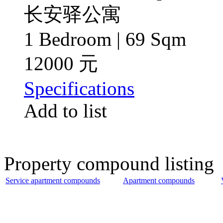
长安驿公寓
1 Bedroom | 69 Sqm
12000 元
Specifications
Add to list
Property compound listing
Service apartment compounds
Apartment compounds