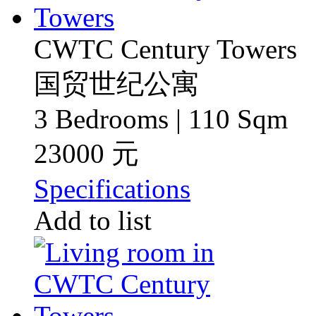
CWTC Century Towers
国贸世纪公寓
3 Bedrooms | 110 Sqm
23000 元
Specifications
Add to list