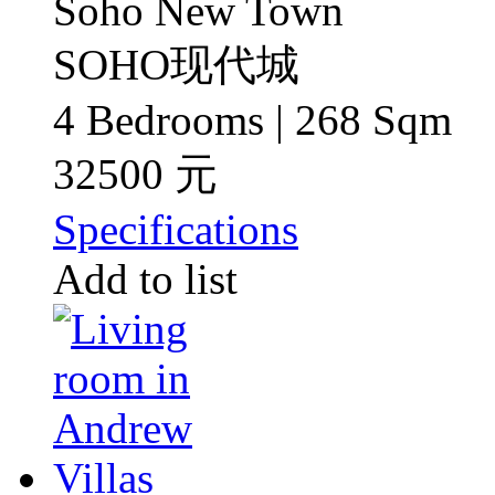
Soho New Town
SOHO现代城
4 Bedrooms | 268 Sqm
32500 元
Specifications
Add to list