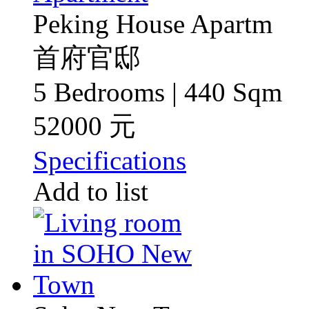
Peking House Apartm
首府官邸
5 Bedrooms | 440 Sqm
52000 元
Specifications
Add to list