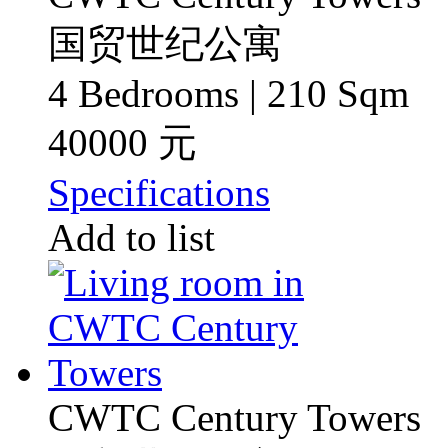
国贸世纪公寓
4 Bedrooms | 210 Sqm
40000 元
Specifications
Add to list
CWTC Century Towers