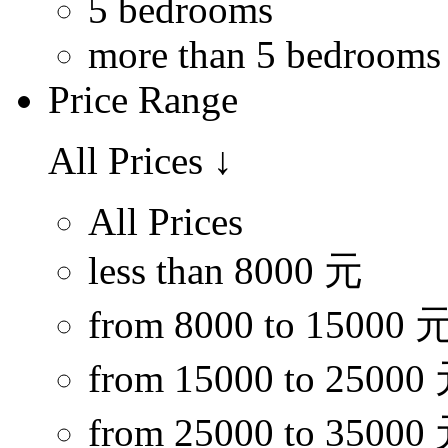
5 bedrooms
more than 5 bedrooms
Price Range
All Prices
↓
All Prices
less than 8000 元
from 8000 to 15000 
from 15000 to 25000
from 25000 to 35000