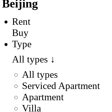
Beijing
Rent
Buy
Type
All types
↓
All types
Serviced Apartment
Apartment
Villa