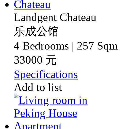
Landgent Chateau
乐成公馆
4 Bedrooms | 257 Sqm
33000 元
Specifications
Add to list