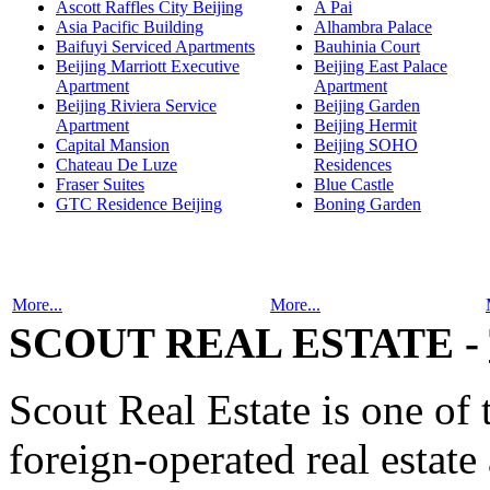
Ascott Raffles City Beijing
A Pai
Asia Pacific Building
Alhambra Palace
Baifuyi Serviced Apartments
Bauhinia Court
Beijing Marriott Executive
Beijing East Palace
Apartment
Apartment
Beijing Riviera Service
Beijing Garden
Apartment
Beijing Hermit
Capital Mansion
Beijing SOHO
Chateau De Luze
Residences
Fraser Suites
Blue Castle
GTC Residence Beijing
Boning Garden
More...
More...
SCOUT REAL ESTATE -
Scout Real Estate is one of
foreign-operated real estat