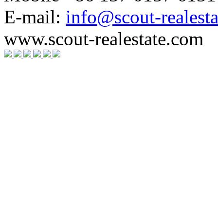
E-mail:
info@scout-realest
www.scout-realestate.com