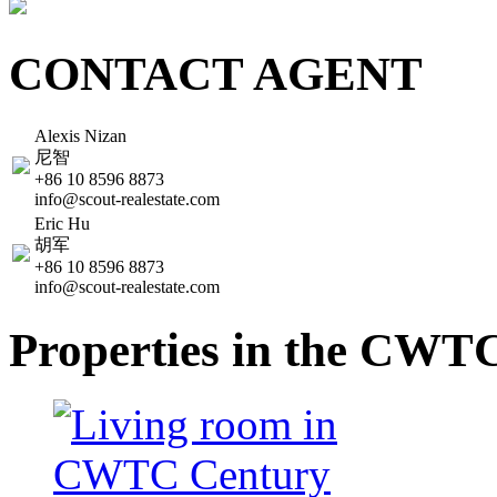
CONTACT AGENT
Alexis Nizan
尼智
+86 10 8596 8873
info@scout-realestate.com
Eric Hu
胡军
+86 10 8596 8873
info@scout-realestate.com
Properties in the CWT