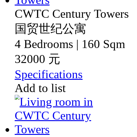
CWTC Century Towers
国贸世纪公寓
4 Bedrooms | 160 Sqm
32000 元
Specifications
Add to list