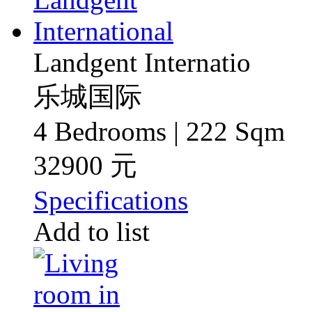
Landgent Internatio
乐城国际
4 Bedrooms | 222 Sqm
32900 元
Specifications
Add to list