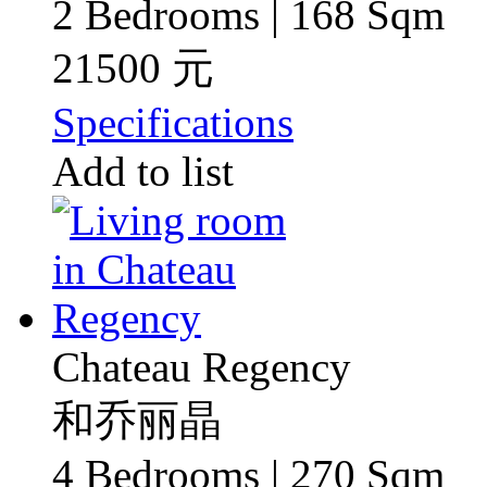
2 Bedrooms | 168 Sqm
21500 元
Specifications
Add to list
Chateau Regency
和乔丽晶
4 Bedrooms | 270 Sqm