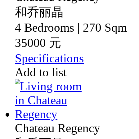
和乔丽晶
4 Bedrooms | 270 Sqm
35000 元
Specifications
Add to list
Chateau Regency