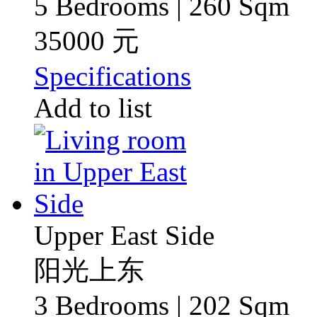
5 Bedrooms | 260 Sqm
35000 元
Specifications
Add to list
Upper East Side
阳光上东
3 Bedrooms | 202 Sqm