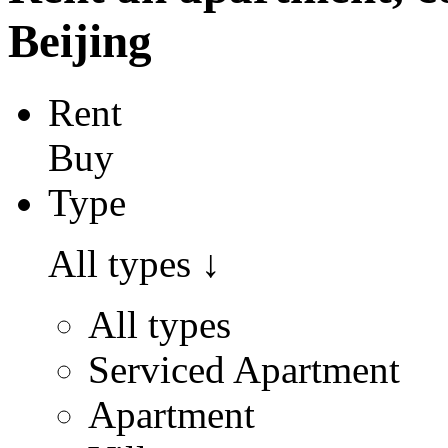
Beijing
Rent
Buy
Type
All types
↓
All types
Serviced Apartment
Apartment