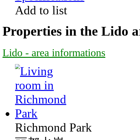
Add to list
Properties in the Lido a
Lido - area informations
Richmond Park