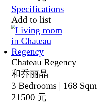
Specifications
Add to list
Chateau Regency
和乔丽晶
3 Bedrooms | 168 Sqm
21500 元