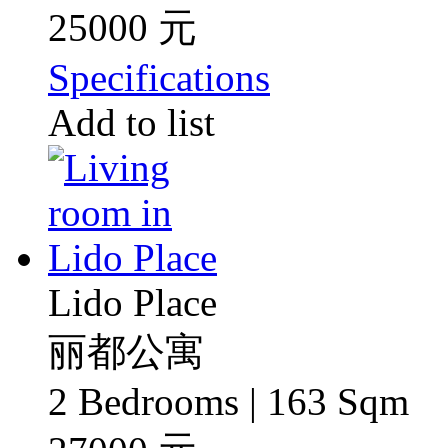
25000 元
Specifications
Add to list
Lido Place
丽都公寓
2 Bedrooms | 163 Sqm