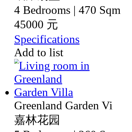
4 Bedrooms | 470 Sqm
45000 元
Specifications
Add to list
Greenland Garden Vi
嘉林花园