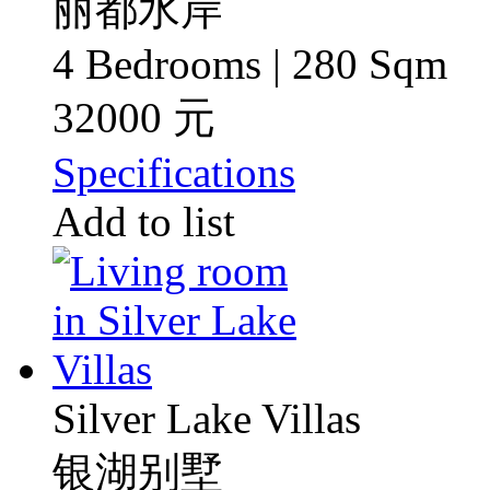
丽都水岸
4 Bedrooms | 280 Sqm
32000 元
Specifications
Add to list
Silver Lake Villas
银湖别墅