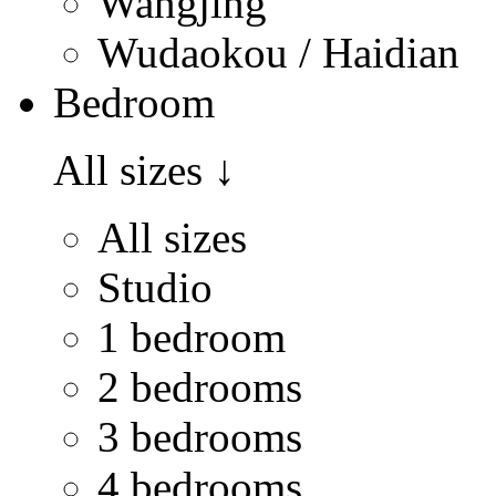
Wangjing
Wudaokou / Haidian
Bedroom
All sizes
↓
All sizes
Studio
1 bedroom
2 bedrooms
3 bedrooms
4 bedrooms