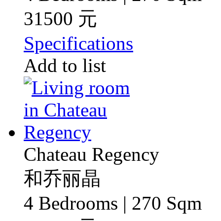
31500 元
Specifications
Add to list
Chateau Regency
和乔丽晶
4 Bedrooms | 270 Sqm