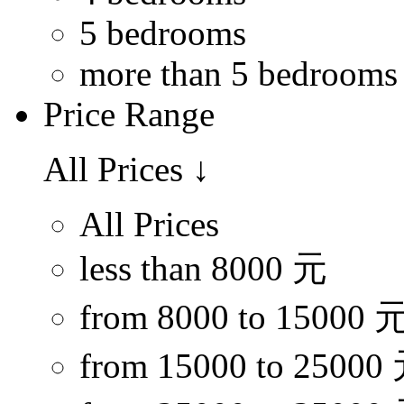
5 bedrooms
more than 5 bedrooms
Price Range
All Prices
↓
All Prices
less than 8000 元
from 8000 to 15000 
from 15000 to 25000