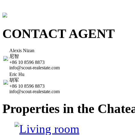
CONTACT AGENT
Alexis Nizan
尼智
+86 10 8596 8873
info@scout-realestate.com
Eric Hu
胡军
+86 10 8596 8873
info@scout-realestate.com
Properties in the Cha