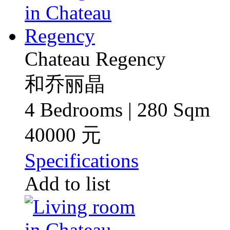
Chateau Regency
和乔丽晶
4 Bedrooms | 280 Sqm
40000 元
Specifications
Add to list