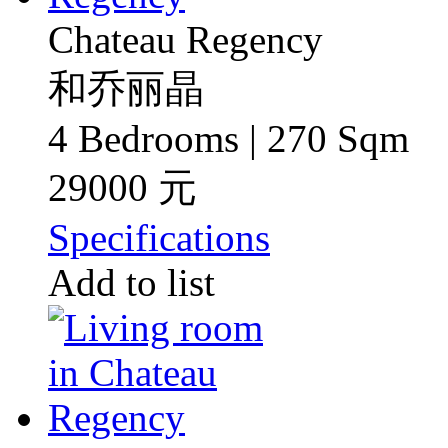
Chateau Regency
和乔丽晶
4 Bedrooms | 270 Sqm
29000 元
Specifications
Add to list