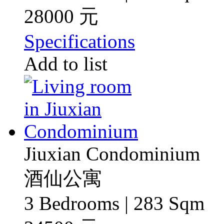
28000 元
Specifications
Add to list
Jiuxian Condominium
酒仙公寓
3 Bedrooms | 283 Sqm