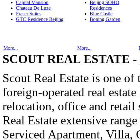
Capital Mansion
Beijing SOHO
Chateau De Luze
Residences
Fraser Suites
Blue Castle
GTC Residence Beijing
Boning Garden
More...
More...
SCOUT REAL ESTATE -
Scout Real Estate is one of
foreign-operated real estat
relocation, office and retail
Real Estate extensive range
Serviced Apartment, Villa, 