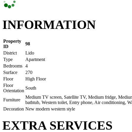
INFORMATION
Property
98
ID
District
Lido
Type
Apartment
Bedrooms
4
Surface
270
Floor
High Floor
Floor
South
Orientation
Medium TV screen, Satellite TV, Medium fridge, Medium 
Furniture
bathtub, Western toilet, Entry phone, Air conditioning, 
Decoration
New modern western style
EXTRA SERVICES