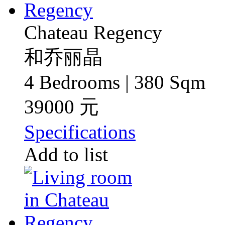
Chateau Regency
和乔丽晶
4 Bedrooms | 380 Sqm
39000 元
Specifications
Add to list