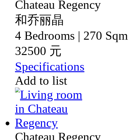
Chateau Regency
和乔丽晶
4 Bedrooms | 270 Sqm
32500 元
Specifications
Add to list
Chateau Regency