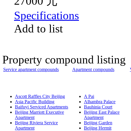
27000 元
Specifications
Add to list
Property compound listing
Service apartment compounds
Apartment compounds
Ascott Raffles City Beijing
A Pai
Asia Pacific Building
Alhambra Palace
Baifuyi Serviced Apartments
Bauhinia Court
Beijing Marriott Executive
Beijing East Palace
Apartment
Apartment
Beijing Riviera Service
Beijing Garden
Apartment
Beijing Hermit