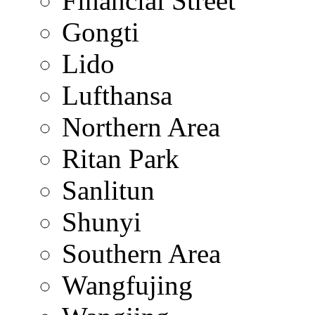
Financial Street
Gongti
Lido
Lufthansa
Northern Area
Ritan Park
Sanlitun
Shunyi
Southern Area
Wangfujing