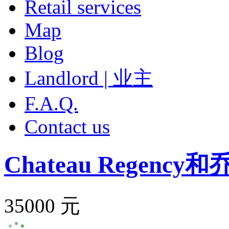
Retail services
Map
Blog
Landlord | 业主
F.A.Q.
Contact us
Chateau Regency
和
35000 元