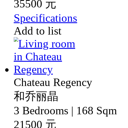
35500 元
Specifications
Add to list
Chateau Regency
和乔丽晶
3 Bedrooms | 168 Sqm
21500 元