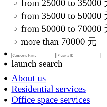
from 25000 to 35000
from 35000 to 50000
from 50000 to 70000
more than 70000 元
launch search
About us
Residential services
Office space services