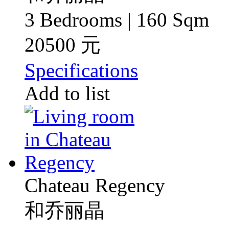
3 Bedrooms | 160 Sqm
20500 元
Specifications
Add to list
Chateau Regency
和乔丽晶