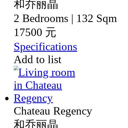
和乔丽晶
2 Bedrooms | 132 Sqm
17500 元
Specifications
Add to list
Chateau Regency
和乔丽晶