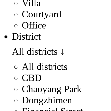
Villa
Courtyard
Office
District
All districts
↓
All districts
CBD
Chaoyang Park
Dongzhimen