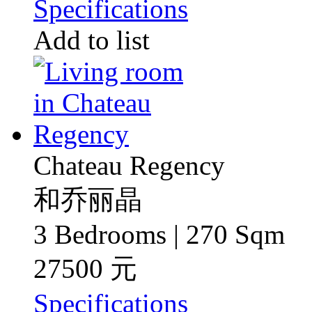
Specifications
Add to list
Chateau Regency
和乔丽晶
3 Bedrooms | 270 Sqm
27500 元
Specifications