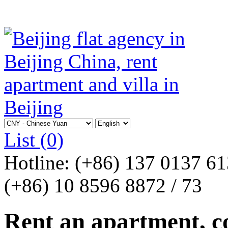
List
(0)
Hotline:
(+86) 137 0137 6
(+86) 10 8596 8872 / 73
Rent an apartment, co