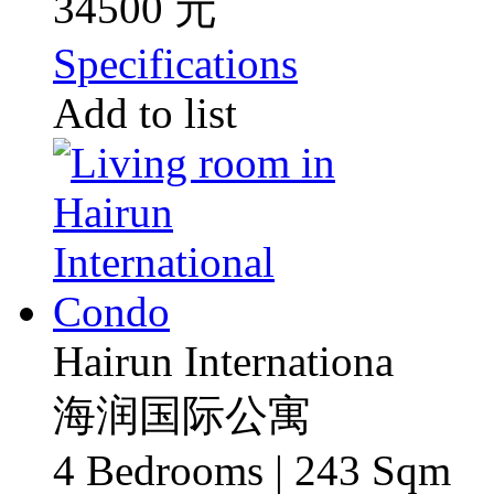
34500 元
Specifications
Add to list
Hairun Internationa
海润国际公寓
4 Bedrooms | 243 Sqm