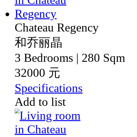
Chateau Regency
和乔丽晶
3 Bedrooms | 280 Sqm
32000 元
Specifications
Add to list