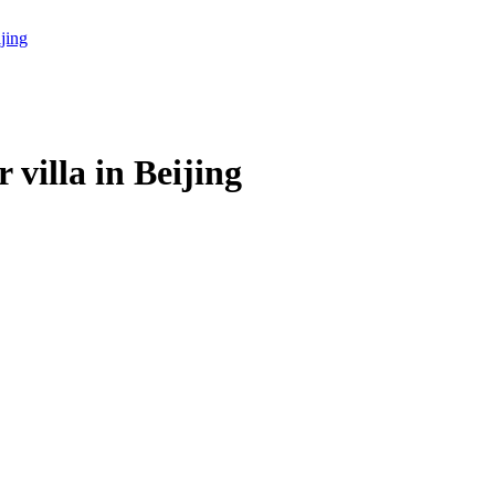
villa in Beijing