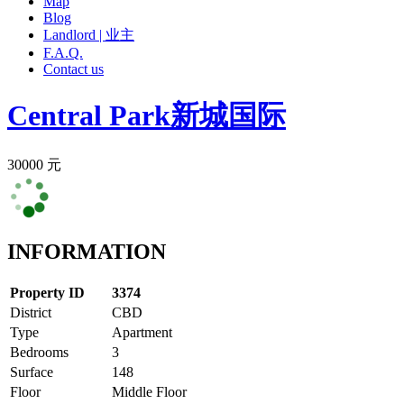
Map
Blog
Landlord | 业主
F.A.Q.
Contact us
Central Park
新城国际
30000 元
INFORMATION
Property ID
3374
District
CBD
Type
Apartment
Bedrooms
3
Surface
148
Floor
Middle Floor