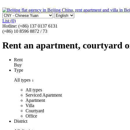
List
(0)
Hotline:
(+86) 137 0137 6131
(+86) 10 8596 8872 / 73
Rent an apartment, courtyard or 
Rent
Buy
Type
All types
↓
All types
Serviced Apartment
Apartment
Villa
Courtyard
Office
District