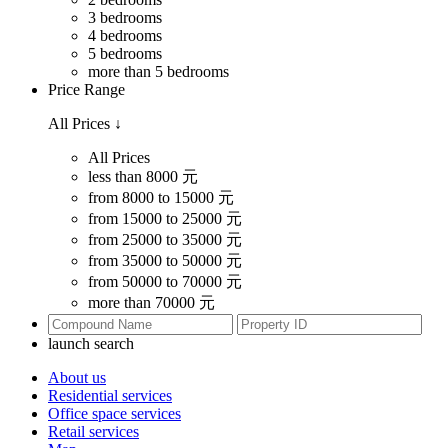
3 bedrooms
4 bedrooms
5 bedrooms
more than 5 bedrooms
Price Range
All Prices
↓
All Prices
less than 8000 元
from 8000 to 15000 元
from 15000 to 25000 元
from 25000 to 35000 元
from 35000 to 50000 元
from 50000 to 70000 元
more than 70000 元
launch search
About us
Residential services
Office space services
Retail services