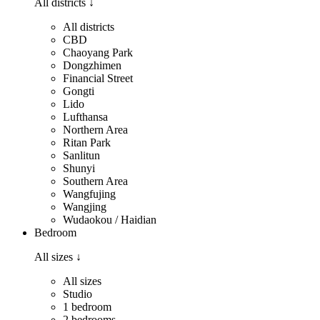
All districts
↓
All districts
CBD
Chaoyang Park
Dongzhimen
Financial Street
Gongti
Lido
Lufthansa
Northern Area
Ritan Park
Sanlitun
Shunyi
Southern Area
Wangfujing
Wangjing
Wudaokou / Haidian
Bedroom
All sizes
↓
All sizes
Studio
1 bedroom
2 bedrooms