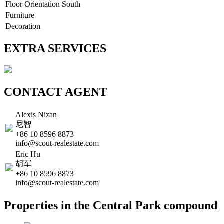
Floor Orientation
South
Furniture
Decoration
EXTRA SERVICES
CONTACT AGENT
Alexis Nizan
尼智
+86 10 8596 8873
info@scout-realestate.com
Eric Hu
胡军
+86 10 8596 8873
info@scout-realestate.com
Properties in the Central Park compound