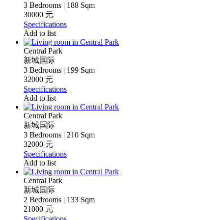
3 Bedrooms | 188 Sqm
30000 元
Specifications
Add to list
Central Park
新城国际
3 Bedrooms | 199 Sqm
32000 元
Specifications
Add to list
Central Park
新城国际
3 Bedrooms | 210 Sqm
32000 元
Specifications
Add to list
Central Park
新城国际
2 Bedrooms | 133 Sqm
21000 元
Specifications