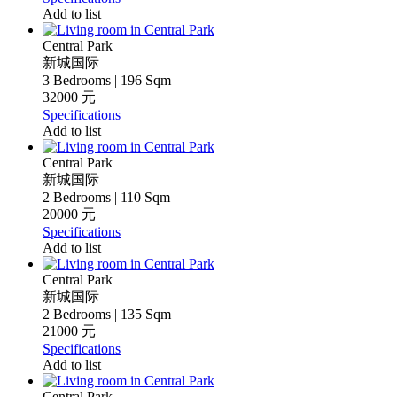
Add to list
Central Park
新城国际
3 Bedrooms | 196 Sqm
32000 元
Specifications
Add to list
Central Park
新城国际
2 Bedrooms | 110 Sqm
20000 元
Specifications
Add to list
Central Park
新城国际
2 Bedrooms | 135 Sqm
21000 元
Specifications
Add to list
Central Park