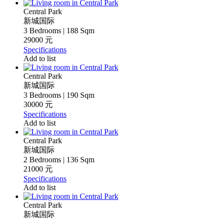
Central Park
新城国际
3 Bedrooms | 188 Sqm
29000 元
Specifications
Add to list
Central Park
新城国际
3 Bedrooms | 190 Sqm
30000 元
Specifications
Add to list
Central Park
新城国际
2 Bedrooms | 136 Sqm
21000 元
Specifications
Add to list
Central Park
新城国际