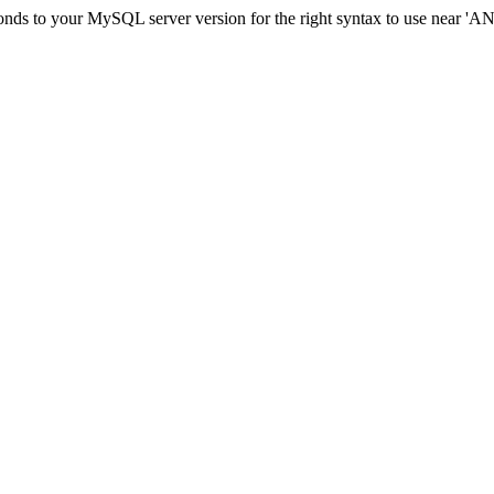
nds to your MySQL server version for the right syntax to use near 'AND 