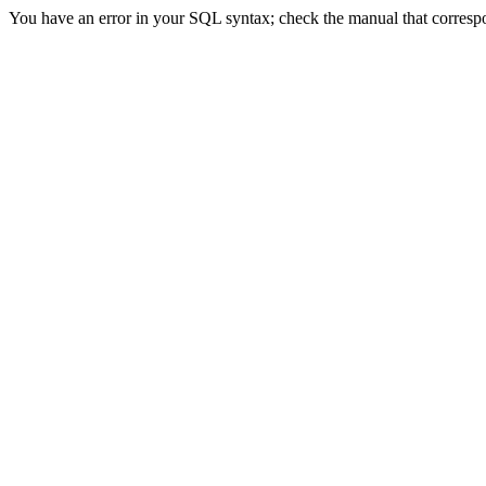
You have an error in your SQL syntax; check the manual that correspo