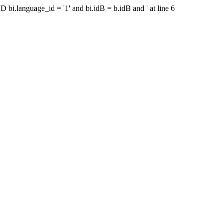
bi.language_id = '1' and bi.idB = b.idB and ' at line 6