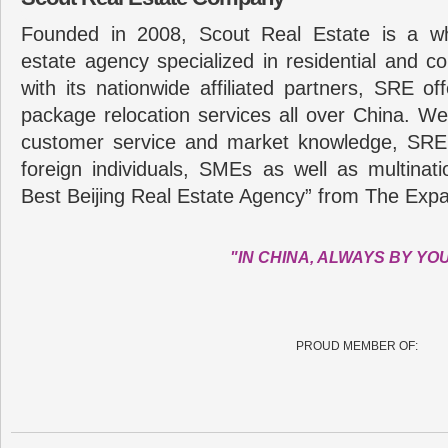
Founded in 2008, Scout Real Estate is a wh
estate agency specialized in residential and c
with its nationwide affiliated partners, SRE of
package relocation services all over China. Wel
customer service and market knowledge, SRE
foreign individuals, SMEs as well as multina
Best Beijing Real Estate Agency” from The Expa
"IN CHINA, ALWAYS BY YO
PROUD MEMBER OF: