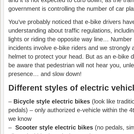
and it is not expected to curb down, as the traf
government is controlling the number of car pla
You’ve probably noticed that e-bike drivers hav
understanding about traffic regulations, includin
lights or riding the opposite way line… Number 
incidents involve e-bike riders and we strongly
helmet to protect your head. But as an e-bike d
be aware that pedestrian will not hear you, unl
presence… and slow down!
Different styles of electric vehic
–
Bicycle style electric bikes
(look like tradit
pedals) – only authorized e-vehicle within the 4
we know
–
Scooter style electric bikes
(no pedals, sim