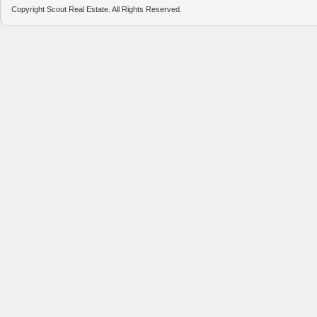
Copyright Scout Real Estate. All Rights Reserved.