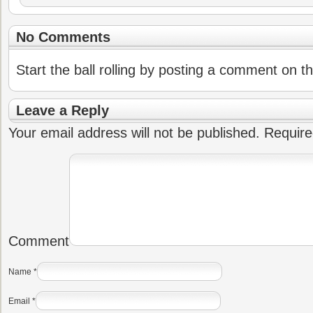
No Comments
Start the ball rolling by posting a comment on thi
Leave a Reply
Your email address will not be published.
Require
Comment
Name
*
Email
*