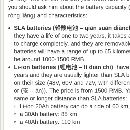
you should ask him about the battery capaci
ròng liàng) and characteristics:
SLA batteries (铅酸电池 – qiān suān diànch
they have a life of one to two years, it takes
to charge completely, and they are removabl
batteries will have a range of up to 65 kilome
be around 1000-1500 RMB.
Li-ion batteries (锂电池 – lǐ diàn chí)
have a
years and they are usually lighter than SLA
on their size (48V, 60V and 72V, with differe
or (安 – ān)). The price is from 1500 RMB. Yo
same or longer distance than SLA batteries:
Li-ion 20Ah battery can do a ride of 60 km,
a 30Ah battery: 85 km
a 40Ah battery: 110 km