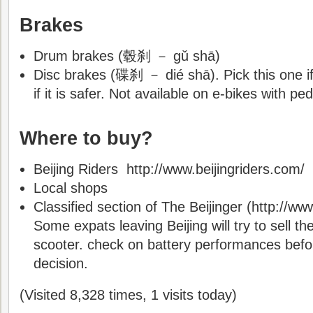
Brakes
Drum brakes (毂刹 － gǔ shā)
Disc brakes (碟刹 － dié shā). Pick this one if
if it is safer. Not available on e-bikes with ped
Where to buy?
Beijing Riders http://www.beijingriders.com/
Local shops
Classified section of The Beijinger (http://ww
Some expats leaving Beijing will try to sell the
scooter. check on battery performances befo
decision.
(Visited 8,328 times, 1 visits today)