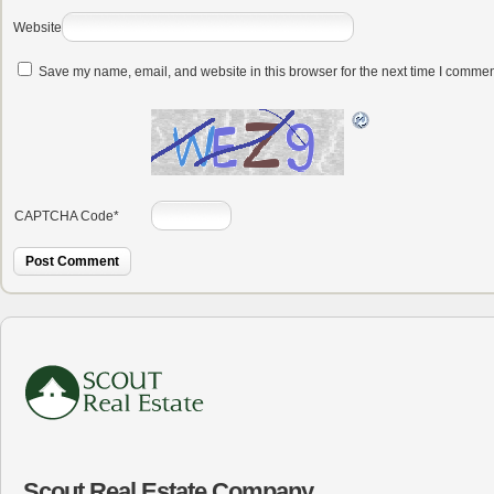
Website
Save my name, email, and website in this browser for the next time I commen
CAPTCHA Code
*
Scout Real Estate Company