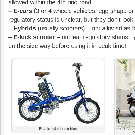
allowed within the 4th ring road
–
E-cars
(3 or 4 wheels vehicles, egg shape or
regulatory status is unclear, but they don’t look
–
Hybrids
(usually scooters) – not allowed as 
–
E-kick scooter
– unclear regulatory status.. 
on the side way before using it in peak time!
Bicycle style electric bikes
S