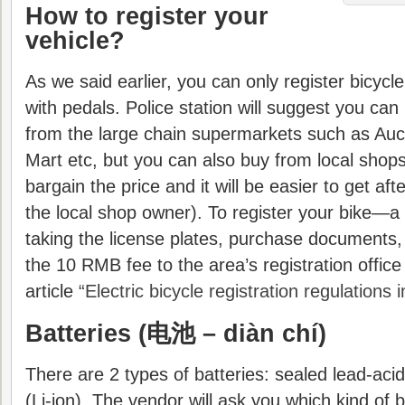
How to register your
vehicle?
As we said earlier, you can only register bicycle 
with pedals. Police station will suggest you ca
from the large chain supermarkets such as Auc
Mart etc, but you can also buy from local shops 
bargain the price and it will be easier to get af
the local shop owner). To register your bike—a
taking the license plates, purchase documents,
the 10 RMB fee to the area’s registration offic
article
“Electric bicycle registration regulations i
Batteries (
电池 – diàn chí)
There are 2 types of batteries: sealed lead-acid
(Li-ion). The vendor will ask you which kind of 