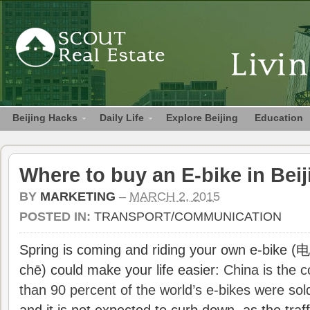
Beijing Hacks
Daily Life
Explore Beijing
Education
Where to buy an E-bike in Bei
BY
MARKETING
–
MARCH 2, 2015
POSTED IN:
TRANSPORT/COMMUNICATION
Spring is coming and riding your own e-bike 
chē) could make your life easier:
China is the c
than 90 percent of the world’s e-bikes were sold