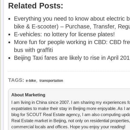
Related Posts:
Everything you need to know about electric bi
bike & E-scooter) – Purchase, Transfer, Regul
E-vehicles: no lottery for license plates!
More fun for people working in CBD: CBD fre
bus with graffiti
Beijing Taxi fares are likely to rise in April 20
,
TAGS:
e-bike
transportation
About Marketing
I am living in China since 2007. I am sharing my experiences fo
expatriates to make their stay in Beijing more enjoyable. As I am
blog for SCOUT Real Estate agency, I am also computing upda
Real Estate market in Beijing, not only on residential properties
commercial locals and offices. Hope you enjoy your reading!