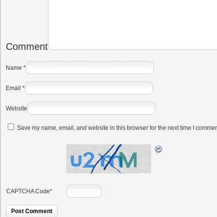
Comment
Name
*
Email
*
Website
Save my name, email, and website in this browser for the next time I commen
CAPTCHA Code
*