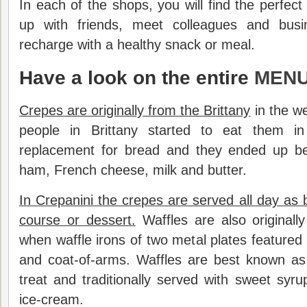
In each of the shops, you will find the perfec
up with friends, meet colleagues and busi
recharge with a healthy snack or meal.
Have a look on the entire
MENU
Crepes are originally from the Brittany
in the we
people in Brittany started to eat them i
replacement for bread and they ended up be
ham, French cheese, milk and butter.
In Crepanini the crepes are served all day as 
course or dessert.
Waffles are also originall
when waffle irons of two metal plates featured
and coat-of-arms. Waffles are best known as
treat and traditionally served with sweet syru
ice-cream.