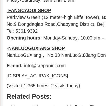
Friday-Saturday: 9am until 2 am
-FANGCAODI SHOP
Parkview Green (12 meter-high Eiffel tower), 
No.9 Dongdaqiao Road,Chaoyang District, Beij
Tel: 5361 9392
Opening hours:
Monday-Sunday: 10:00 am – 
-NANLUOGUXIANG SHOP
NanLuoGuXiang， No.33 NanLuoGuXiang Dongch
E-mail:
info@crepanini.com
[DISPLAY_ACURAX_ICONS]
(Visited 1,365 times, 2 visits today)
Related Posts: