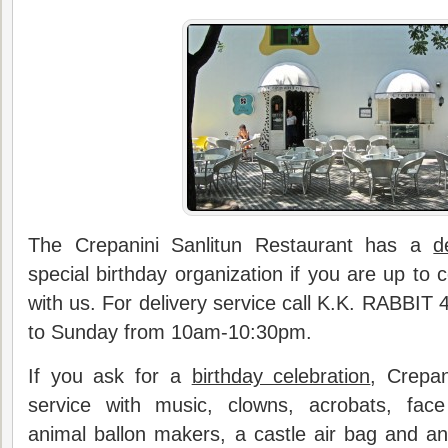
The Crepanini Sanlitun Restaurant has a
d
special birthday organization if you are up to 
with us. For delivery service call K.K. RABBI
to Sunday from 10am-10:30pm.
If you ask for a
birthday celebration
, Crepan
service with music, clowns, acrobats, face
animal ballon makers, a castle air bag and a