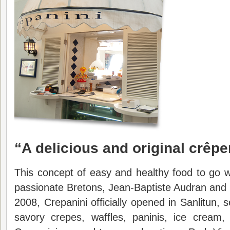
“A
delicious and original crêpe
This concept of easy and healthy food to go 
passionate Bretons, Jean-Baptiste Audran and 
2008, Crepanini officially opened in Sanlitun,
savory crepes, waffles, paninis, ice cream,