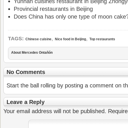
Yunnan cuisines restaurant in Beijing Zhongy
Provincial restaurants in Beijing
Does China has only one type of moon cake
,
,
TAGS:
Chinese cuisine
Nice food in Beijing
Top restaurants
About Mercedes Ontañón
No Comments
Start the ball rolling by posting a comment on thi
Leave a Reply
Your email address will not be published.
Require