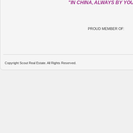
"IN CHINA, ALWAYS BY YO
PROUD MEMBER OF:
Copyright Scout Real Estate. All Rights Reserved.