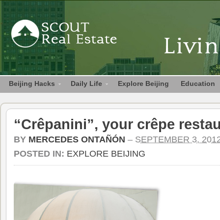
Beijing Hacks
Daily Life
Explore Beijing
Education
“Crêpanini”, your crêpe restau
BY
MERCEDES ONTAÑÓN
–
SEPTEMBER 3, 201
POSTED IN:
EXPLORE BEIJING