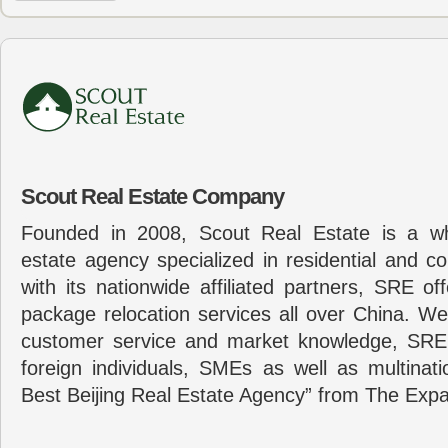
Scout Real Estate Company
Founded in 2008, Scout Real Estate is a wh
estate agency specialized in residential and c
with its nationwide affiliated partners, SRE of
package relocation services all over China. Wel
customer service and market knowledge, SRE
foreign individuals, SMEs as well as multina
Best Beijing Real Estate Agency” from The Expa