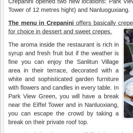
Crepanini opened two new locations: Park View
Tower of 12 metres hight) and Nanluoguxiang.
The menu in Crepanini
offers basically crepe
for choice in dessert and sweet crepes.
The aroma inside the restaurant is rich in
syrup and fresh fruit but if the weather is
fine you can enjoy the Sanlitun Village
area in their terrace, decorated with a
white and sophisticated garden furniture
with flowers and candles in every table. In
Park View Green, you will have a break
near the Eiffel Tower and in Nanluoxiang,
you can escape the crowd by taking a
break on their private roof top.