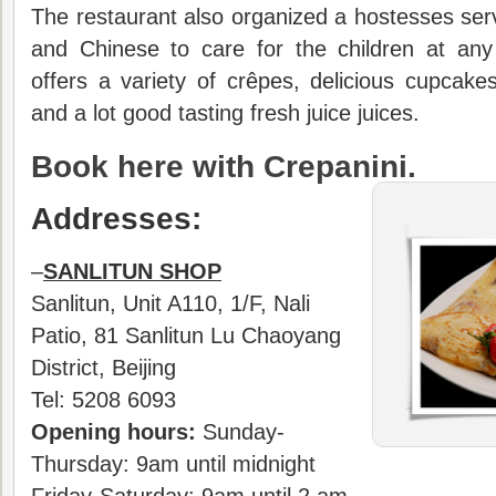
The restaurant also organized a hostesses serv
and Chinese to care for the children at any
offers a variety of crêpes, delicious cupcakes
and a lot good tasting fresh juice juices.
Book here with Crepanini.
Addresses:
–
SANLITUN SHOP
Sanlitun, Unit A110, 1/F, Nali
Patio, 81 Sanlitun Lu Chaoyang
District, Beijing
Tel: 5208 6093
Opening hours:
Sunday-
Thursday: 9am until midnight