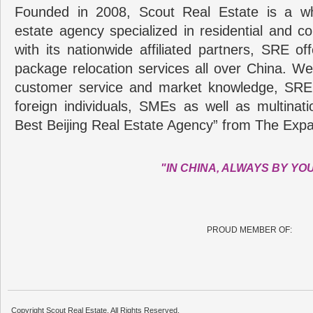
Founded in 2008, Scout Real Estate is a wh
estate agency specialized in residential and c
with its nationwide affiliated partners, SRE of
package relocation services all over China. Wel
customer service and market knowledge, SRE
foreign individuals, SMEs as well as multina
Best Beijing Real Estate Agency” from The Expa
"IN CHINA, ALWAYS BY YO
PROUD MEMBER OF:
Copyright Scout Real Estate. All Rights Reserved.