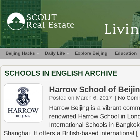
Beijing Hacks
Daily Life
Explore Beijing
Education
SCHOOLS IN ENGLISH ARCHIVE
Harrow School of Beiji
Posted on March 6, 2017
|
No Com
Harrow Beijing is a vibrant commu
renowned Harrow School in Lon
International Schools in Bangk
Shanghai. It offers a British-based international 