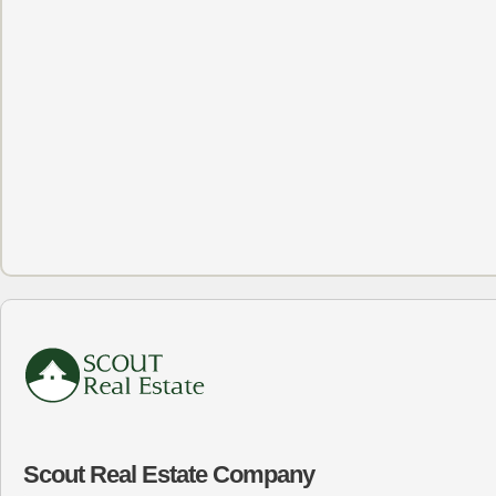
Scout Real Estate Company