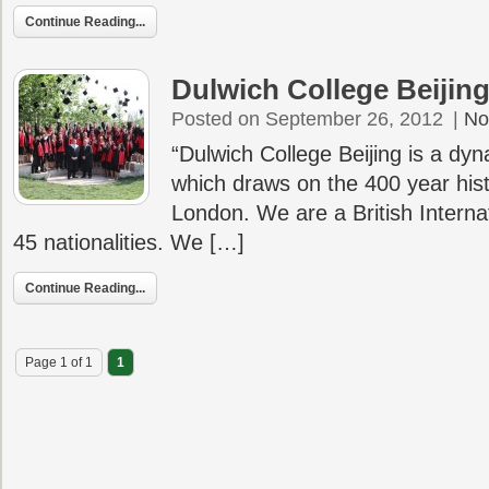
Continue Reading...
Dulwich College Beijin
Posted on September 26, 2012
|
No
“Dulwich College Beijing is a dy
which draws on the 400 year hist
London. We are a British Interna
45 nationalities. We […]
Continue Reading...
Page 1 of 1
1