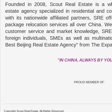
Founded in 2008, Scout Real Estate is a wh
estate agency specialized in residential and c
with its nationwide affiliated partners, SRE of
package relocation services all over China. Wel
customer service and market knowledge, SRE
foreign individuals, SMEs as well as multina
Best Beijing Real Estate Agency” from The Expa
"IN CHINA, ALWAYS BY YO
PROUD MEMBER OF:
Copyright Scout Real Estate. All Rights Reserved.