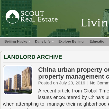
Beijing Hacks
Daily Life
Explore Beijing
Education
LANDLORD ARCHIVE
China urban property 
property management 
Posted on July 23, 2016
|
No Comm
A recent article from Global Tim
issues encountered by China’s
when attempting to manage their neighborhood a