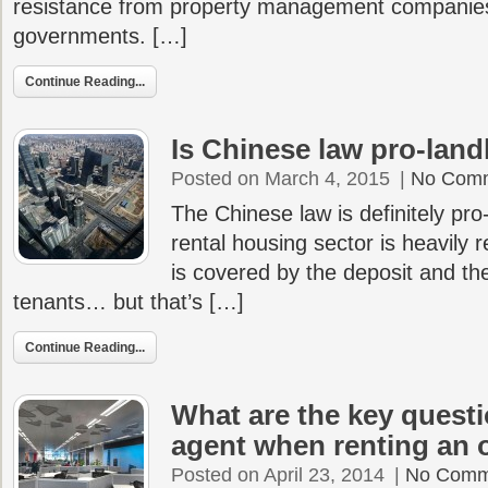
resistance from property management companies
governments. […]
Continue Reading...
Is Chinese law pro-land
Posted on March 4, 2015
|
No Com
The Chinese law is definitely pro
rental housing sector is heavily 
is covered by the deposit and the
tenants… but that’s […]
Continue Reading...
What are the key questi
agent when renting an o
Posted on April 23, 2014
|
No Comm