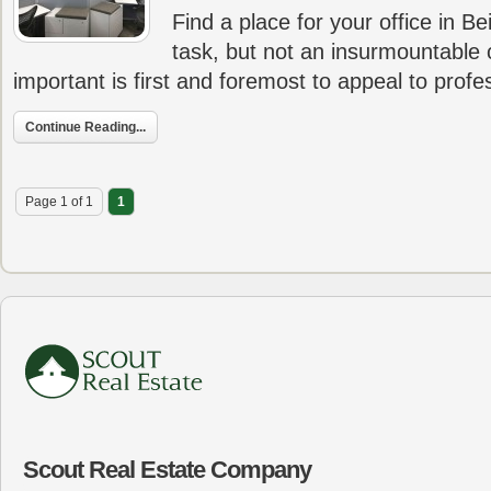
Find a place for your office in Be
task, but not an insurmountable
important is first and foremost to appeal to prof
Continue Reading...
Page 1 of 1
1
Scout Real Estate Company