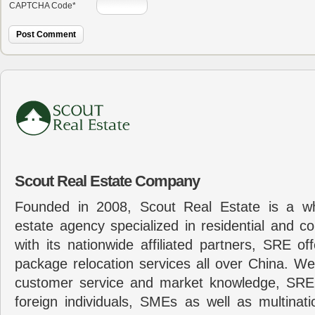
CAPTCHA Code
*
Scout Real Estate Company
Founded in 2008, Scout Real Estate is a wh
estate agency specialized in residential and c
with its nationwide affiliated partners, SRE of
package relocation services all over China. Wel
customer service and market knowledge, SRE
foreign individuals, SMEs as well as multina