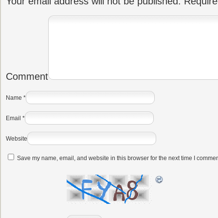
Your email address will not be published.
Require
Comment
Name
*
Email
*
Website
Save my name, email, and website in this browser for the next time I commen