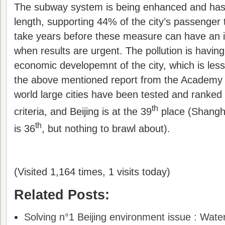
The subway system is being enhanced and has
length, supporting 44% of the city’s passenger tra
take years before these measure can have an i
when results are urgent. The pollution is havin
economic developemnt of the city, which is less 
the above mentioned report from the Academy 
world large cities have been tested and ranked o
th
criteria, and Beijing is at the 39
place (Shanghai
th
is 36
, but nothing to brawl about).
(Visited 1,164 times, 1 visits today)
Related Posts:
Solving n°1 Beijing environment issue : Wate