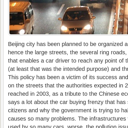
Beijing city has been planned to be organized ar
hence the large streets, the several ring roads,
that enables a car driver to reach any point of t
(at least that was the intended purpose) and t
This policy has been a victim of its success an
on the streets that the authorities expected in
reached in 2003, as a tribute to the Chinese e
says a lot about the car buying frenzy that has 
citizens and why the government is trying to halt
causes so many problems. The infrastructures 
used by so many cars, worse, the pollution iss