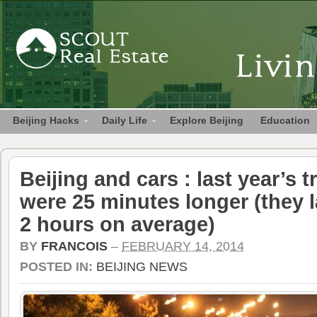
Beijing Hacks
Daily Life
Explore Beijing
Education
Beijing and cars : last year’s t
were 25 minutes longer (they 
2 hours on average)
BY
FRANCOIS
–
FEBRUARY 14, 2014
POSTED IN:
BEIJING NEWS