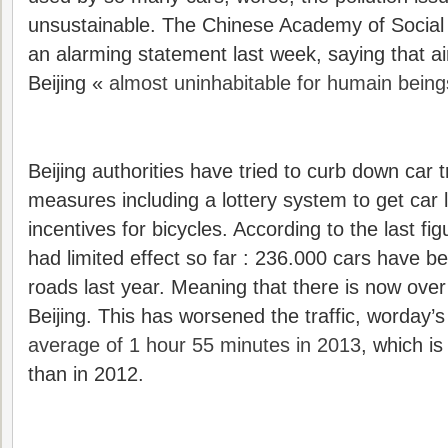
unsustainable. The Chinese Academy of Social
an alarming statement last week, saying that ai
Beijing «
almost uninhabitable for humain being
Beijing authorities have tried to curb down car tr
measures including a lottery system to get car 
incentives for bicycles. According to the last fig
had limited effect so far : 236.000 cars have 
roads last year. Meaning that there is now over 
Beijing. This has worsened the traffic, worday’s
average of 1 hour 55 minutes in 2013
, which i
than in 2012.