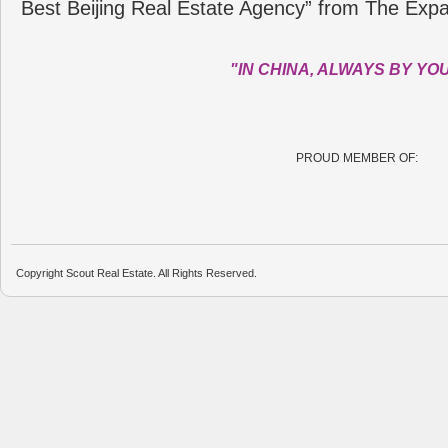
Best Beijing Real Estate Agency” from The Expa
"IN CHINA, ALWAYS BY YO
PROUD MEMBER OF:
Copyright Scout Real Estate. All Rights Reserved.