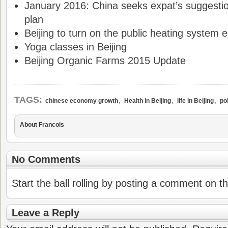
January 2016: China seeks expat’s suggestio
plan
Beijing to turn on the public heating system e
Yoga classes in Beijing
Beijing Organic Farms 2015 Update
,
,
,
TAGS:
chinese economy growth
Health in Beijing
life in Beijing
pol
About Francois
No Comments
Start the ball rolling by posting a comment on thi
Leave a Reply