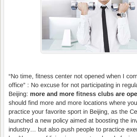
“No time, fitness center not opened when I co
office” : No excuse for not participating in regula
Beijing:
more and more
fitness clubs
are ope
should find more and more locations where you 
practice your favorite sport in Beijing, as the
launched a new policy aimed at boosting the in
industry… but also push people to practice exe