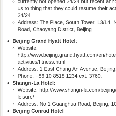
currently not opened 24/24 but recent an
us to thing that they could resume their ac
24/24
Address: The Place, South Tower, L3/L4,
Road, Chaoyang District, Beijing
Beijing Grand Hyatt Hotel
:
Website:
http://www.beijing.grand.hyatt.com/en/hotel/
activities/fitness.html
Address: 1 East Chang An Avenue, Beijing
Phone: +86 10 8518 1234 ext. 3760.
Shangri-La Hotel:
Website: http://www.shangri-la.com/beijing/
leisure/
Address: No 1 Guanghua Road, Beijing, 1
Beijing Conrad Hotel