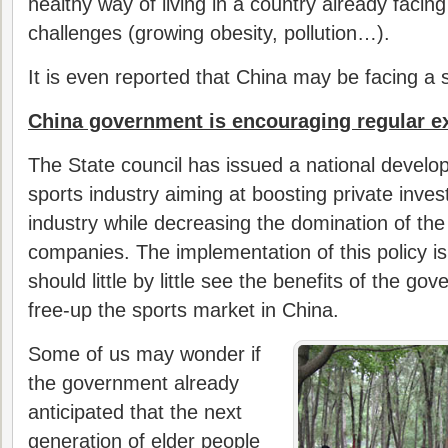
healthy way of living in a country already facing
challenges (growing obesity, pollution…).
It is even reported that China may be facing a 
China government is encouraging regular e
The State council has issued a national develo
sports industry aiming at boosting private inves
industry while decreasing the domination of th
companies. The implementation of this policy i
should little by little see the benefits of the go
free-up the sports market in China.
Some of us may wonder if
the government already
anticipated that the next
generation of elder people