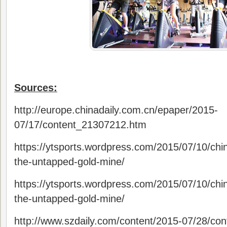
Sources:
http://europe.chinadaily.com.cn/epaper/2015-
07/17/content_21307212.htm
https://ytsports.wordpress.com/2015/07/10/chin
the-untapped-gold-mine/
https://ytsports.wordpress.com/2015/07/10/chin
the-untapped-gold-mine/
http://www.szdaily.com/content/2015-07/28/co