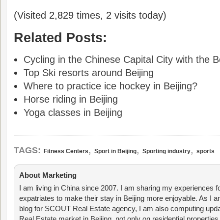
(Visited 2,829 times, 2 visits today)
Related Posts:
Cycling in the Chinese Capital City with the B
Top Ski resorts around Beijing
Where to practice ice hockey in Beijing?
Horse riding in Beijing
Yoga classes in Beijing
,
,
,
TAGS:
Fitness Centers
Sport in Beijing
Sporting industry
sports
About Marketing
I am living in China since 2007. I am sharing my experiences fo
expatriates to make their stay in Beijing more enjoyable. As I am
blog for SCOUT Real Estate agency, I am also computing upda
Real Estate market in Beijing, not only on residential properties