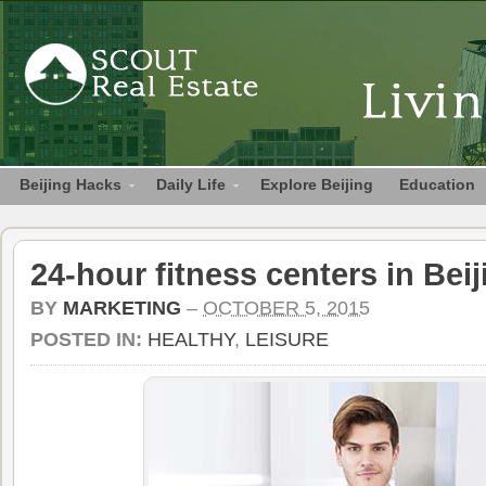
Beijing Hacks
Daily Life
Explore Beijing
Education
24-hour fitness centers in Beij
BY
MARKETING
–
OCTOBER 5, 2015
POSTED IN:
HEALTHY
,
LEISURE