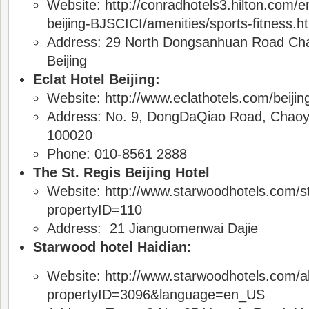
Website: http://conradhotels3.hilton.com/e
beijing-BJSCICI/amenities/sports-fitness.h
Address: 29 North Dongsanhuan Road Cha
Beijing
Eclat Hotel Beijing:
Website: http://www.eclathotels.com/beijing/
Address: No. 9, DongDaQiao Road, Chaoyan
100020
Phone: 010-8561 2888
The St. Regis Beijing Hotel
Website: http://www.starwoodhotels.com/st
propertyID=110
Address: 21 Jianguomenwai Dajie
Starwood hotel Haidian:
Website: http://www.starwoodhotels.com/al
propertyID=3096&language=en_US