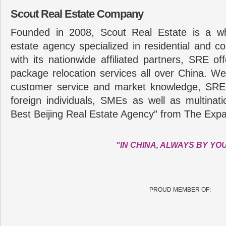
Scout Real Estate Company
Founded in 2008, Scout Real Estate is a wh
estate agency specialized in residential and c
with its nationwide affiliated partners, SRE of
package relocation services all over China. Wel
customer service and market knowledge, SRE
foreign individuals, SMEs as well as multina
Best Beijing Real Estate Agency” from The Expa
"IN CHINA, ALWAYS BY YO
PROUD MEMBER OF: