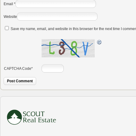
Email
*
Website
Save my name, email, and website in this browser for the next time I commen
CAPTCHA Code
*