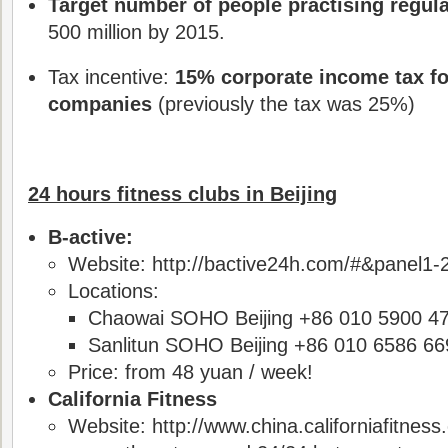
Target number of people practising regula
500 million by 2015.
Tax incentive:
15% corporate income tax fo
companies
(previously the tax was 25%)
24 hours fitness clubs in Beijing
B-active:
Website: http://bactive24h.com/#&panel1-
Locations:
Chaowai SOHO Beijing +86 010 5900 4
Sanlitun SOHO Beijing +86 010 6586 66
Price: from 48 yuan / week!
California Fitness
Website: http://www.china.californiafitness