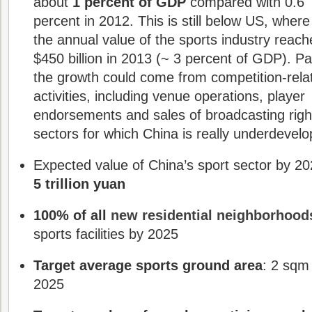
about
1 percent of GDP
compared with 0.6
percent in 2012. This is still below US, where
the annual value of the sports industry reac
$450 billion in 2013 (~ 3 percent of GDP). Pa
the growth could come from competition-rela
activities, including venue operations, player
endorsements and sales of broadcasting righ
sectors for which China is really underdevel
Expected value of China’s sport sector by 20
5 trillion yuan
100% of all
new residential neighborhood
sports facilities by 2025
Target average sports ground area
: 2 sqm
2025