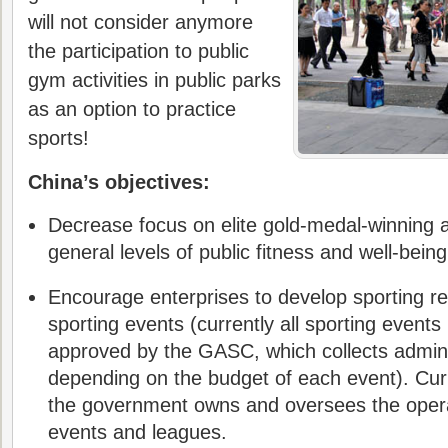
will not consider anymore
the participation to public
gym activities in public parks
as an option to practice
sports!
China’s objectives:
Decrease focus on elite gold-medal-winning 
general levels of public fitness and well-being
Encourage enterprises to develop sporting re
sporting events (currently all sporting events
approved by the GASC, which collects admini
depending on the budget of each event). Curr
the government owns and oversees the operat
events and leagues.