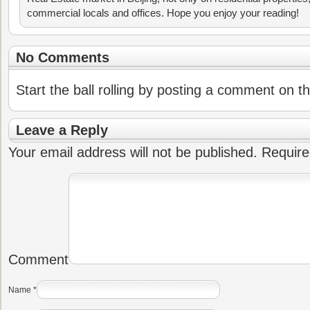
commercial locals and offices. Hope you enjoy your reading!
No Comments
Start the ball rolling by posting a comment on thi
Leave a Reply
Your email address will not be published.
Require
Comment
Name
*