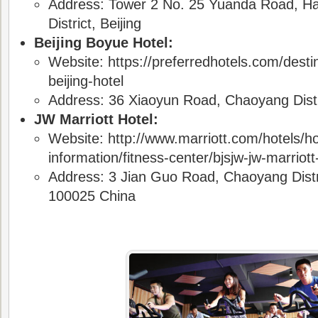
Address: Tower 2 No. 25 Yuanda Road, Ha
District,
Beijing
Beijing Boyue Hotel:
Website: https://preferredhotels.com/desti
beijing-hotel
Address: 36 Xiaoyun Road, Chaoyang Distri
JW Marriott Hotel:
Website: http://www.marriott.com/hotels/ho
information/fitness-center/bjsjw-jw-marriott-
Address: 3 Jian Guo Road, Chaoyang Distric
100025 China