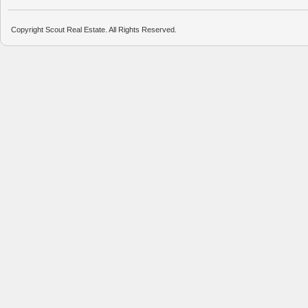
Copyright Scout Real Estate. All Rights Reserved.