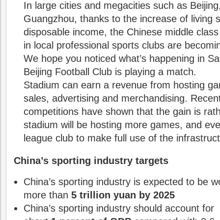
In large cities and megacities such as Beijin
Guangzhou, thanks to the increase of living 
disposable income, the Chinese middle class 
in local professional sports clubs are becom
We hope you noticed what’s happening in Sa
Beijing Football Club is playing a match.
Stadium can earn a revenue from hosting ga
sales, advertising and merchandising. Recent
competitions have shown that the gain is rath
stadium will be hosting more games, and eve
league club to make full use of the infrastruc
China’s sporting industry targets
China’s sporting industry is expected to be w
more than
5 trillion yuan by 2025
China’s sporting industry should account for