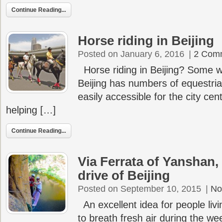
Continue Reading...
Horse riding in Beijing
Posted on January 6, 2016
|
2 Com
Horse riding in Beijing? Some w
Beijing has numbers of equestria
easily accessible for the city cen
helping […]
Continue Reading...
Via Ferrata of Yanshan, 
drive of Beijing
Posted on September 10, 2015
|
No
An excellent idea for people livin
to breath fresh air during the wee