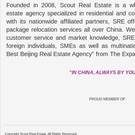
Founded in 2008, Scout Real Estate is a wh
estate agency specialized in residential and c
with its nationwide affiliated partners, SRE of
package relocation services all over China. Wel
customer service and market knowledge, SRE
foreign individuals, SMEs as well as multina
Best Beijing Real Estate Agency” from The Expa
"IN CHINA, ALWAYS BY YO
PROUD MEMBER OF:
Copyright Scout Real Estate. All Rights Reserved.