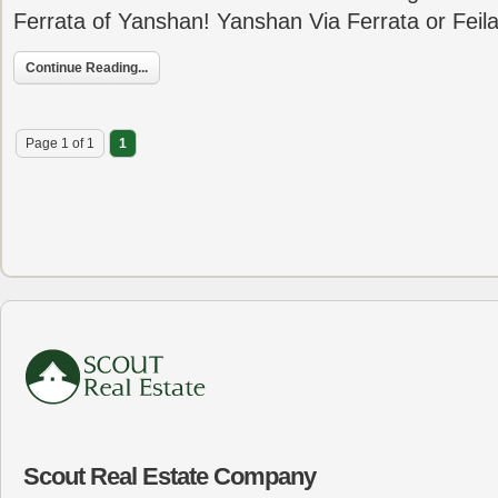
Ferrata of Yanshan! Yanshan Via Ferrata or Feil
Continue Reading...
Page 1 of 1
1
Scout Real Estate Company