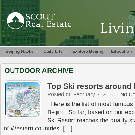
Beijing Hacks
Daily Life
Explore Beijing
Education
OUTDOOR ARCHIVE
Top Ski resorts around 
Posted on February 3, 2016
|
No C
Here is the list of most famous 
Beijing. So far, based on our ex
Ski Resort reaches the quality s
of Western countries. […]