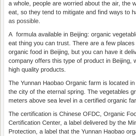
a whole, people are worried about the air, the w
eat, so they tend to mitigate and find ways to 
as possible
.
A formula available in Beijing: organic vegetabl
eat thing you can trust. There are a few place
organic food in Beijing, but you can have it deli
company offers this type of product in Beijing, wi
high quality products.
The Yunnan Haobao Organic farm is located i
the city of the eternal spring. The vegetables g
meters above sea level in a certified organic fa
The certification is Chinese OFDC, Organic F
Certification Center, a label delivered by the M
Protection, a label that the Yunnan Haobao or