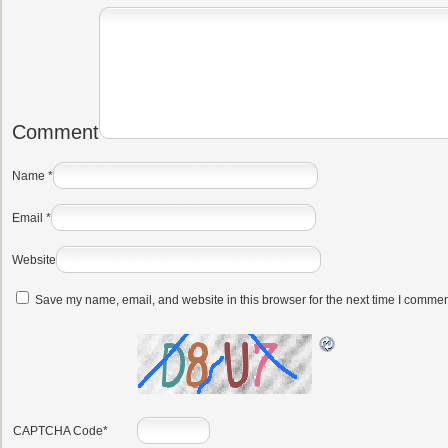
Comment
Name
*
Email
*
Website
Save my name, email, and website in this browser for the next time I commen
CAPTCHA Code
*