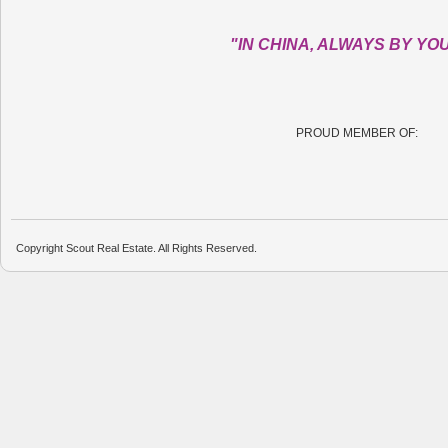
"IN CHINA, ALWAYS BY YO
PROUD MEMBER OF:
Copyright Scout Real Estate. All Rights Reserved.