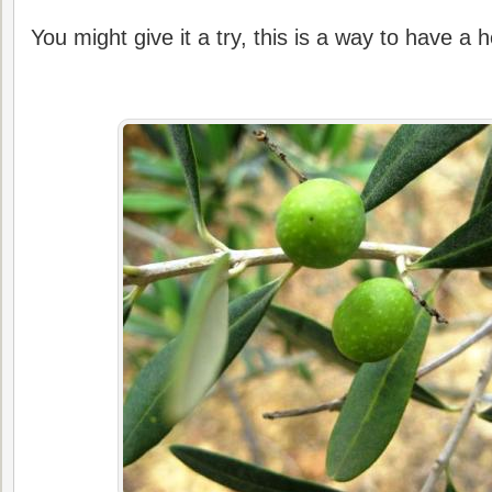
You might give it a try, this is a way to have a he