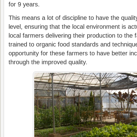
for 9 years.
This means a lot of discipline to have the quali
level, ensuring that the local environment is ac
local farmers delivering their production to the
trained to organic food standards and technique
opportunity for these farmers to have better inc
through the improved quality.