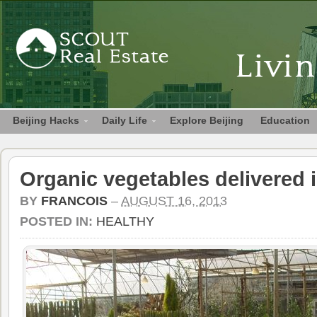
Beijing Hacks
Daily Life
Explore Beijing
Education
Organic vegetables delivered i
BY
FRANCOIS
–
AUGUST 16, 2013
POSTED IN:
HEALTHY