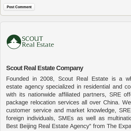
Scout Real Estate Company
Founded in 2008, Scout Real Estate is a wh
estate agency specialized in residential and c
with its nationwide affiliated partners, SRE of
package relocation services all over China. Wel
customer service and market knowledge, SRE
foreign individuals, SMEs as well as multina
Best Beijing Real Estate Agency” from The Expa