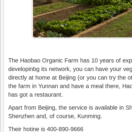
The Haobao Organic Farm has 10 years of exp
developinbg its network, you can have your veg
directly at home at Beijing (or you can try the o
the farm in Yunnan and have a meal there, H
has got a restaurant.
Apart from Beijing, the service is available in S
Shenzhen and, of course, Kunming.
Their hotine is 400-890-9666