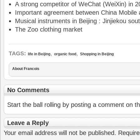
A strong competitor of WeChat (WeiXin) in 
Important agreement between China Mobile 
Musical instruments in Beijing : Jinjiekou sout
The Zoo clothing market
,
,
TAGS:
life in Beijing
organic food
Shopping in Beijing
About Francois
No Comments
Start the ball rolling by posting a comment on thi
Leave a Reply
Your email address will not be published.
Require