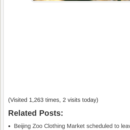
(Visited 1,263 times, 2 visits today)
Related Posts:
Beijing Zoo Clothing Market scheduled to leav