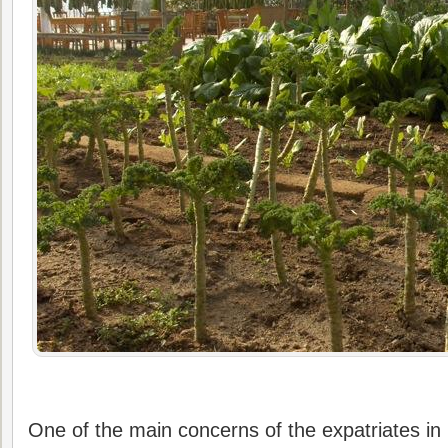
One of the main concerns of the expatriates in B